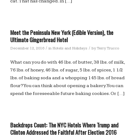
cat. That has changed. In […]
Meet the Peninsula New York (Edible Version), the
Ultimate Gingerbread Hotel
/
/
December 12, 2016
in
Hotels and Holidays
by
Terry Trucco
What can you do with 46 lbs. of butter, 38 lbs. of milk,
76 lbs. of honey, 46 lbs. of sugar, 5 lbs. of spices, 1 1/2
lbs. of baking soda and a whopping 145 lbs. of bread
flour? You can think about opening a bakery. You can
spend the foreseeable future baking cookies. Or […]
Backdrops Count: The NYC Hotels Where Trump and
Clinton Addressed the Faithful After Election 2016