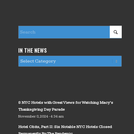
IN THE NEWS
8 NYC Hotels with Great Views for Watching Macy’s
Thanksgiving Day Parade
November 8, 2024 - 4:34 am
Hotel Obits, Part II: Six Notable NYC Hotels Closed
Permanently By The Pandemic