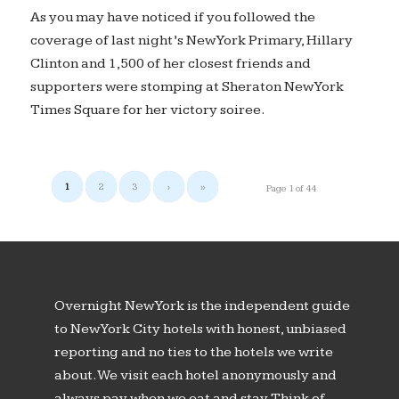
As you may have noticed if you followed the
coverage of last night’s New York Primary, Hillary
Clinton and 1,500 of her closest friends and
supporters were stomping at Sheraton New York
Times Square for her victory soiree.
1
2
3
›
»
Page 1 of 44
Overnight New York is the independent guide
to New York City hotels with honest, unbiased
reporting and no ties to the hotels we write
about. We visit each hotel anonymously and
always pay when we eat and stay. Think of