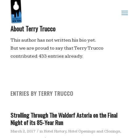
About
Terry Trucco
This author has not written his bio yet.
But we are proud to say that
Terry Trucco
contributed 433 entries already.
ENTRIES BY TERRY TRUCCO
Strolling Through The Waldorf Astoria on the Final
Night of its 85-Year Run
/
March 2, 2017
in
Hotel History
,
Hotel Openings and Closings
,