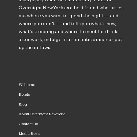
Overnight New York as a best friend who susses
out where you want to spend the night — and
where you don’t — and tells you what’s new,
what’s trending and where to meet for drinks
after work, indulge in a romantic dinner or put
up the in-laws.
Welcome
Hotels
Blog
About Overnight New York
Contact Us
Media Buzz