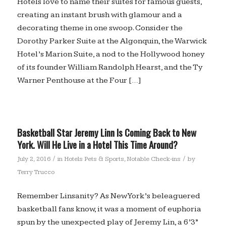
Hotels love to name their suites for famous guests,
creating an instant brush with glamour and a
decorating theme in one swoop. Consider the
Dorothy Parker Suite at the Algonquin, the Warwick
Hotel’s Marion Suite, a nod to the Hollywood honey
of its founder William Randolph Hearst, and the Ty
Warner Penthouse at the Four […]
Basketball Star Jeremy Linn Is Coming Back to New
York. Will He Live in a Hotel This Time Around?
/
/
July 2, 2016
in
Hotels Pets & Sports
,
Notable Check-ins
by
Terry Trucco
Remember Linsanity? As New York’s beleaguered
basketball fans know, it was a moment of euphoria
spun by the unexpected play of Jeremy Lin, a 6’3”