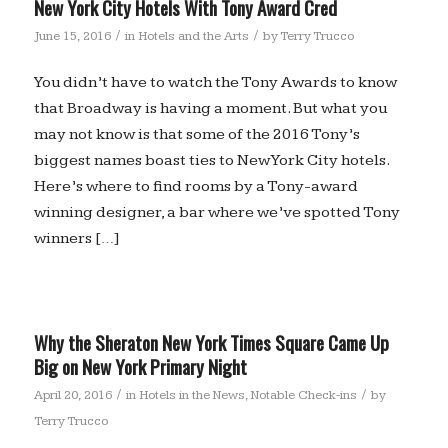
New York City Hotels With Tony Award Cred
/
/
June 15, 2016
in
Hotels and the Arts
by
Terry Trucco
You didn’t have to watch the Tony Awards to know
that Broadway is having a moment. But what you
may not know is that some of the 2016 Tony’s
biggest names boast ties to New York City hotels.
Here’s where to find rooms by a Tony-award
winning designer, a bar where we’ve spotted Tony
winners […]
Why the Sheraton New York Times Square Came Up
Big on New York Primary Night
/
/
April 20, 2016
in
Hotels in the News
,
Notable Check-ins
by
Terry Trucco