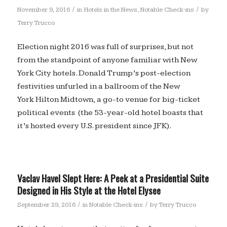
/
/
November 9, 2016
in
Hotels in the News
,
Notable Check-ins
by
Terry Trucco
Election night 2016 was full of surprises, but not
from the standpoint of anyone familiar with New
York City hotels. Donald Trump’s post-election
festivities unfurled in a ballroom of the New
York Hilton Midtown, a go-to venue for big-ticket
political events (the 53-year-old hotel boasts that
it’s hosted every U.S. president since JFK).
Vaclav Havel Slept Here: A Peek at a Presidential Suite
Designed in His Style at the Hotel Elysee
/
/
September 29, 2016
in
Notable Check-ins
by
Terry Trucco