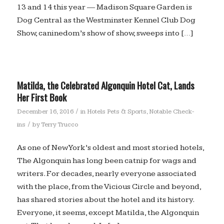
13 and 14 this year — Madison Square Garden is
Dog Central as the Westminster Kennel Club Dog
Show, caninedom’s show of show, sweeps into […]
Matilda, the Celebrated Algonquin Hotel Cat, Lands
Her First Book
/
December 16, 2016
in
Hotels Pets & Sports
,
Notable Check-
/
ins
by
Terry Trucco
As one of New York’s oldest and most storied hotels,
The Algonquin has long been catnip for wags and
writers. For decades, nearly everyone associated
with the place, from the Vicious Circle and beyond,
has shared stories about the hotel and its history.
Everyone, it seems, except Matilda, the Algonquin