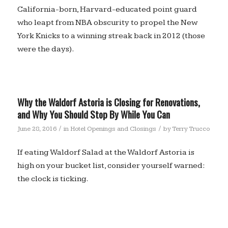
California-born, Harvard-educated point guard
who leapt from NBA obscurity to propel the New
York Knicks to a winning streak back in 2012 (those
were the days).
Why the Waldorf Astoria is Closing for Renovations,
and Why You Should Stop By While You Can
/
/
June 28, 2016
in
Hotel Openings and Closings
by
Terry Trucco
If eating Waldorf Salad at the Waldorf Astoria is
high on your bucket list, consider yourself warned:
the clock is ticking.