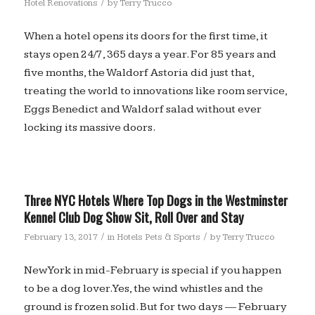
/
Hotel Renovations
by
Terry Trucco
When a hotel opens its doors for the first time, it
stays open 24/7, 365 days a year. For 85 years and
five months, the Waldorf Astoria did just that,
treating the world to innovations like room service,
Eggs Benedict and Waldorf salad without ever
locking its massive doors.
Three NYC Hotels Where Top Dogs in the Westminster
Kennel Club Dog Show Sit, Roll Over and Stay
/
/
February 13, 2017
in
Hotels Pets & Sports
by
Terry Trucco
New York in mid-February is special if you happen
to be a dog lover. Yes, the wind whistles and the
ground is frozen solid. But for two days — February