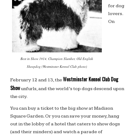
for dog
lovers.
On
Best in Show 1914, Champion Slumber, Old English
Sheepdog (Westminster Kennel Club photo)
Westminster Kennel Club Dog
February 12 and 13, the
Show
unfurls, and the world’s top dogs descend upon
the city.
You can buy a ticket to the big show at Madison
Square Garden. Or you can save your money, hang
out in the lobby of a hotel that caters to show dogs
(and their minders) and watch a parade of