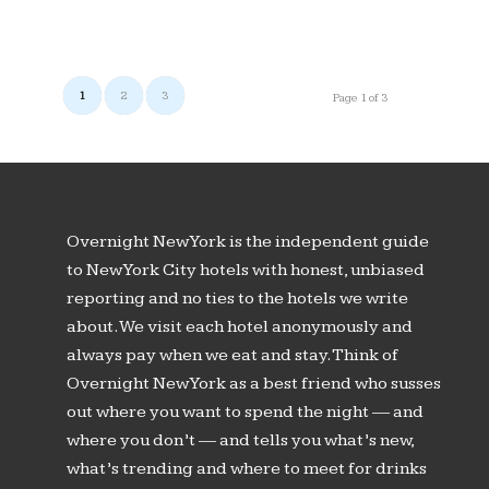
1
2
3
Page 1 of 3
Overnight New York is the independent guide
to New York City hotels with honest, unbiased
reporting and no ties to the hotels we write
about. We visit each hotel anonymously and
always pay when we eat and stay. Think of
Overnight New York as a best friend who susses
out where you want to spend the night — and
where you don’t — and tells you what’s new,
what’s trending and where to meet for drinks