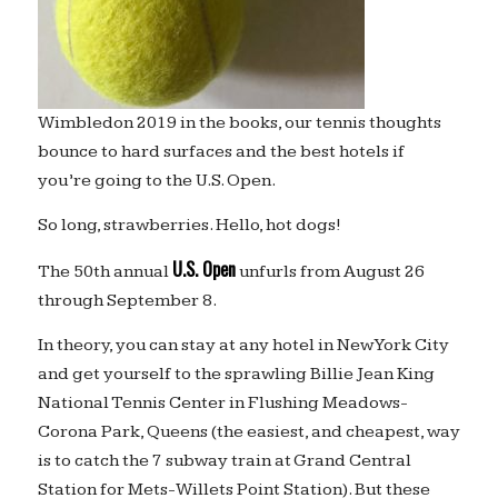
Wimbledon 2019 in the books, our tennis thoughts
bounce to hard surfaces and the best hotels if
you’re going to the U.S. Open.
So long, strawberries. Hello, hot dogs!
U.S. Open
The 50th annual
unfurls from August 26
through September 8.
In theory, you can stay at any hotel in New York City
and get yourself to the sprawling Billie Jean King
National Tennis Center in Flushing Meadows-
Corona Park, Queens (the easiest, and cheapest, way
is to catch the 7 subway train at Grand Central
Station for Mets-Willets Point Station). But these