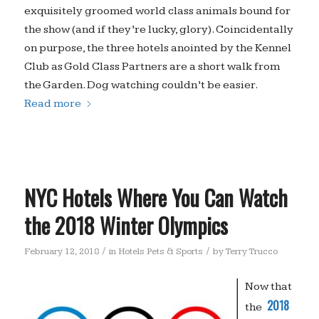
exquisitely groomed world class animals bound for
the show (and if they’re lucky, glory). Coincidentally
on purpose, the three hotels anointed by the Kennel
Club as Gold Class Partners are a short walk from
the Garden. Dog watching couldn’t be easier.
Read more
NYC Hotels Where You Can Watch
the 2018 Winter Olympics
/
/
February 12, 2018
in
Hotels Pets & Sports
by
Terry Trucco
Now that
2018
the