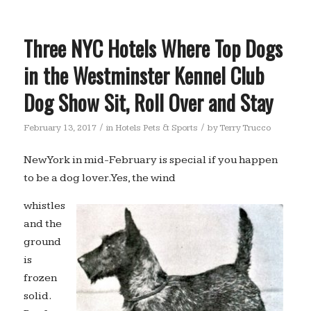
Three NYC Hotels Where Top Dogs
in the Westminster Kennel Club
Dog Show Sit, Roll Over and Stay
/
/
February 13, 2017
in
Hotels Pets & Sports
by
Terry Trucco
New York in mid-February is special if you happen
to be a dog lover. Yes, the wind
whistles
and the
ground
is
frozen
solid.