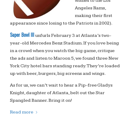
wishes to the Los
Angeles Rams,
making their first
appearance since losing to the Patriots in 2002).
Super Bowl III
unfurls February 3 at Atlanta’s two-
year-old Mercedes Benz Stadium. If you love being
in a crowd when you watch the big game, critique
the ads and listen to Maroon 5, we found three New
York City hotel bars standing ready. They’re loaded
up with beer, burgers, big screens and wings.
As for us, we can’t wait to hear a Pip-free Gladys
Knight, daughter of Atlanta, belt out the Star
Spangled Banner. Bring it on!
Read more