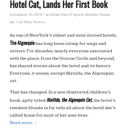
Hotel Cat, Lands Her First Book
/
December 16, 2016
in
Hotels Pets & Sports
,
Notable Check-
/
ins
by
Terry Trucco
As one of New York’s oldest and most storied hotels,
The Algonquin
has long been catnip for wags and
writers. For decades, nearly everyone associated
with the place, from the Vicious Circle and beyond,
has shared stories about the hotel and its history.
Everyone, it seems, except Matilda, the Algonquin
cat.
That has changed. In a new illustrated children’s
Matilda, the Algonquin Cat,
book, aptly titled
the hotel’s
resident blonde in fur tells all about the hotel she’s
called home for most of her nine lives.
Read more