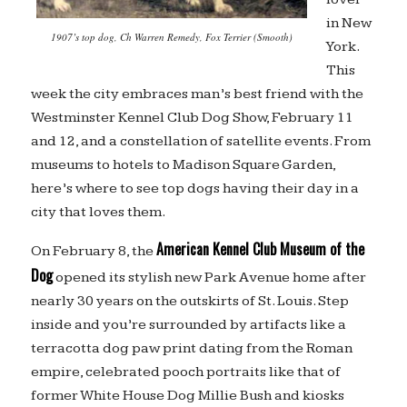
in New
1907’s top dog, Ch Warren Remedy, Fox Terrier (Smooth)
York.
This
week the city embraces man’s best friend with the
Westminster Kennel Club Dog Show, February 11
and 12, and a constellation of satellite events. From
museums to hotels to Madison Square Garden,
here’s where to see top dogs having their day in a
city that loves them.
American Kennel Club Museum of the
On February 8, the
Dog
opened its stylish new Park Avenue home after
nearly 30 years on the outskirts of St. Louis. Step
inside and you’re surrounded by artifacts like a
terracotta dog paw print dating from the Roman
empire, celebrated pooch portraits like that of
former White House Dog Millie Bush and kiosks