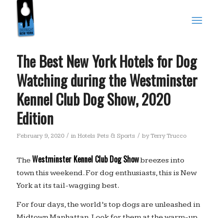
The Best New York Hotels for Dog
Watching during the Westminster
Kennel Club Dog Show, 2020
Edition
/
/
February 9, 2020
in
Hotels Pets & Sports
by
Terry Trucco
Westminster Kennel Club Dog Show
The
breezes into
town this weekend. For dog enthusiasts, this is New
York at its tail-wagging best.
For four days, the world’s top dogs are unleashed in
Midtown Manhattan. Look for them at the warm-up