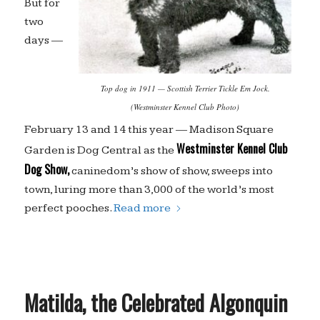
But for
two
days —
Top dog in 1911 — Scottish Terrier Tickle Em Jock.
(Westminster Kennel Club Photo)
February 13 and 14 this year — Madison Square
Westminster Kennel Club
Garden is Dog Central as the
Dog Show,
caninedom’s show of show, sweeps into
town, luring more than 3,000 of the world’s most
perfect pooches.
Read more
Matilda, the Celebrated Algonquin