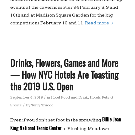
events at the cavernous Pier 94 February 8, 9 and
10th and at Madison Square Garden for the big
competitions February 10 and 11.
Read more
Drinks, Flowers, Games and More
— How NYC Hotels Are Toasting
the 2019 U.S. Open
/
September 4, 2019
in
Hotel Food and Drink
,
Hotels Pets &
/
Sports
by
Terry Trucco
Billie Jean
Even if you don’t set foot in the sprawling
King National Tennis Center
in Flushing Meadows-