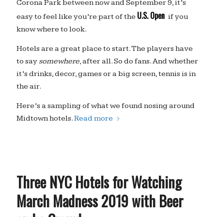
Corona Park between now and September 9, it’s
U.S. Open
easy to feel like you’re part of the
if you
know where to look.
Hotels are a great place to start. The players have
to say
somewhere
, after all. So do fans. And whether
it’s drinks, decor, games or a big screen, tennis is in
the air.
Here’s a sampling of what we found nosing around
Midtown hotels.
Read more
Three NYC Hotels for Watching
March Madness 2019 with Beer