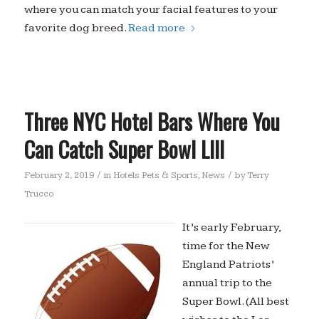
where you can match your facial features to your
favorite dog breed.
Read more
Three NYC Hotel Bars Where You
Can Catch Super Bowl LIII
/
/
February 2, 2019
in
Hotels Pets & Sports
,
News
by
Terry
Trucco
It’s early February,
time for the New
England Patriots’
annual trip to the
Super Bowl. (All best