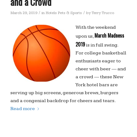
and a Crowd
/
/
March 29, 2019
in
Hotels Pets & Sports
by
Terry Trucco
With the weekend
March Madness
upon us,
2019
is in full swing.
For college basketball
enthusiasts eager to
cheer with beer — and
a crowd — these New
York hotel bars are
serving up big screens, generous brews, burgers
and a congenial backdrop for cheers and tears.
Read more