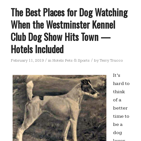
The Best Places for Dog Watching
When the Westminster Kennel
Club Dog Show Hits Town —
Hotels Included
/
/
February 11, 2019
in
Hotels Pets & Sports
by
Terry Trucco
It’s
hard to
think
of a
better
time to
be a
dog
lover