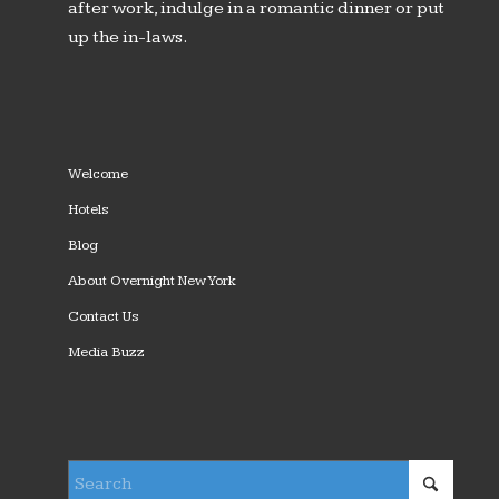
after work, indulge in a romantic dinner or put
up the in-laws.
Welcome
Hotels
Blog
About Overnight New York
Contact Us
Media Buzz