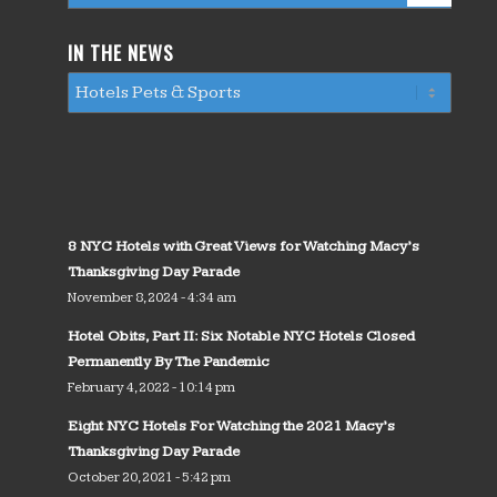
IN THE NEWS
8 NYC Hotels with Great Views for Watching Macy’s
Thanksgiving Day Parade
November 8, 2024 - 4:34 am
Hotel Obits, Part II: Six Notable NYC Hotels Closed
Permanently By The Pandemic
February 4, 2022 - 10:14 pm
Eight NYC Hotels For Watching the 2021 Macy’s
Thanksgiving Day Parade
October 20, 2021 - 5:42 pm