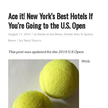
Ace it! New York’s Best Hotels If
You’re Going to the U.S. Open
/
August 17, 2018
in
Hotels in the News
,
Hotels Pets & Sports
,
/
News
by
Terry Trucco
This post was updated for the 2019 U.S Open
With