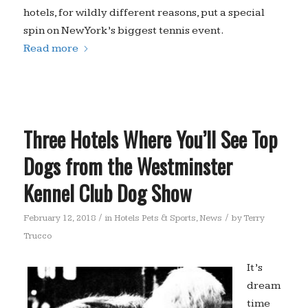
hotels, for wildly different reasons, put a special
spin on New York’s biggest tennis event.
Read more
Three Hotels Where You’ll See Top
Dogs from the Westminster
Kennel Club Dog Show
/
/
February 12, 2018
in
Hotels Pets & Sports
,
News
by
Terry
Trucco
It’s
dream
time