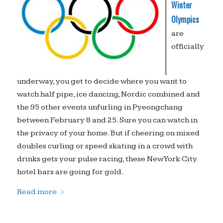
Winter
Olympics
are
officially
underway, you get to decide where you want to
watch half pipe, ice dancing, Nordic combined and
the 95 other events unfurling in Pyeongchang
between February 8 and 25. Sure you can watch in
the privacy of your home. But if cheering on mixed
doubles curling or speed skating in a crowd with
drinks gets your pulse racing, these New York City
hotel bars are going for gold.
Read more