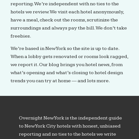
reporting. We’re independent with no ties to the
hotels we review. We visit each hotel anonymously,
have a meal, check out the rooms, scrutinize the
surroundings and always pay the bill. We don’t take
freebies.
We’re based in New York so the site is up to date.
When a lobby gets renovated or rooms look ragged,
we report it. Our blog brings you hotel news, from
what’s opening and what’s closing to hotel design
trends you can try at home — and lots more.
Overnight New York is the independent guide
to New York City hotels with honest, unbiased
reporting and no ties to the hotels we write