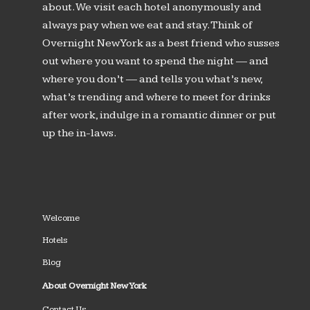
about. We visit each hotel anonymously and
always pay when we eat and stay. Think of
Overnight New York as a best friend who susses
out where you want to spend the night — and
where you don’t — and tells you what’s new,
what’s trending and where to meet for drinks
after work, indulge in a romantic dinner or put
up the in-laws.
Welcome
Hotels
Blog
About Overnight New York
Contact Us