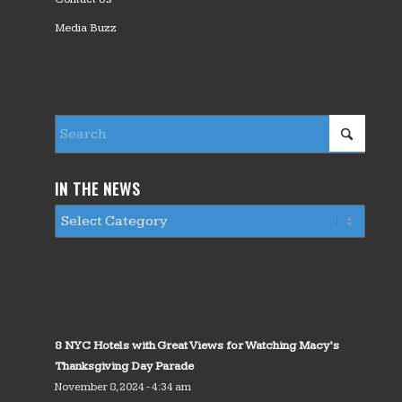
Media Buzz
IN THE NEWS
8 NYC Hotels with Great Views for Watching Macy’s
Thanksgiving Day Parade
November 8, 2024 - 4:34 am