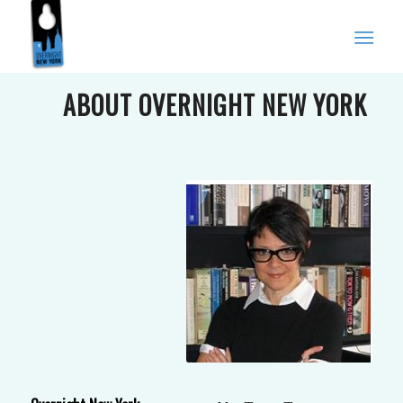
ABOUT OVERNIGHT NEW YORK