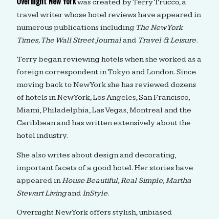
Overnight New York
was created by Terry Trucco, a
travel writer whose hotel reviews have appeared in
numerous publications including
The New York
Times, The Wall Street Journal
and
Travel & Leisure
.
Terry began reviewing hotels when she worked as a
foreign correspondent in Tokyo and London. Since
moving back to New York she has reviewed dozens
of hotels in New York, Los Angeles, San Francisco,
Miami, Philadelphia, Las Vegas, Montreal and the
Caribbean and has written extensively about the
hotel industry.
She also writes about design and decorating,
important facets of a good hotel. Her stories have
appeared in
House Beautiful, Real Simple, Martha
Stewart Living
and
InStyle
.
Overnight New York offers stylish, unbiased