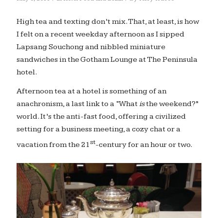
High tea and texting don’t mix. That, at least, is how
I felt on a recent weekday afternoon as I sipped
Lapsang Souchong and nibbled miniature
sandwiches in the Gotham Lounge at The Peninsula
hotel.
Afternoon tea at a hotel is something of an
anachronism, a last link to a “What
is
the weekend?”
world. It’s the anti-fast food, offering a civilized
setting for a business meeting, a cozy chat or a
st
vacation from the 21
-century for an hour or two.