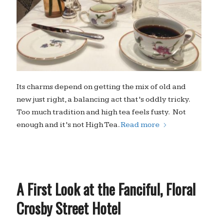
Its charms depend on getting the mix of old and
new just right, a balancing act that’s oddly tricky.
Too much tradition and high tea feels fusty. Not
enough and it’s not High Tea.
Read more
A First Look at the Fanciful, Floral
Crosby Street Hotel