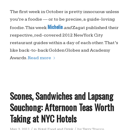
The first week in October is pretty innocuous unless
you’re a foodie — or to be precise, a guide-loving
Michelin
foodie. This week
and
Zagat published their
respective, red-covered 2012 New York City
restaurant guides within a day of each other. That’s
like back-to-back Golden Globes and Academy
Awards.
Read more
Scones, Sandwiches and Lapsang
Souchong: Afternoon Teas Worth
Taking at NYC Hotels
/
/
May 3, 2011
in
Hotel Food and Drink
by
Terry Trucco