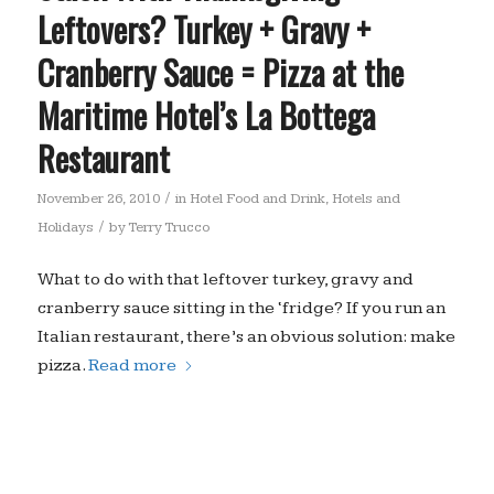
Leftovers? Turkey + Gravy +
Cranberry Sauce = Pizza at the
Maritime Hotel’s La Bottega
Restaurant
/
November 26, 2010
in
Hotel Food and Drink
,
Hotels and
/
Holidays
by
Terry Trucco
What to do with that leftover turkey, gravy and
cranberry sauce sitting in the ‘fridge? If you run an
Italian restaurant, there’s an obvious solution: make
pizza.
Read more