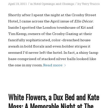
/
/
April 19, 2011
in
Hotel Openings and Closings
by
Terry Trucco
Shortly after I spent the night at the Crosby Street
Hotel, I came across the April issue of
Elle Décor
.
Inside I spotted the London townhouse of Kit and
Tim Kemp, owners of the Crosby. Gazing at their
fancifully sophisticated, color-drenched house
awash in bold florals and even bolder stripes it
seemed I’d never left the hotel. In fact, a shiny lamp
base comprised of stacked silver balls looked like
the one in my room.
Read more
White Flowers, a Dux Bed and Kate
Moss: A Memorable Night at The