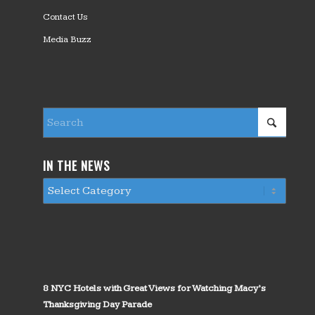
Contact Us
Media Buzz
IN THE NEWS
8 NYC Hotels with Great Views for Watching Macy’s
Thanksgiving Day Parade