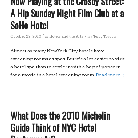
Now Playing at the Crosby Street:
A Hip Sunday Night Film Club at a
SoHo Hotel
/
/
October 22, 2010
in
Hotels and the Arts
by
Terry Trucco
Almost as many New York City hotels have
screening rooms as spas. But it’s a lot easier to visit
a hotel spa than to settle in with a bag of popcorn
for a movie in a hotel screening room.
Read more
What Does the 2010 Michelin
Guide Think of NYC Hotel