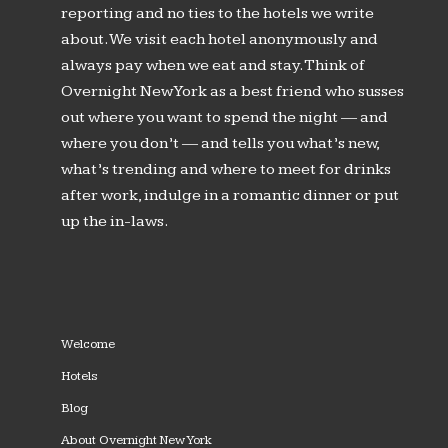
reporting and no ties to the hotels we write
about. We visit each hotel anonymously and
always pay when we eat and stay. Think of
Overnight New York as a best friend who susses
out where you want to spend the night — and
where you don’t — and tells you what’s new,
what’s trending and where to meet for drinks
after work, indulge in a romantic dinner or put
up the in-laws.
Welcome
Hotels
Blog
About Overnight New York