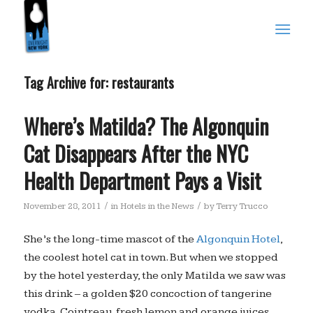
Tag Archive for:
restaurants
Where’s Matilda? The Algonquin
Cat Disappears After the NYC
Health Department Pays a Visit
/
/
November 28, 2011
in
Hotels in the News
by
Terry Trucco
She’s the long-time mascot of the
Algonquin Hotel
,
the coolest hotel cat in town. But when we stopped
by the hotel yesterday, the only Matilda we saw was
this drink – a golden $20 concoction of tangerine
vodka, Cointreau, fresh lemon and orange juices