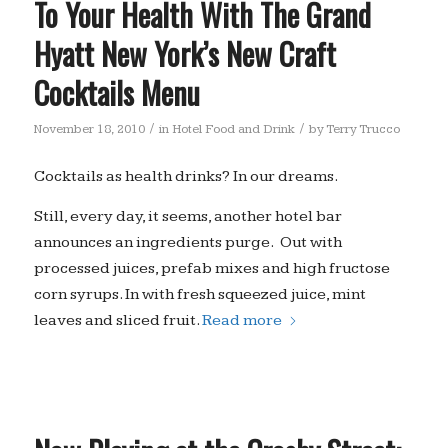
To Your Health With The Grand
Hyatt New York’s New Craft
Cocktails Menu
/
/
November 18, 2010
in
Hotel Food and Drink
by
Terry Trucco
Cocktails as health drinks? In our dreams.
Still, every day, it seems, another hotel bar
announces an ingredients purge. Out with
processed juices, prefab mixes and high fructose
corn syrups. In with fresh squeezed juice, mint
leaves and sliced fruit.
Read more