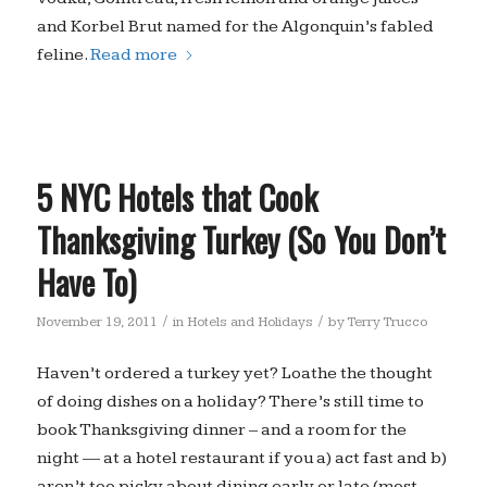
and Korbel Brut named for the Algonquin’s fabled
feline.
Read more
5 NYC Hotels that Cook
Thanksgiving Turkey (So You Don’t
Have To)
/
/
November 19, 2011
in
Hotels and Holidays
by
Terry Trucco
Haven’t ordered a turkey yet? Loathe the thought
of doing dishes on a holiday? There’s still time to
book Thanksgiving dinner – and a room for the
night — at a hotel restaurant if you a) act fast and b)
aren’t too picky about dining early or late (most