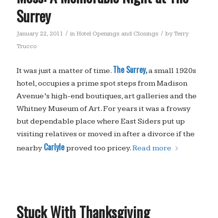
Surrey
/
/
January 22, 2011
in
Hotel Openings and Closings
by
Terry
Trucco
The Surrey,
It was just a matter of time.
a small 1920s
hotel, occupies a prime spot steps from Madison
Avenue’s high-end boutiques, art galleries and the
Whitney Museum of Art. For years it was a frowsy
but dependable place where East Siders put up
visiting relatives or moved in after a divorce if the
Carlyle
nearby
proved too pricey.
Read more
Stuck With Thanksgiving