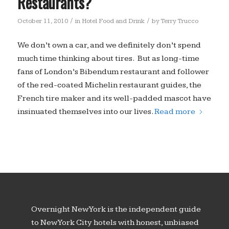
Restaurants?
/
/
October 11, 2010
in
Hotel Food and Drink
by
Terry Trucco
We don’t own a car, and we definitely don’t spend
much time thinking about tires. But as long-time
fans of London’s Bibendum restaurant and follower
of the red-coated Michelin restaurant guides, the
French tire maker and its well-padded mascot have
insinuated themselves into our lives.
Read more
Overnight New York is the independent guide
to New York City hotels with honest, unbiased