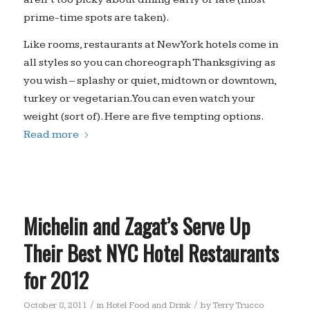
prime-time spots are taken).
Like rooms, restaurants at New York hotels come in
all styles so you can choreograph Thanksgiving as
you wish – splashy or quiet, midtown or downtown,
turkey or vegetarian. You can even watch your
weight (sort of). Here are five tempting options.
Read more
Michelin and Zagat’s Serve Up
Their Best NYC Hotel Restaurants
for 2012
/
/
October 8, 2011
in
Hotel Food and Drink
by
Terry Trucco