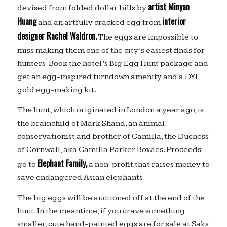
artist Minyan
devised from folded dollar bills by
Huang
interior
and an artfully cracked egg from
designer Rachel Waldron.
The eggs are impossible to
miss making them one of the city’s easiest finds for
hunters. Book the hotel’s Big Egg Hunt package and
get an egg-inspired turndown amenity and a DYI
gold egg-making kit.
The hunt, which originated in London a year ago, is
the brainchild of Mark Shand, an animal
conservationist and brother of Camilla, the Duchess
of Cornwall, aka Camilla Parker Bowles. Proceeds
Elephant Family,
go to
a non-profit that raises money to
save endangered Asian elephants.
The big eggs will be auctioned off at the end of the
hunt. In the meantime, if you crave something
smaller, cute hand-painted eggs are for sale at Saks