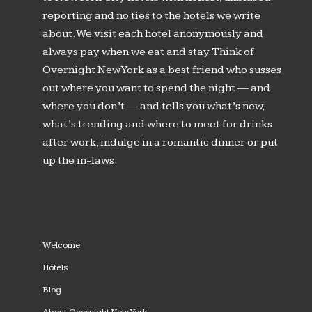
reporting and no ties to the hotels we write
about. We visit each hotel anonymously and
always pay when we eat and stay. Think of
Overnight New York as a best friend who susses
out where you want to spend the night — and
where you don’t — and tells you what’s new,
what’s trending and where to meet for drinks
after work, indulge in a romantic dinner or put
up the in-laws.
Welcome
Hotels
Blog