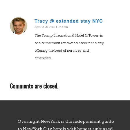
Tracy @ extended stay NYC
April 9, 2014 at 11:45 am
says:
The Trump International Hotel & Tower, is
one of the most renowned hotel in the city
offering the best of services and
amenities.
Comments are closed.
Overnight New York is the independent guide
to New York City hotels with honest, unbiased