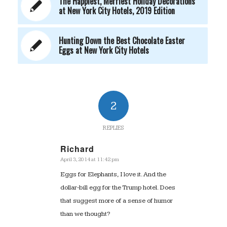
The Happiest, Merriest Holiday Decorations
at New York City Hotels, 2019 Edition
Hunting Down the Best Chocolate Easter
Eggs at New York City Hotels
2
REPLIES
Richard
April 3, 2014 at 11:42 pm
says:
Eggs for Elephants, I love it. And the
dollar-bill egg for the Trump hotel. Does
that suggest more of a sense of humor
than we thought?