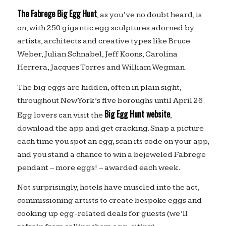
The Fabrege Big Egg Hunt
, as you’ve no doubt heard, is
on, with 250 gigantic egg sculptures adorned by
artists, architects and creative types like Bruce
Weber, Julian Schnabel, Jeff Koons, Carolina
Herrera, Jacques Torres and William Wegman.
The big eggs are hidden, often in plain sight,
throughout New York’s five boroughs until April 26.
Big Egg Hunt website
Egg lovers can visit the
,
download the app and get cracking. Snap a picture
each time you spot an egg, scan its code on your app,
and you stand a chance to win a bejeweled Fabrege
pendant – more eggs! – awarded each week.
Not surprisingly, hotels have muscled into the act,
commissioning artists to create bespoke eggs and
cooking up egg-related deals for guests (we’ll