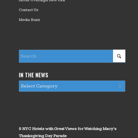
About Overnight New York
Contact Us
Media Buzz
IN THE NEWS
8 NYC Hotels with Great Views for Watching Macy’s
Thanksgiving Day Parade