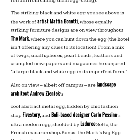
refrain from calling them egg-citing).
The striking black and white egg you see above is
artist Mattia Bonetti
the work of
, whose equally
striking furniture designs are on view throughout
The Mark
, where you can hunt down the egg (the hotel
isn’t offering any clues to its location). From a mix
of twigs, small spheres, pearl beads, feathers and
crumpled newspapers and magazines he conjured
“a large black and white egg in its imperfect form.”
landscape
Also on view – albeit off campus – are
architect Andrew Zientek
’s
cool abstract metal egg, hidden by chic fashion
Fivestory,
Bali-based designer Carlo Pessina
shop
and
’s
Laduree
ultra modern egg, shielded by
SoHo, the
French macaron shop. Bonus: the Mark’s Big Egg