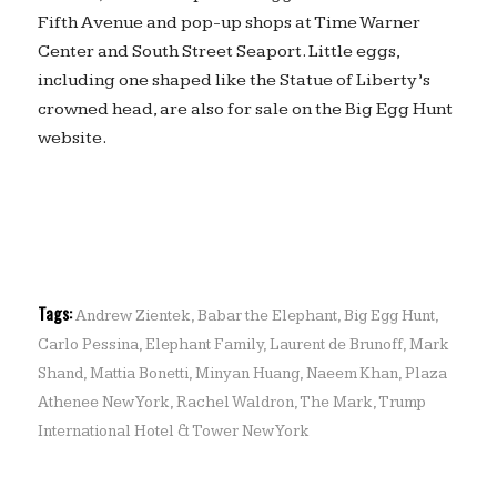
Fifth Avenue and pop-up shops at Time Warner
Center and South Street Seaport. Little eggs,
including one shaped like the Statue of Liberty’s
crowned head, are also for sale on the Big Egg Hunt
website.
Tags:
Andrew Zientek
,
Babar the Elephant
,
Big Egg Hunt
,
Carlo Pessina
,
Elephant Family
,
Laurent de Brunoff
,
Mark
Shand
,
Mattia Bonetti
,
Minyan Huang
,
Naeem Khan
,
Plaza
Athenee New York
,
Rachel Waldron
,
The Mark
,
Trump
International Hotel & Tower New York