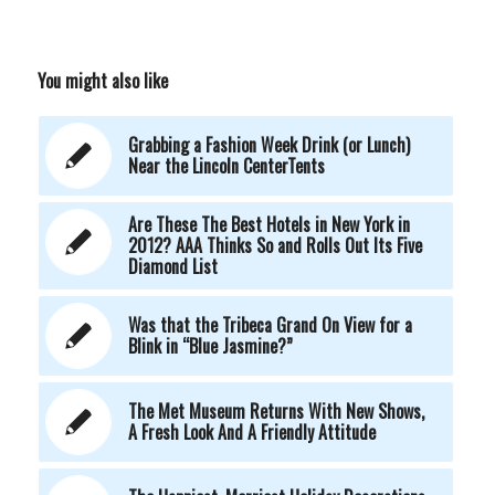
You might also like
Grabbing a Fashion Week Drink (or Lunch)
Near the Lincoln CenterTents
Are These The Best Hotels in New York in
2012? AAA Thinks So and Rolls Out Its Five
Diamond List
Was that the Tribeca Grand On View for a
Blink in “Blue Jasmine?”
The Met Museum Returns With New Shows,
A Fresh Look And A Friendly Attitude