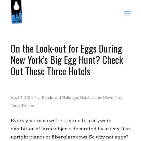
On the Look-out for Eggs During
New York’s Big Egg Hunt? Check
Out These Three Hotels
/
/
April 3, 2014
in
Hotels and Holidays
,
Hotels in the News
by
Terry Trucco
Every year or so we’re treated to a citywide
exhibition of large objects decorated by artists, like
upright pianos or fiberglass cows. So why not eggs?