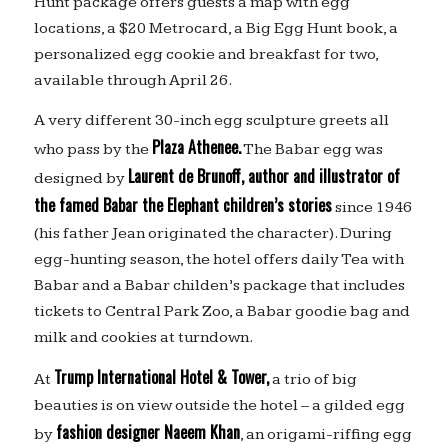
Hunt package offers guests a map with egg
locations, a $20 Metrocard, a Big Egg Hunt book, a
personalized egg cookie and breakfast for two,
available through April 26.
A very different 30-inch egg sculpture greets all
Plaza Athenee.
who pass by the
The Babar egg was
Laurent de Brunoff, author and illustrator of
designed by
the famed Babar the Elephant children’s stories
since 1946
(his father Jean originated the character). During
egg-hunting season, the hotel offers daily Tea with
Babar and a Babar childen’s package that includes
tickets to Central Park Zoo, a Babar goodie bag and
milk and cookies at turndown.
Trump International Hotel & Tower,
At
a trio of big
beauties is on view outside the hotel – a gilded egg
fashion designer Naeem Khan
by
, an origami-riffing egg