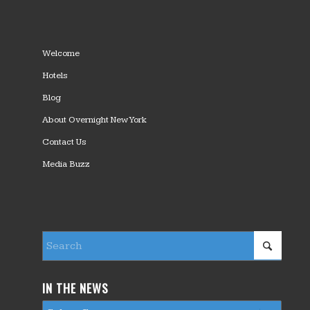
Welcome
Hotels
Blog
About Overnight New York
Contact Us
Media Buzz
IN THE NEWS