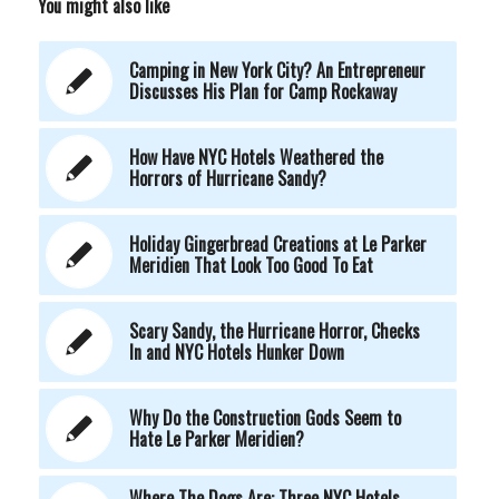
You might also like
Camping in New York City? An Entrepreneur
Discusses His Plan for Camp Rockaway
How Have NYC Hotels Weathered the
Horrors of Hurricane Sandy?
Holiday Gingerbread Creations at Le Parker
Meridien That Look Too Good To Eat
Scary Sandy, the Hurricane Horror, Checks
In and NYC Hotels Hunker Down
Why Do the Construction Gods Seem to
Hate Le Parker Meridien?
Where The Dogs Are: Three NYC Hotels