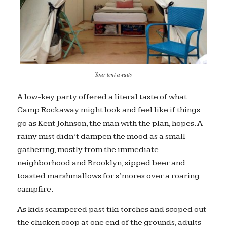
Your tent awaits
A low-key party offered a literal taste of what
Camp Rockaway might look and feel like if things
go as Kent Johnson, the man with the plan, hopes. A
rainy mist didn’t dampen the mood as a small
gathering, mostly from the immediate
neighborhood and Brooklyn, sipped beer and
toasted marshmallows for s’mores over a roaring
campfire.
As kids scampered past tiki torches and scoped out
the chicken coop at one end of the grounds, adults