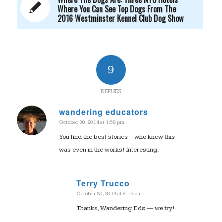
Where You Can See Top Dogs From The
2016 Westminster Kennel Club Dog Show
9
REPLIES
wandering educators
October 30, 2014 at 1:58 pm
says:
You find the best stories – who knew this
was even in the works! Interesting.
Terry Trucco
October 30, 2014 at 8:12 pm
says:
Thanks, Wandering Eds — we try!