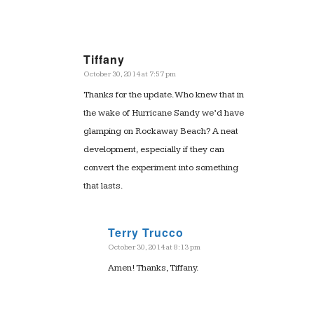
Tiffany
October 30, 2014 at 7:57 pm
says:
Thanks for the update. Who knew that in
the wake of Hurricane Sandy we’d have
glamping on Rockaway Beach? A neat
development, especially if they can
convert the experiment into something
that lasts.
Terry Trucco
October 30, 2014 at 8:13 pm
says:
Amen! Thanks, Tiffany.