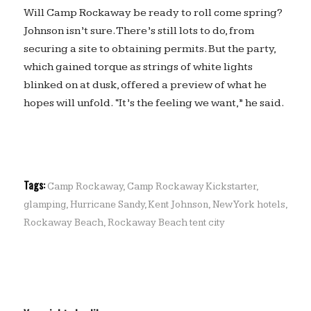
Will Camp Rockaway be ready to roll come spring?
Johnson isn’t sure. There’s still lots to do, from
securing a site to obtaining permits. But the party,
which gained torque as strings of white lights
blinked on at dusk, offered a preview of what he
hopes will unfold. “It’s the feeling we want,” he said.
Tags:
Camp Rockaway
,
Camp Rockaway Kickstarter
,
glamping
,
Hurricane Sandy
,
Kent Johnson
,
New York hotels
,
Rockaway Beach
,
Rockaway Beach tent city