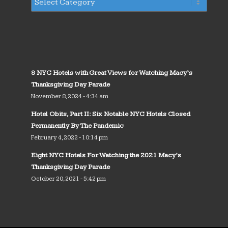
8 NYC Hotels with Great Views for Watching Macy’s
Thanksgiving Day Parade
November 8, 2024 - 4:34 am
Hotel Obits, Part II: Six Notable NYC Hotels Closed
Permanently By The Pandemic
February 4, 2022 - 10:14 pm
Eight NYC Hotels For Watching the 2021 Macy’s
Thanksgiving Day Parade
October 20, 2021 - 5:42 pm