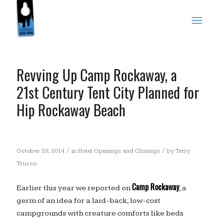
Revving Up Camp Rockaway, a
21st Century Tent City Planned for
Hip Rockaway Beach
/
/
October 29, 2014
in
Hotel Openings and Closings
by
Terry
Trucco
Camp Rockaway
Earlier this year we reported on
, a
germ of an idea for a laid-back, low-cost
campgrounds with creature comforts like beds