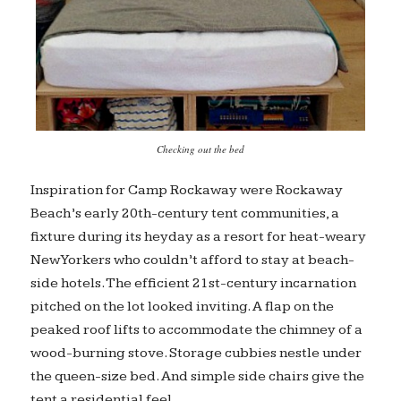
Checking out the bed
Inspiration for Camp Rockaway were Rockaway
Beach’s early 20th-century tent communities, a
fixture during its heyday as a resort for heat-weary
New Yorkers who couldn’t afford to stay at beach-
side hotels. The efficient 21st-century incarnation
pitched on the lot looked inviting. A flap on the
peaked roof lifts to accommodate the chimney of a
wood-burning stove. Storage cubbies nestle under
the queen-size bed. And simple side chairs give the
tent a residential feel.