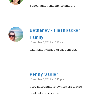
Fascinating! Thanks for sharing.
Bethaney - Flashpacker
says:
Family
November 3, 2014 at 2:48 am
Glamping! What a great concept.
Penny Sadler
November 3, 2014 at 2:15 pm
says:
Very interesting! New Yorkers are so
resilient and creative!