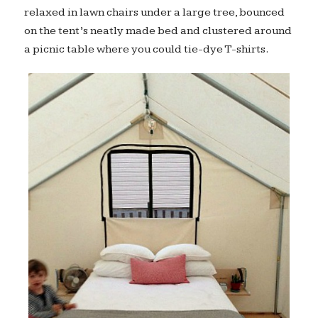
relaxed in lawn chairs under a large tree, bounced
on the tent’s neatly made bed and clustered around
a picnic table where you could tie-dye T-shirts.