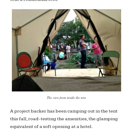
The view from inside the tent
A project backer has been camping out in the tent
this fall, road-testing the amenities, the glamping
equivalent of a soft opening at a hotel.