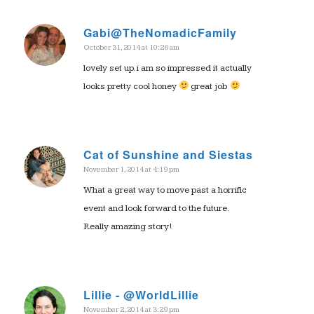
Gabi@TheNomadicFamily
October 31, 2014 at 10:26 am
says:
lovely set up. i am so impressed it actually
looks pretty cool honey
great job
Cat of Sunshine and Siestas
November 1, 2014 at 4:19 pm
says:
What a great way to move past a horrific
event and look forward to the future.
Really amazing story!
Lillie - @WorldLillie
November 2, 2014 at 3:29 pm
says: