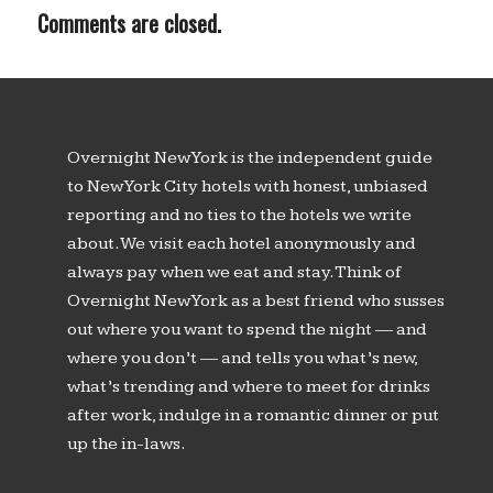
Comments are closed.
Overnight New York is the independent guide
to New York City hotels with honest, unbiased
reporting and no ties to the hotels we write
about. We visit each hotel anonymously and
always pay when we eat and stay. Think of
Overnight New York as a best friend who susses
out where you want to spend the night — and
where you don’t — and tells you what’s new,
what’s trending and where to meet for drinks
after work, indulge in a romantic dinner or put
up the in-laws.