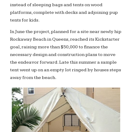
instead of sleeping bags and tents on wood
platforms, complete with decks and adjoining pup
tents for kids.
In June the project, planned for a site near newly hip
Rockaway Beach in Queens, reached its Kickstarter
goal, raising more than $50,000 to finance the
necessary design and construction plans to move
the endeavor forward. Late this summer a sample
tent went up on an empty lot ringed by houses steps
away from the beach.