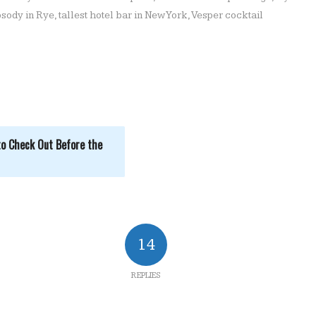
sody in Rye
,
tallest hotel bar in New York
,
Vesper cocktail
to Check Out Before the
14
REPLIES