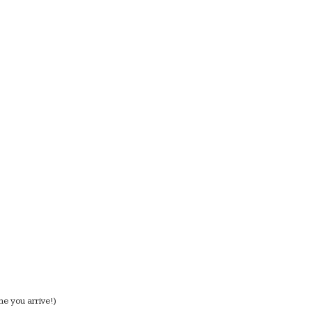
me you arrive!)