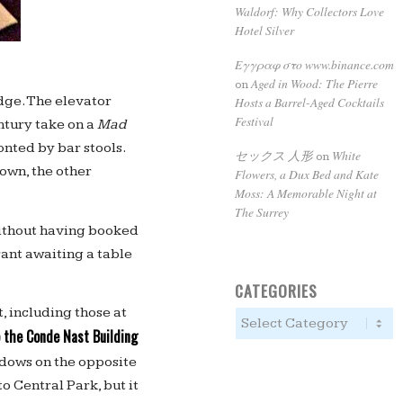
Waldorf: Why Collectors Love
Hotel Silver
Εγγραφ στο www.binance.com
Aged in Wood: The Pierre
on
dge. The elevator
Hosts a Barrel-Aged Cocktails
Festival
ntury take on a
Mad
onted by bar stools.
セックス 人形
White
on
own, the other
Flowers, a Dux Bed and Kate
Moss: A Memorable Night at
The Surrey
ithout having booked
rant awaiting a table
CATEGORIES
, including those at
 the Conde Nast Building
ndows on the opposite
 Central Park, but it