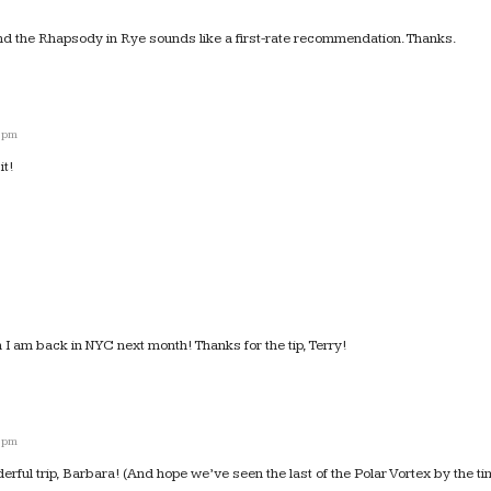
nd the Rhapsody in Rye sounds like a first-rate recommendation. Thanks.
6 pm
it!
n I am back in NYC next month! Thanks for the tip, Terry!
5 pm
ful trip, Barbara! (And hope we’ve seen the last of the Polar Vortex by the ti