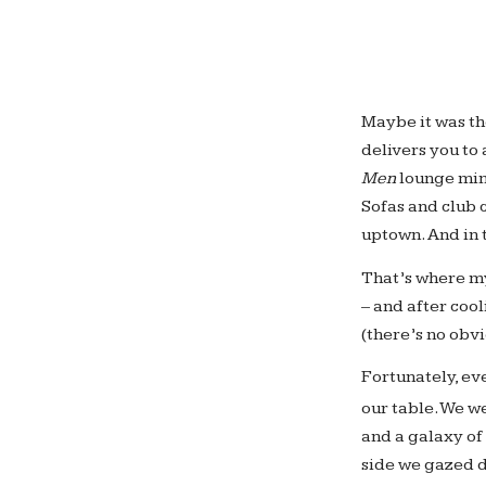
Maybe it was th
delivers you to
Men
lounge minu
Sofas and club 
uptown. And in 
That’s where m
– and after cool
(there’s no obv
Fortunately, ev
our table. We w
and a galaxy of
side we gazed d