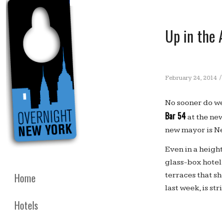
Up in the 
/
February 24, 2014
No sooner do we
Bar 54
at the ne
new mayor is Ne
Even in a height
glass-box hotel
terraces that s
Home
last week, is str
Hotels