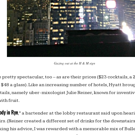
Gazing out at the H & M sign
pretty spectacular, too – as are their prices ($23 cocktails, a
 $48 a glass). Like an increasing number of hotels, Hyatt broug
ktails, namely uber-mixologist Julie Reiner, known for inventi
ith fruit.
dy in Rye
,” a bartender at the lobby restaurant said upon hear
s. (Reiner created a different set of drinks for the downstair
aking his advice, I was rewarded with a memorable mix of Bull