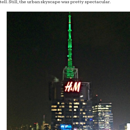
tell. Still, the urban skyscape was pretty spectacular.