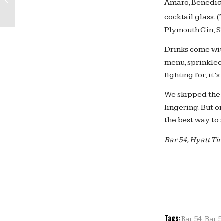
Amaro, Benedict
Check Out the Lego Wall at Yotel...
cocktail glass.
Plymouth Gin, St
Drinks come wit
menu, sprinkled
fighting for, it
We skipped the 
lingering. But o
the best way to 
Bar 54, Hyatt T
Tags:
Bar 54
,
Bar 