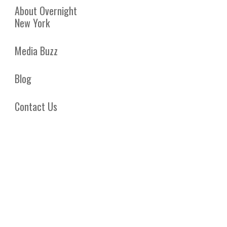
About Overnight
New York
Media Buzz
Blog
Contact Us