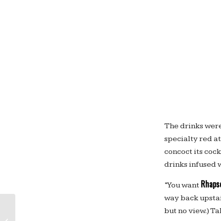
The drinks were 
specialty red at
concoct its coc
drinks infused w
Rhapso
“You want
way back upstair
but no view.) T
Like “The Lego Movie” — and Legos?