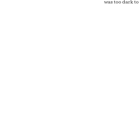
was too dark to 