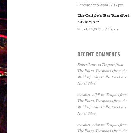
September 6, 2023 - 7:17 pm
The Carlyle’s Star Turn (Sort
Of) In “Tár”
March 16, 2023 - 7:15 pm
RECENT COMMENTS
RobertLaw
Teapots from
on
The Plaza, Teaspoons from the
Waldorf: Why Collectors Love
Hotel Silver
mostbet_dlMl
Teapots from
on
The Plaza, Teaspoons from the
Waldorf: Why Collectors Love
Hotel Silver
mostbet_nekn
Teapots from
on
The Plaza, Teaspoons from the