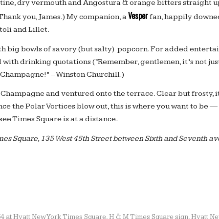
ine, dry vermouth and Angostura & orange bitters straight 
Vesper
 (Thank you, James.) My companion, a
fan, happily downed
oli and Lillet.
h big bowls of savory (but salty) popcorn. For added entertai
 with drinking quotations (“Remember, gentlemen, it’s not jus
’s Champagne!” – Winston Churchill.)
Champagne and ventured onto the terrace. Clear but frosty, it
nce the Polar Vortices blow out, this is where you want to be — 
see Times Square is at a distance.
imes Square, 135 West 45th Street between Sixth and Seventh a
54 at Hyatt New York Times Square
,
H & M Times Square sign
,
Hyatt Ne