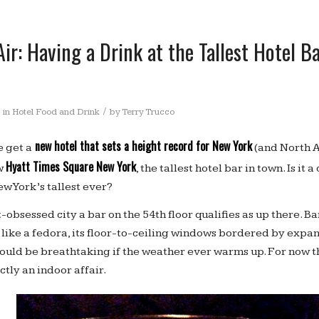
Air: Having a Drink at the Tallest Hotel B
/
in
Hotel Food and Drink
by
Terry Trucco
new hotel that sets a height record for New York
 get a
(and North A
Hyatt Times Square New York
w
, the tallest hotel bar in town. Is it
w York’s tallest ever?
-obsessed city a bar on the 54th floor qualifies as up there. B
 like a fedora, its floor-to-ceiling windows bordered by expa
hould be breathtaking if the weather ever warms up. For now 
ictly an indoor affair.