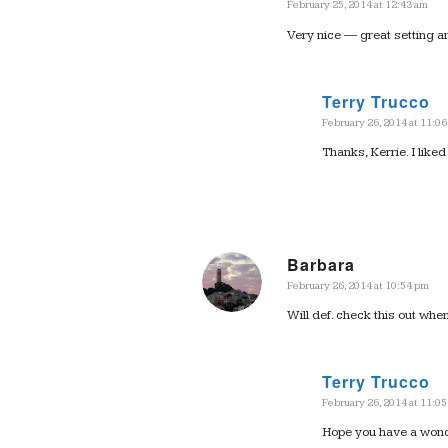
February 25, 2014 at 12:43 am
says:
Very nice — great setting a
Terry Trucco
February 26, 2014 at 11:0
says:
Thanks, Kerrie. I liked 
Barbara
February 26, 2014 at 10:54 pm
says:
Will def. check this out whe
Terry Trucco
February 26, 2014 at 11:0
says:
Hope you have a wonder