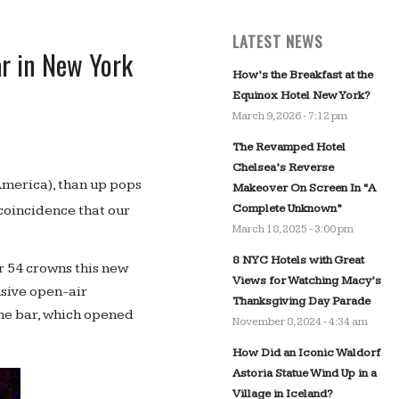
LATEST NEWS
ar in New York
How’s the Breakfast at the
Equinox Hotel New York?
March 9, 2026 - 7:12 pm
The Revamped Hotel
Chelsea’s Reverse
merica), than up pops
Makeover On Screen In “A
Complete Unknown”
 a coincidence that our
March 18, 2025 - 3:00 pm
8 NYC Hotels with Great
ar 54 crowns this new
Views for Watching Macy’s
nsive open-air
Thanksgiving Day Parade
the bar, which opened
November 8, 2024 - 4:34 am
How Did an Iconic Waldorf
Astoria Statue Wind Up in a
Village in Iceland?