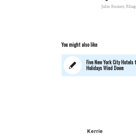
Julie Reiner
,
Rhap
You might also like
Five New York City Hotels 
Holidays Wind Down
Kerrie