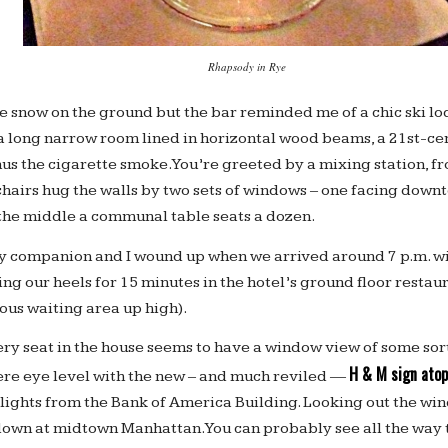
Rhapsody in Rye
e snow on the ground but the bar reminded me of a chic ski lo
 a long narrow room lined in horizontal wood beams, a 21st-ce
s the cigarette smoke. You’re greeted by a mixing station, fr
chairs hug the walls by two sets of windows – one facing downt
the middle a communal table seats a dozen.
y companion and I wound up when we arrived around 7 p.m. w
ing our heels for 15 minutes in the hotel’s ground floor restau
ious waiting area up high).
ery seat in the house seems to have a window view of some sort
H & M sign atop
ere eye level with the new – and much reviled —
 lights from the Bank of America Building. Looking out the wi
own at midtown Manhattan. You can probably see all the way to