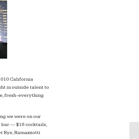
 2010 California
ht in outside talent to
ve, fresh-everything
ing we were on our
s bar — $16 cocktails,
An
et Rye, Ramazzotti
wi