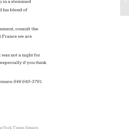
up in a stemmed
Ac
 his blend of
nment, consult the
t France we are
 was not a night for
especially if you think
venues; 646 640-3791.
w York Times Square
,