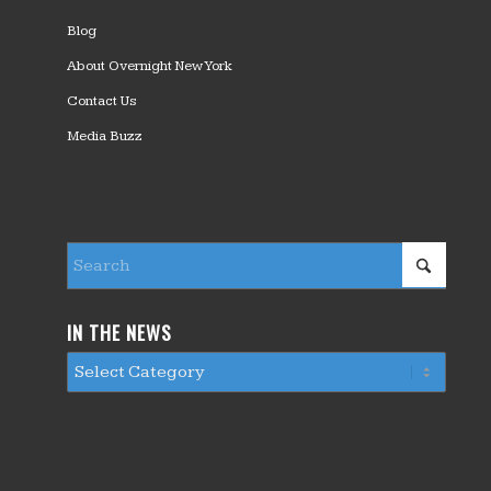
Blog
About Overnight New York
Contact Us
Media Buzz
IN THE NEWS