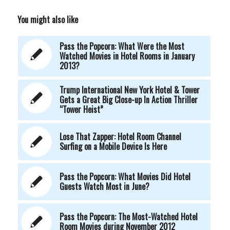
You might also like
Pass the Popcorn: What Were the Most
Watched Movies in Hotel Rooms in January
2013?
Trump International New York Hotel & Tower
Gets a Great Big Close-up In Action Thriller
“Tower Heist”
Lose That Zapper: Hotel Room Channel
Surfing on a Mobile Device Is Here
Pass the Popcorn: What Movies Did Hotel
Guests Watch Most in June?
Pass the Popcorn: The Most-Watched Hotel
Room Movies during November 2012