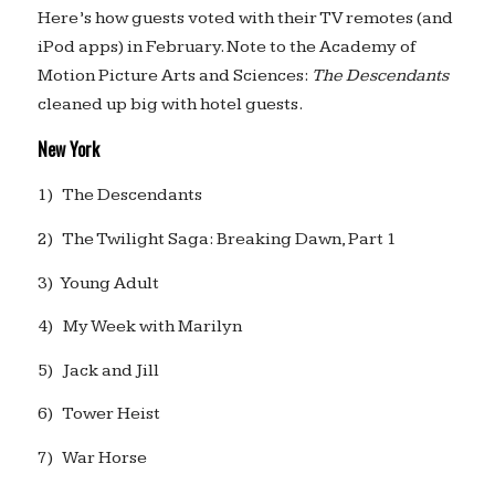
Here’s how guests voted with their TV remotes (and
iPod apps) in February. Note to the Academy of
Motion Picture Arts and Sciences:
The Descendants
cleaned up big with hotel guests.
New York
1) The Descendants
2) The Twilight Saga: Breaking Dawn, Part 1
3) Young Adult
4) My Week with Marilyn
5) Jack and Jill
6) Tower Heist
7) War Horse