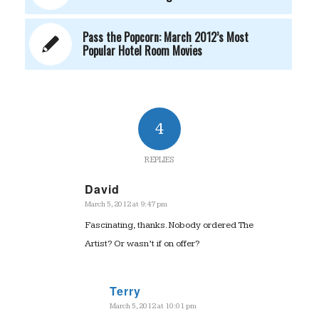
Pass the Popcorn: March 2012’s Most
Popular Hotel Room Movies
4
REPLIES
David
March 5, 2012 at 9:47 pm
says:
Fascinating, thanks. Nobody ordered The
Artist? Or wasn’t if on offer?
Terry
March 5, 2012 at 10:01 pm
says: