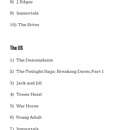
8) J. Edgar
9) Immortals
10) The Sitter
The US
1) The Descendants
2) The Twilight Saga: Breaking Dawn, Part 1
3) Jack and Jill
4) Tower Heist
5) War Horse
6) Young Adult
7) Immortals