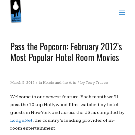
Pass the Popcorn: February 2012’s
Most Popular Hotel Room Movies
/
/
March 5, 2012
in
Hotels and the Arts
by
Terry Trucco
Welcome to our newest feature. Each month we’ll
post the 10 top Hollywood films watched by hotel
guests in New York and across the US as compiled by
LodgeNet
, the country’s leading provider of in-
room entertainment.