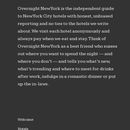
Overnight New York is the independent guide
to New York City hotels with honest, unbiased
reporting and no ties to the hotels we write
about. We visit each hotel anonymously and
always pay when we eat and stay. Think of
Overnight New York as a best friend who susses
out where you want to spend the night — and
where you don’t — and tells you what’s new,
what’s trending and where to meet for drinks
after work, indulge in a romantic dinner or put
up the in-laws.
Welcome
Hotels