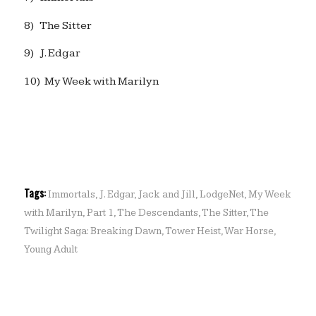
8) The Sitter
9) J. Edgar
10) My Week with Marilyn
Tags:
Immortals
,
J. Edgar
,
Jack and Jill
,
LodgeNet
,
My Week
with Marilyn
,
Part 1
,
The Descendants
,
The Sitter
,
The
Twilight Saga: Breaking Dawn
,
Tower Heist
,
War Horse
,
Young Adult