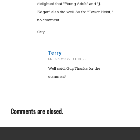
delighted that “Young Adult” and “J.
Edgar” also did well. As for “Tower Heist,”
no comment!
Guy
Terry
March 5, 2012 at 11:18 pm
says:
Well said, Guy. Thanks for the
comment!
Comments are closed.