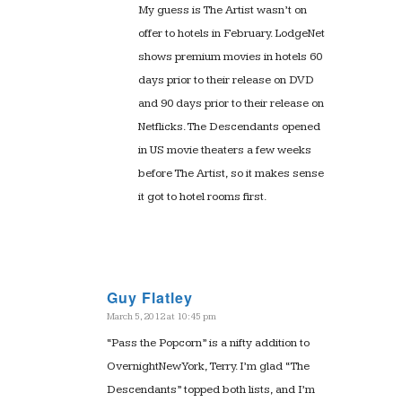
My guess is The Artist wasn’t on
offer to hotels in February. LodgeNet
shows premium movies in hotels 60
days prior to their release on DVD
and 90 days prior to their release on
Netflicks. The Descendants opened
in US movie theaters a few weeks
before The Artist, so it makes sense
it got to hotel rooms first.
Guy Flatley
March 5, 2012 at 10:45 pm
says:
“Pass the Popcorn” is a nifty addition to
OvernightNewYork, Terry. I’m glad “The
Descendants” topped both lists, and I’m