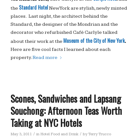
Standard
Hotel
the
New York are stylish, newly minted
places. Last night, the architect behind the
Standard, the designer of the Mondrian and the
decorator who refurbished Café Carlyle talked
Museum of the City of
New York
.
about their work at the
Here are five cool facts I learned about each
property.
Read more
Scones, Sandwiches and Lapsang
Souchong: Afternoon Teas Worth
Taking at NYC Hotels
/
/
May 3, 2011
in
Hotel Food and Drink
by
Terry Trucco