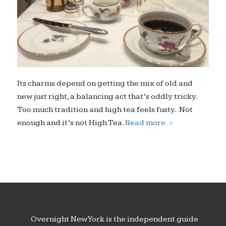
Its charms depend on getting the mix of old and
new just right, a balancing act that’s oddly tricky.
Too much tradition and high tea feels fusty. Not
enough and it’s not High Tea.
Read more
Overnight New York is the independent guide