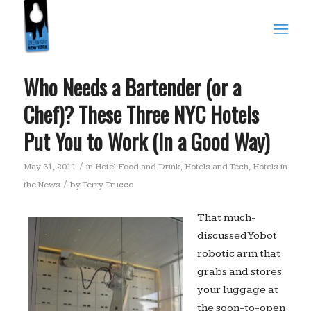
Who Needs a Bartender (or a
Chef)? These Three NYC Hotels
Put You to Work (In a Good Way)
/
May 31, 2011
in
Hotel Food and Drink
,
Hotels and Tech
,
Hotels in
/
the News
by
Terry Trucco
That much-
discussed Yobot
robotic arm that
grabs and stores
your luggage at
the soon-to-open