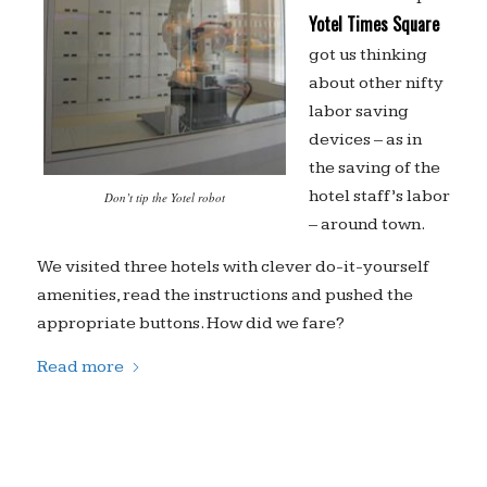
Yotel Times Square
got us thinking
about other nifty
labor saving
devices – as in
the saving of the
hotel staff’s labor
Don’t tip the Yotel robot
– around town.
We visited three hotels with clever do-it-yourself
amenities, read the instructions and pushed the
appropriate buttons. How did we fare?
Read more