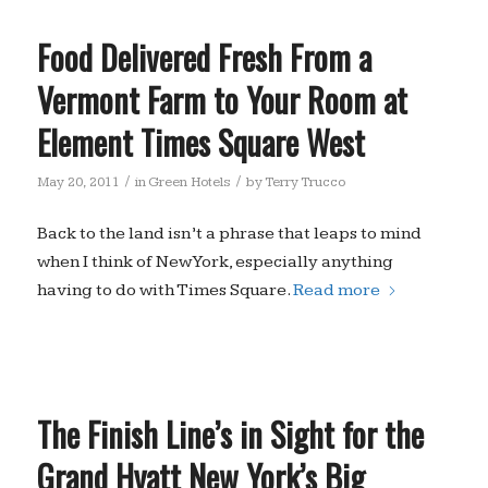
Food Delivered Fresh From a
Vermont Farm to Your Room at
Element Times Square West
/
/
May 20, 2011
in
Green Hotels
by
Terry Trucco
Back to the land isn’t a phrase that leaps to mind
when I think of New York, especially anything
having to do with Times Square.
Read more
The Finish Line’s in Sight for the
Grand Hyatt New York’s Big