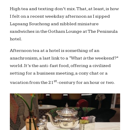
High tea and texting don’t mix. That, at least, is how
I felt on a recent weekday afternoon as I sipped
Lapsang Souchong and nibbled miniature
sandwiches in the Gotham Lounge at The Peninsula
hotel.
Afternoon tea at a hotel is something of an
anachronism, a last link to a “What
is
the weekend?”
world. It’s the anti-fast food, offering a civilized
setting for a business meeting, a cozy chat or a
st
vacation from the 21
-century for an hour or two.