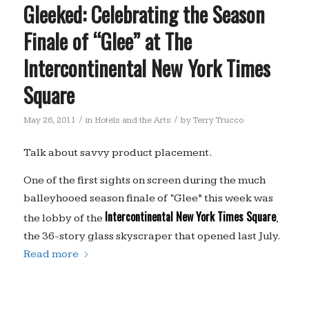
Gleeked: Celebrating the Season
Finale of “Glee” at The
Intercontinental New York Times
Square
/
/
May 26, 2011
in
Hotels and the Arts
by
Terry Trucco
Talk about savvy product placement.
One of the first sights on screen during the much
balleyhooed season finale of “Glee” this week was
Intercontinental New York Times Square
the lobby of the
,
the 36-story glass skyscraper that opened last July.
Read more