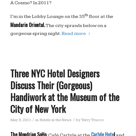
A Cosmo? In 2011?
th
I’m in the Lobby Lounge on the 35
floor at the
Mandarin Oriental.
The city sprawls below on a
gorgeous spring night.
Read more
Three NYC Hotel Designers
Discuss Their (Gorgeous)
Handiwork at the Museum of the
City of New York
/
/
May 6, 2011
in
Hotels in the News
by
Terry Trucco
The Mondrian SoHo,
Carlyle Hote
l
Café Carlyle at the
and