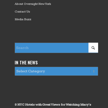
About Overnight New York
Contact Us
Media Buzz
IN THE NEWS
8 NYC Hotels with Great Views for Watching Macy’s