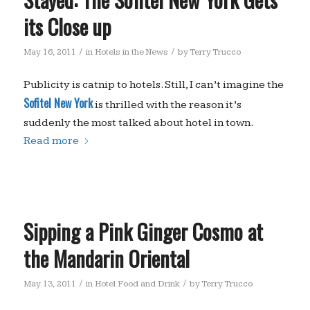
its Close up
/
/
May 16, 2011
in
Hotels in the News
by
Terry Trucco
Publicity is catnip to hotels. Still, I can’t imagine the
Sofitel New York
is thrilled with the reason it’s
suddenly the most talked about hotel in town.
Read more
Sipping a Pink Ginger Cosmo at
the Mandarin Oriental
/
/
May 13, 2011
in
Hotel Food and Drink
by
Terry Trucco