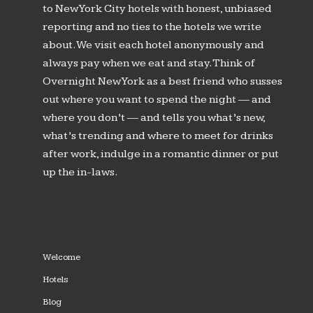
to New York City hotels with honest, unbiased
reporting and no ties to the hotels we write
about. We visit each hotel anonymously and
always pay when we eat and stay. Think of
Overnight New York as a best friend who susses
out where you want to spend the night — and
where you don’t — and tells you what’s new,
what’s trending and where to meet for drinks
after work, indulge in a romantic dinner or put
up the in-laws.
Welcome
Hotels
Blog