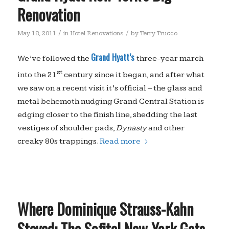
Renovation
/
/
May 18, 2011
in
Hotel Renovations
by
Terry Trucco
Grand Hyatt’s
We’ve followed the
three-year march
st
into the 21
century since it began, and after what
we saw on a recent visit it’s official – the glass and
metal behemoth nudging Grand Central Station is
edging closer to the finish line, shedding the last
vestiges of shoulder pads,
Dynasty
and other
creaky 80s trappings.
Read more
Where Dominique Strauss-Kahn
Stayed: The Sofitel New York Gets