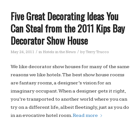
Five Great Decorating Ideas You
Can Steal from the 2011 Kips Bay
Decorator Show House
/
/
May 24, 2011
in
Hotels in the News
by
Terry Trucco
We like decorator show houses for many of the same
reasons we like hotels. The best show house rooms
are fantasy rooms, a designer’s vision for an
imaginary occupant. When a designer gets it right,
you’re transported to another world where you can
try on a different life, albeit fleetingly, just as you do
in an evocative hotel room.
Read more