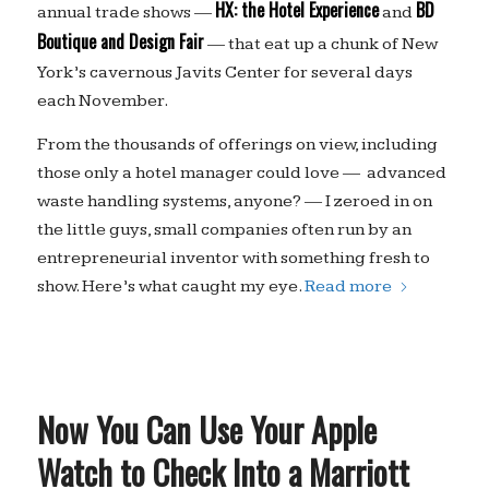
HX: the Hotel Experience
BD
annual trade shows —
and
Boutique and Design Fair
— that eat up a chunk of New
York’s cavernous Javits Center for several days
each November.
From the thousands of offerings on view, including
those only a hotel manager could love — advanced
waste handling systems, anyone? — I zeroed in on
the little guys, small companies often run by an
entrepreneurial inventor with something fresh to
show. Here’s what caught my eye.
Read more
Now You Can Use Your Apple
Watch to Check Into a Marriott