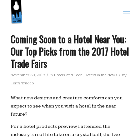
Coming Soon to a Hotel Near You:
Our Top Picks from the 2017 Hotel
Trade Fairs
/
/
November 30, 2017
in
Hotels and Tech
,
Hotels in the News
by
Terry Trucco
What new designs and creature comforts can you
expect to see when you visit a hotel in the near
future?
For a hotel products preview, I attended the
industry’s real life take on a crystal ball, the two