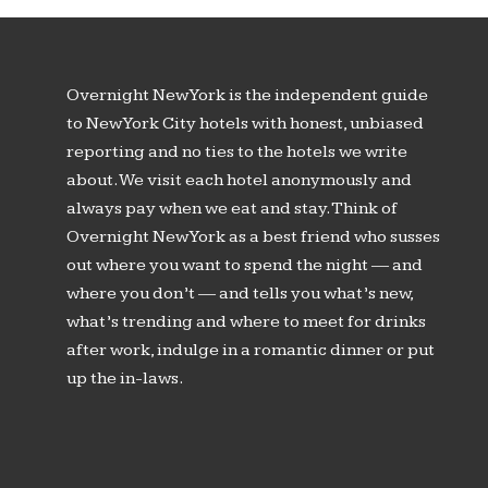
Overnight New York is the independent guide
to New York City hotels with honest, unbiased
reporting and no ties to the hotels we write
about. We visit each hotel anonymously and
always pay when we eat and stay. Think of
Overnight New York as a best friend who susses
out where you want to spend the night — and
where you don’t — and tells you what’s new,
what’s trending and where to meet for drinks
after work, indulge in a romantic dinner or put
up the in-laws.