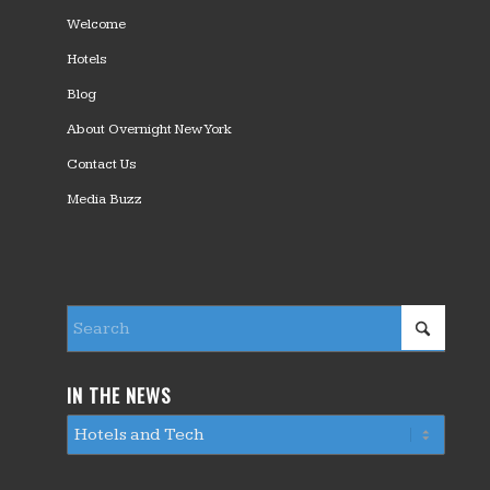
Welcome
Hotels
Blog
About Overnight New York
Contact Us
Media Buzz
IN THE NEWS