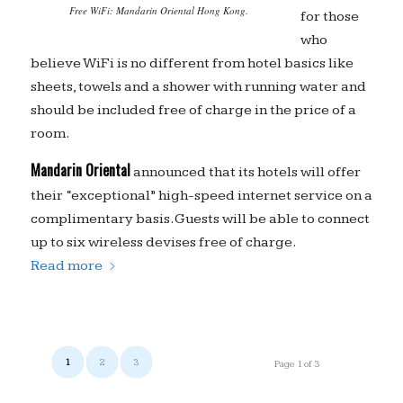
Free WiFi: Mandarin Oriental Hong Kong.
for those
who
believe WiFi is no different from hotel basics like
sheets, towels and a shower with running water and
should be included free of charge in the price of a
room.
Mandarin Oriental
announced that its hotels will offer
their “exceptional” high-speed internet service on a
complimentary basis. Guests will be able to connect
up to six wireless devises free of charge.
Read more
1
2
3
Page 1 of 3