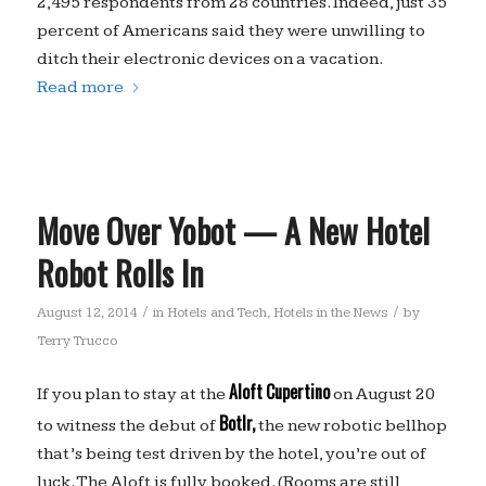
2,495 respondents from 28 countries. Indeed, just 35
percent of Americans said they were unwilling to
ditch their electronic devices on a vacation.
Read more
Move Over Yobot — A New Hotel
Robot Rolls In
/
/
August 12, 2014
in
Hotels and Tech
,
Hotels in the News
by
Terry Trucco
Aloft
Cupertino
If you plan to stay at the
on August 20
Botlr,
to witness the debut of
the new robotic bellhop
that’s being test driven by the hotel, you’re out of
luck. The Aloft is fully booked. (Rooms are still