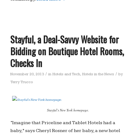
Stayful, a Deal-Savvy Website for
Bidding on Boutique Hotel Rooms,
Checks In
/
/
November 20, 2013
in
Hotels and Tech
,
Hotels in the News
by
Terry Trucco
Stayful’s New York homepage.
“Imagine that Priceline and Tablet Hotels had a
baby,” says Cheryl Rosner of her baby, a new hotel