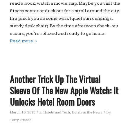
read a book, watch a movie, nap. Maybe you visit the
fitness center or duck out for a stroll around the city.
In a pinch you do some work (quiet surroundings,
sturdy desk chair). By the time afternoon check-out
occurs, you’re relaxed and ready to go home.
Read more
Another Trick Up The Virtual
Sleeve Of The New Apple Watch: It
Unlocks Hotel Room Doors
/
/
March 10, 2015
in
Hotels and Tech
,
Hotels in the News
by
Terry Trucco