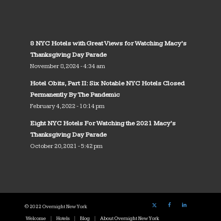
8 NYC Hotels with Great Views for Watching Macy’s
Thanksgiving Day Parade
November 8, 2024 - 4:34 am
Hotel Obits, Part II: Six Notable NYC Hotels Closed
Permanently By The Pandemic
February 4, 2022 - 10:14 pm
Eight NYC Hotels For Watching the 2021 Macy’s
Thanksgiving Day Parade
October 20, 2021 - 5:42 pm
© 2022 Overnight New York
Welcome
Hotels
Blog
About Overnight New York