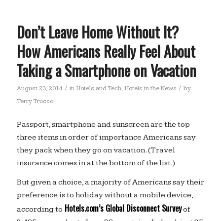
Don’t Leave Home Without It?
How Americans Really Feel About
Taking a Smartphone on Vacation
/
/
August 23, 2014
in
Hotels and Tech
,
Hotels in the News
by
Terry Trucco
Passport, smartphone and sunscreen are the top
three items in order of importance Americans say
they pack when they go on vacation. (Travel
insurance comes in at the bottom of the list.)
But given a choice, a majority of Americans say their
preference is to holiday without a mobile device,
Hotels.com’s Global Disconnect Survey
according to
of