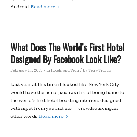
Android.
Read more
What Does The World’s First Hotel
Designed By Facebook Look Like?
/
/
February 11, 2015
in
Hotels and Tech
by
Terry Trucco
Last year at this time it looked like New York City
would have the honor, such as it is, of being home to
the world’s first hotel boasting interiors designed
with input from you and me — crowdsourcing, in
other words.
Read more