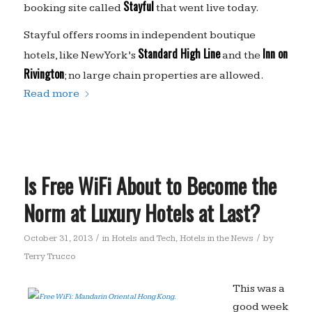
Stayful
booking site called
that went live today.
Stayful offers rooms in independent boutique
Standard High Line
Inn on
hotels, like New York’s
and the
Rivington
; no large chain properties are allowed.
Read more
Is Free WiFi About to Become the
Norm at Luxury Hotels at Last?
/
/
October 31, 2013
in
Hotels and Tech
,
Hotels in the News
by
Terry Trucco
This was a
good week