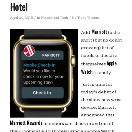
Hotel
/
/
April 24, 2015
in
Hotels and Tech
by
Terry Trucco
Marriott
Add
to the
short (but no doubt
growing) list of
hotels to declare
Apple
themselves
Watch
friendly.
Just in time for
today’s debut of
the shiny new wrist
device, Marriott
announced that
Marriott Rewards
members can check in and out of
their rooms at 4,100 hotels using an Apple Watch,