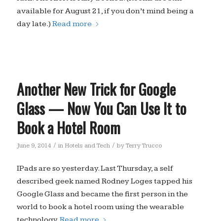
available for August 21, if you don’t mind being a
day late.)
Read more
Another New Trick for Google
Glass — Now You Can Use It to
Book a Hotel Room
/
/
June 9, 2014
in
Hotels and Tech
by
Terry Trucco
IPads are so yesterday. Last Thursday, a self
described geek named Rodney Loges tapped his
Google Glass and became the first person in the
world to book a hotel room using the wearable
technology.
Read more