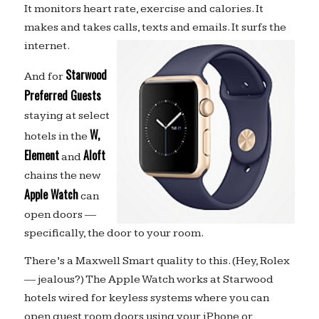
It monitors heart rate, exercise and calories. It
makes and takes calls, texts and emails. It surfs the
internet.
Starwood
And for
Preferred Guests
staying at select
W,
hotels in the
Element
Aloft
and
chains the new
Apple Watch
can
open doors —
specifically, the door to your room.
There’s a Maxwell Smart quality to this. (Hey, Rolex
— jealous?) The Apple Watch works at Starwood
hotels wired for keyless systems where you can
open guest room doors using your iPhone or