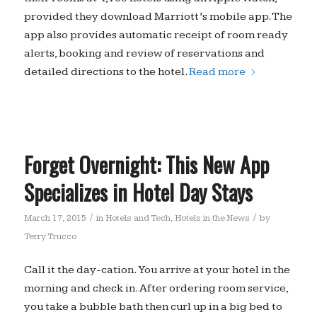
provided they download Marriott’s mobile app. The
app also provides automatic receipt of room ready
alerts, booking and review of reservations and
detailed directions to the hotel.
Read more
Forget Overnight: This New App
Specializes in Hotel Day Stays
/
/
March 17, 2015
in
Hotels and Tech
,
Hotels in the News
by
Terry Trucco
Call it the day-cation. You arrive at your hotel in the
morning and check in. After ordering room service,
you take a bubble bath then curl up in a big bed to