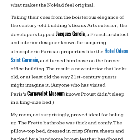
what makes the NoMad feel original.
Taking their cues from the boisterous elegance of
the century-old building’s Beaux Arts exterior, the
Jacques Garcia
developers tapped
, a French architect
and interior designer known for conjuring
Hotel Odeon
atmospheric Parisian properties like the
Saint Germain
,
and turned him loose on the former
office building. The result: a new interior that looks
old, or at least old the way 21st-century guests
might imagine it. (Anyone who has visited
Carnavalet Museum
Paris’s
knows Proust didn’t sleep
in a king-size bed.)
My room, not surprisingly, proved ideal for holing
up. The Frette bathrobe was thick and comfy. The
pillow-top bed, dressed in crisp Sferra sheets and
backed by a handsome brown leather headboard,