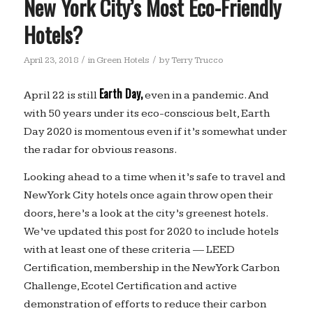
New York City’s Most Eco-Friendly
Hotels?
/
/
April 23, 2018
in
Green Hotels
by
Terry Trucco
Earth Day,
April 22 is still
even in a pandemic. And
with 50 years under its eco-conscious belt, Earth
Day 2020 is momentous even if it’s somewhat under
the radar for obvious reasons.
Looking ahead to a time when it’s safe to travel and
New York City hotels once again throw open their
doors, here’s a look at the city’s greenest hotels.
We’ve updated this post for 2020 to include hotels
with at least one of these criteria — LEED
Certification, membership in the New York Carbon
Challenge, Ecotel Certification and active
demonstration of efforts to reduce their carbon