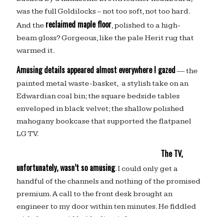
was the full Goldilocks – not too soft, not too hard.
reclaimed maple floor
And the
, polished to a high-
beam gloss? Gorgeous, like the pale Herit rug that
warmed it.
Amusing details appeared almost everywhere I gazed
— the
painted metal waste-basket, a stylish take on an
Edwardian coal bin; the square bedside tables
enveloped in black velvet; the shallow polished
mahogany bookcase that supported the flatpanel
LG TV.
The TV,
unfortunately, wasn’t so amusing
. I could only get a
handful of the channels and nothing of the promised
premium. A call to the front desk brought an
engineer to my door within ten minutes. He fiddled