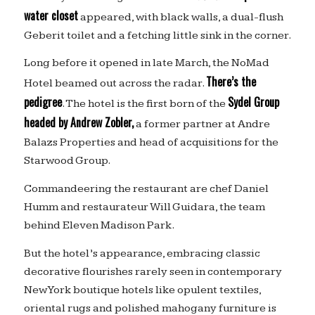
water closet
appeared, with black walls, a dual-flush
Geberit toilet and a fetching little sink in the corner.
Long before it opened in late March, the NoMad
There’s the
Hotel beamed out across the radar.
pedigree
Sydel Group
. The hotel is the first born of the
headed by Andrew Zobler,
a former partner at Andre
Balazs Properties and head of acquisitions for the
Starwood Group.
Commandeering the restaurant are chef Daniel
Humm and restaurateur Will Guidara, the team
behind Eleven Madison Park.
But the hotel’s appearance, embracing classic
decorative flourishes rarely seen in contemporary
New York boutique hotels like opulent textiles,
oriental rugs and polished mahogany furniture is