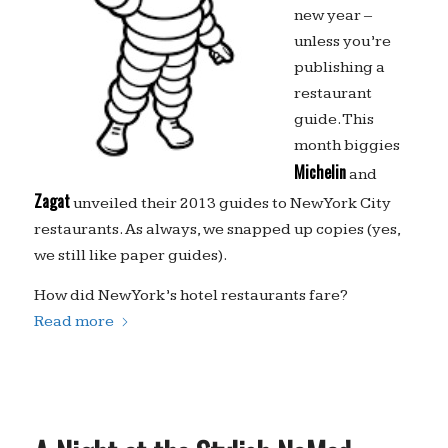
new year –
unless you’re
publishing a
restaurant
guide. This
month biggies
Michelin
and
Zagat
unveiled their 2013 guides to New York City
restaurants. As always, we snapped up copies (yes,
we still like paper guides).
How did New York’s hotel restaurants fare?
Read more