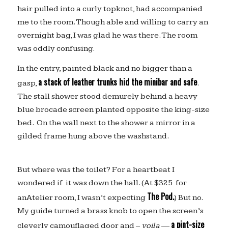
hair pulled into a curly topknot, had accompanied
me to the room. Though able and willing to carry an
overnight bag, I was glad he was there. The room
was oddly confusing.
In the entry, painted black and no bigger than a
a stack of leather trunks hid the minibar and safe
gasp,
.
The stall shower stood demurely behind a heavy
blue brocade screen planted opposite the king-size
bed. On the wall next to the shower a mirror in a
gilded frame hung above the washstand.
But where was the toilet? For a heartbeat I
wondered if it was down the hall. (At $325 for
The Pod.
anAtelier room, I wasn’t expecting
) But no.
My guide turned a brass knob to open the screen’s
a pint-size
cleverly camouflaged door and –
voila
—