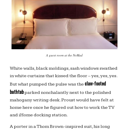
A guest room at the NoMad
White walls, black moldings, sash windows swathed
in white curtains that kissed the floor – yes, yes, yes.
claw-footed
But what pumped the pulse was the
bathtub
parked nonchalantly next to the polished
mahogany writing desk. Proust would have felt at
home here once he figured out how to work the TV
and iHome docking station.
A porter in a Thom Brown-inspired suit, his long