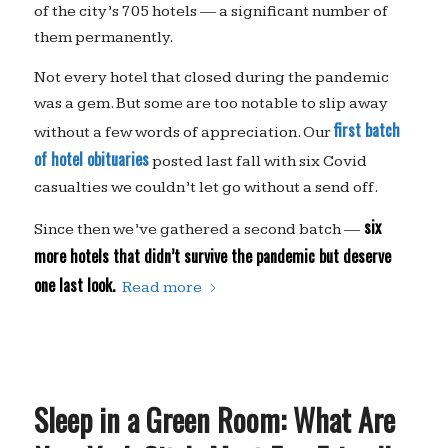
of the city’s 705 hotels — a significant number of
them permanently.
Not every hotel that closed during the pandemic
was a gem. But some are too notable to slip away
first batch
without a few words of appreciation. Our
of hotel obituaries
posted last fall with six Covid
casualties we couldn’t let go without a send off.
six
Since then we’ve gathered a second batch —
more hotels that didn’t survive the pandemic but deserve
one last look.
Read more
Sleep in a Green Room: What Are