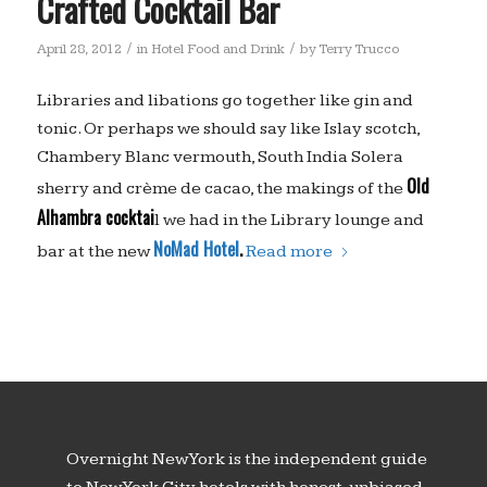
Crafted Cocktail Bar
/
/
April 28, 2012
in
Hotel Food and Drink
by
Terry Trucco
Libraries and libations go together like gin and
tonic. Or perhaps we should say like Islay scotch,
Chambery Blanc vermouth, South India Solera
Old
sherry and crème de cacao, the makings of the
Alhambra cocktai
l we had in the Library lounge and
NoMad Hotel
.
bar at the new
Read more
Overnight New York is the independent guide