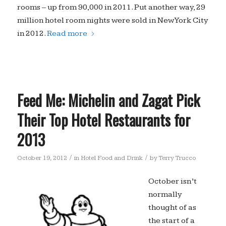
rooms – up from 90,000 in 2011. Put another way, 29
million hotel room nights were sold in New York City
in 2012.
Read more
Feed Me: Michelin and Zagat Pick
Their Top Hotel Restaurants for
2013
/
/
October 19, 2012
in
Hotel Food and Drink
by
Terry Trucco
October isn’t
normally
thought of as
the start of a