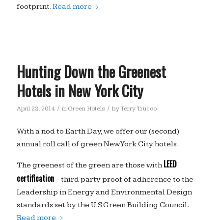
footprint.
Read more
Hunting Down the Greenest
Hotels in New York City
/
/
April 22, 2014
in
Green Hotels
by
Terry Trucco
With a nod to Earth Day, we offer our (second)
annual roll call of green New York City hotels.
LEED
The greenest of the green are those with
certification
– third party proof of adherence to the
Leadership in Energy and Environmental Design
standards set by the U.S Green Building Council.
Read more