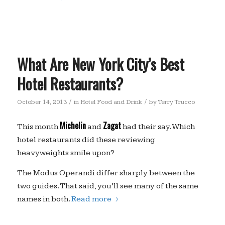
What Are New York City’s Best
Hotel Restaurants?
/
/
October 14, 2013
in
Hotel Food and Drink
by
Terry Trucco
Michelin
Zagat
This month
and
had their say. Which
hotel restaurants did these reviewing
heavyweights smile upon?
The Modus Operandi differ sharply between the
two guides. That said, you’ll see many of the same
names in both.
Read more