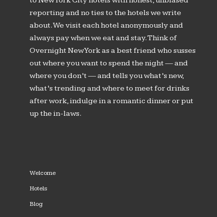
to New York City hotels with honest, unbiased
reporting and no ties to the hotels we write
about. We visit each hotel anonymously and
always pay when we eat and stay. Think of
Overnight New York as a best friend who susses
out where you want to spend the night — and
where you don’t — and tells you what’s new,
what’s trending and where to meet for drinks
after work, indulge in a romantic dinner or put
up the in-laws.
Welcome
Hotels
Blog