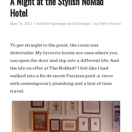
A Night at the Stylish NoMad
Hotel
/
/
May 14, 2012
in
Hotel Openings and Closings
by
Terry Trucco
To get straight to the point, the room was
delectable. My favorite hotels are ones where you
can open the door and slip into a different life. And
the life on offer at The NoMad? I felt like I had
walked into a fin de siecle Parisian pied-a-terre
with contemporary plumbing and a hint of time
travel.