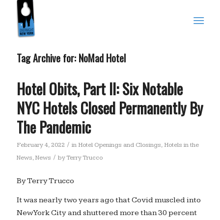
Tag Archive for:
NoMad Hotel
Hotel Obits, Part II: Six Notable
NYC Hotels Closed Permanently By
The Pandemic
/
February 4, 2022
in
Hotel Openings and Closings
,
Hotels in the
/
News
,
News
by
Terry Trucco
By Terry Trucco
It was nearly two years ago that Covid muscled into
New York City and shuttered more than 30 percent