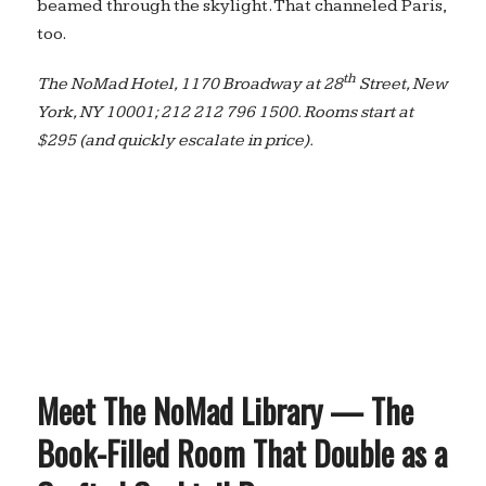
beamed through the skylight. That channeled Paris,
too.
th
The NoMad Hotel, 1170 Broadway at 28
Street, New
York, NY 10001; 212 212 796 1500. Rooms start at
$295 (and quickly escalate in price).
Meet The NoMad Library — The
Book-Filled Room That Double as a