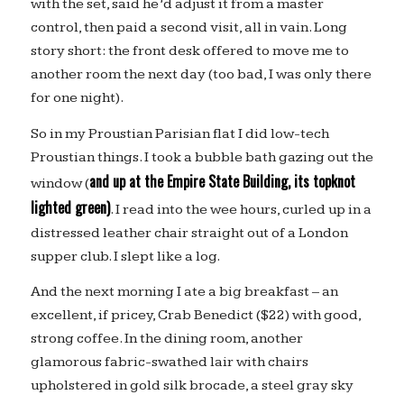
with the set, said he’d adjust it from a master
control, then paid a second visit, all in vain. Long
story short: the front desk offered to move me to
another room the next day (too bad, I was only there
for one night).
So in my Proustian Parisian flat I did low-tech
Proustian things. I took a bubble bath gazing out the
and up at the Empire State Building, its topknot
window (
lighted green)
. I read into the wee hours, curled up in a
distressed leather chair straight out of a London
supper club. I slept like a log.
And the next morning I ate a big breakfast – an
excellent, if pricey, Crab Benedict ($22) with good,
strong coffee. In the dining room, another
glamorous fabric-swathed lair with chairs
upholstered in gold silk brocade, a steel gray sky