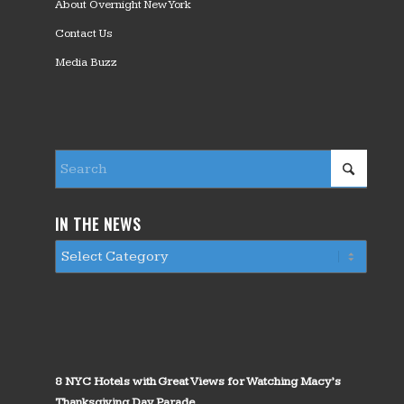
About Overnight New York
Contact Us
Media Buzz
IN THE NEWS
8 NYC Hotels with Great Views for Watching Macy’s
Thanksgiving Day Parade