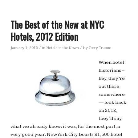
The Best of the New at NYC
Hotels, 2012 Edition
/
/
January 1, 2013
in
Hotels in the News
by
Terry Trucco
When hotel
historians –
hey, they’re
out there
somewhere
— look back
on 2012,
they’ll say
what we already know: it was, for the most part, a
very good year. New York City boasts 91,500 hotel