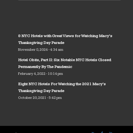
8 NYC Hotels with Great Views for Watching Macy’s
Thanksgiving Day Parade
November 8, 2024 - 4:34 am
Hotel Obits, Part II: Six Notable NYC Hotels Closed
Permanently By The Pandemic
February 4, 2022 - 10:14 pm
Eight NYC Hotels For Watching the 2021 Macy’s
Thanksgiving Day Parade
October 20, 2021 - 5:42 pm