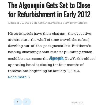
The Algonquin Gets Set to Close
for Refurbishment in Early 2012
/
/
October 28, 2011
in
Hotel Renovations
by
Terry Trucco
Historic hotels have their charms – the evocative
architecture, the whiff of time travel, the (often)
dazzling out-of-the-past guests lists. But there’s
nothing charming about historic plumbing, which
Algonquin,
could be one reason the
New York’s oldest
operating hotel, is closing for four months of
renovations beginning on January 1, 2012.
Read more
1
2
Page 1 of 2