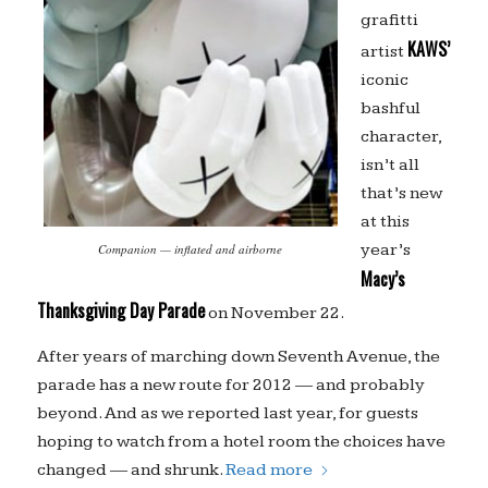
grafitti
KAWS’
artist
iconic
bashful
character,
isn’t all
that’s new
at this
year’s
Companion — inflated and airborne
Macy’s
Thanksgiving Day Parade
on November 22.
After years of marching down Seventh Avenue, the
parade has a new route for 2012 — and probably
beyond. And as we reported last year, for guests
hoping to watch from a hotel room the choices have
changed — and shrunk.
Read more