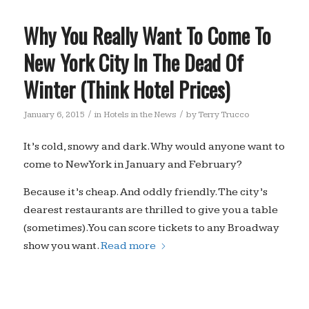
Why You Really Want To Come To
New York City In The Dead Of
Winter (Think Hotel Prices)
/
/
January 6, 2015
in
Hotels in the News
by
Terry Trucco
It’s cold, snowy and dark. Why would anyone want to
come to New York in January and February?
Because it’s cheap. And oddly friendly. The city’s
dearest restaurants are thrilled to give you a table
(sometimes). You can score tickets to any Broadway
show you want.
Read more