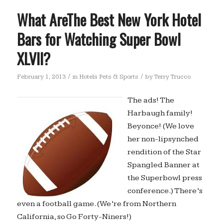
What AreThe Best New York Hotel
Bars for Watching Super Bowl
XLVII?
/
/
February 1, 2013
in
Hotels Pets & Sports
by
Terry Trucco
The ads! The
Harbaugh family!
Beyonce! (We love
her non-lipsynched
rendition of the Star
Spangled Banner at
the Superbowl press
conference.) There’s
even a football game. (We’re from Northern
California, so Go Forty-Niners!)