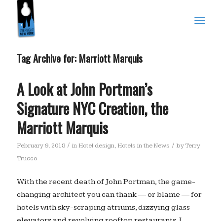
Tag Archive for:
Marriott Marquis
A Look at John Portman’s
Signature NYC Creation, the
Marriott Marquis
/
/
February 9, 2018
in
Hotel design
,
Hotels in the News
by
Terry
Trucco
With the recent death of John Portman, the game-
changing architect you can thank — or blame — for
hotels with sky-scraping atriums, dizzying glass
elevators and revolving rooftop restaurants, I