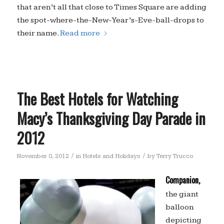
that aren’t all that close to Times Square are adding
the spot-where-the-New-Year’s-Eve-ball-drops to
their name.
Read more
The Best Hotels for Watching
Macy’s Thanksgiving Day Parade in
2012
/
/
November 8, 2012
in
Hotels and Holidays
by
Terry Trucco
Companion,
the giant
balloon
depicting