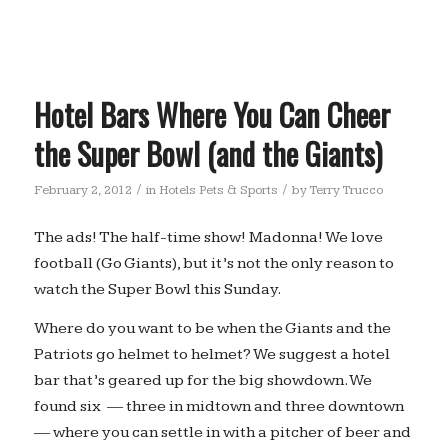
Hotel Bars Where You Can Cheer
the Super Bowl (and the Giants)
/
/
February 2, 2012
in
Hotels Pets & Sports
by
Terry Trucco
The ads! The half-time show! Madonna! We love
football (Go Giants), but it’s not the only reason to
watch the Super Bowl this Sunday.
Where do you want to be when the Giants and the
Patriots go helmet to helmet? We suggest a hotel
bar that’s geared up for the big showdown. We
found six — three in midtown and three downtown
— where you can settle in with a pitcher of beer and