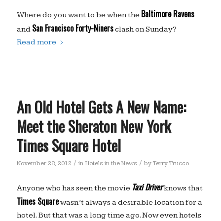
Baltimore Ravens
Where do you want to be when the
San Francisco Forty-Niners
and
clash on Sunday?
Read more
An Old Hotel Gets A New Name:
Meet the Sheraton New York
Times Square Hotel
/
/
November 28, 2012
in
Hotels in the News
by
Terry Trucco
Taxi Driver
Anyone who has seen the movie
knows that
Times Square
wasn’t always a desirable location for a
hotel. But that was a long time ago. Now even hotels