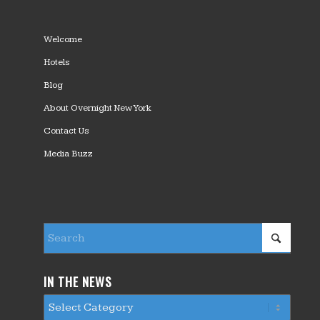
Welcome
Hotels
Blog
About Overnight New York
Contact Us
Media Buzz
IN THE NEWS