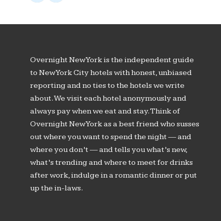
Overnight New York is the independent guide
to New York City hotels with honest, unbiased
reporting and no ties to the hotels we write
about. We visit each hotel anonymously and
always pay when we eat and stay. Think of
Overnight New York as a best friend who susses
out where you want to spend the night — and
where you don’t — and tells you what’s new,
what’s trending and where to meet for drinks
after work, indulge in a romantic dinner or put
up the in-laws.