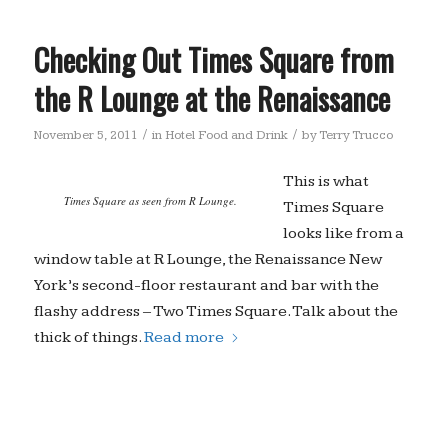
Checking Out Times Square from
the R Lounge at the Renaissance
/
/
November 5, 2011
in
Hotel Food and Drink
by
Terry Trucco
This is what
Times Square as seen from R Lounge.
Times Square
looks like from a
window table at R Lounge, the Renaissance New
York’s second-floor restaurant and bar with the
flashy address – Two Times Square. Talk about the
thick of things.
Read more