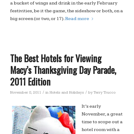
a bucket of wings and drink in the early February
festivities, be it the game, the sideshow or both, on a
big screen (or two, or 17).
Read more
The Best Hotels for Viewing
Macy’s Thanksgiving Day Parade,
2011 Edition
/
/
November 8, 2011
in
Hotels and Holidays
by
Terry Trucco
It’s early
November, a great
time to scope out a
hotel room with a