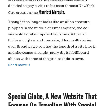
decided to pay a visit to his most famous New York
Marriott Marquis.
City creation, the
Though it no longer looks like an alien creature
plopped in the middle of Times Square, the 33-
year-old hotel is impossible to miss. A brutish
fortress of glass and concrete, it looms 48 stories
over Broadway, stretches the length of a city block
and showcases an eight-story digital billboard
ablaze with some of the priciest ads in town.
Read more
Special Globe, A New Website That
Focuses On Traveling With Special