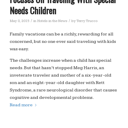
Needs Children
/
/
May 8, 2015
in
Hotels in the News
by
Terry Trucco
Family vacations can be a richly, rewarding for all
concerned, but no one ever said traveling with kids
was easy.
The challenges increase when a child has special
needs. But that hasn’t stopped Meg Harris, an
inveterate traveler and mother of a six-year-old
son and an eight-year-old daughter with Rett
Syndrome, a rare neurological disorder that causes
cognitive and developmental problems.
Read more