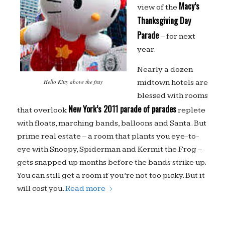
Macy’s
view of the
Thanksgiving Day
Parade
– for next
year.
Nearly a dozen
midtown hotels are
Hello Kitty above the fray
blessed with rooms
New York’s 2011 parade of parades
that overlook
replete
with floats, marching bands, balloons and Santa. But
prime real estate – a room that plants you eye-to-
eye with Snoopy, Spiderman and Kermit the Frog –
gets snapped up months before the bands strike up.
You can still get a room if you’re not too picky. But it
will cost you.
Read more