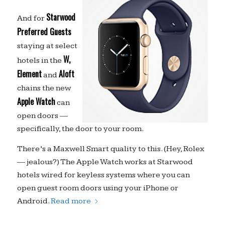
Starwood
And for
Preferred Guests
staying at select
W,
hotels in the
Element
Aloft
and
chains the new
Apple Watch
can
open doors —
specifically, the door to your room.
There’s a Maxwell Smart quality to this. (Hey, Rolex
— jealous?) The Apple Watch works at Starwood
hotels wired for keyless systems where you can
open guest room doors using your iPhone or
Android.
Read more