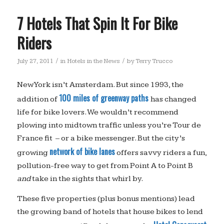
7 Hotels That Spin It For Bike
Riders
/
/
July 27, 2011
in
Hotels in the News
by
Terry Trucco
New York isn’t Amsterdam. But since 1993, the
100 miles of greenway paths
addition of
has changed
life for bike lovers. We wouldn’t recommend
plowing into midtown traffic unless you’re Tour de
France fit – or a bike messenger. But the city’s
network of bike lanes
growing
offers savvy riders a fun,
pollution-free way to get from Point A to Point B
and
take in the sights that whirl by.
These five properties (plus bonus mentions) lead
the growing band of hotels that house bikes to lend