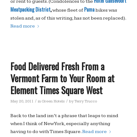
Hotel Gansevoort
or rent to guests. (Condolences to the
Meatpacking District
,
Puma
whose fleet of
bikes was
stolen and, as of this writing, has not been replaced).
Read more
Food Delivered Fresh From a
Vermont Farm to Your Room at
Element Times Square West
/
/
May 20, 2011
in
Green Hotels
by
Terry Trucco
Back to the land isn’t a phrase that leaps to mind
when I think of New York, especially anything
having to do with Times Square.
Read more