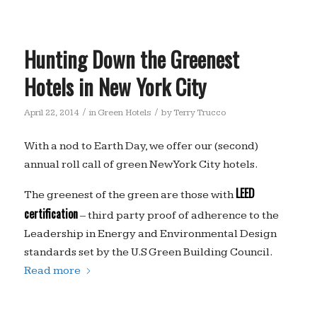
Hunting Down the Greenest
Hotels in New York City
/
/
April 22, 2014
in
Green Hotels
by
Terry Trucco
With a nod to Earth Day, we offer our (second)
annual roll call of green New York City hotels.
LEED
The greenest of the green are those with
certification
– third party proof of adherence to the
Leadership in Energy and Environmental Design
standards set by the U.S Green Building Council.
Read more