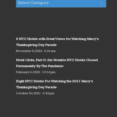
8 NYC Hotels with Great Views for Watching Macy’s
Thanksgiving Day Parade
November 8, 2024 - 4:34 am
Hotel Obits, Part II: Six Notable NYC Hotels Closed
Permanently By The Pandemic
February 4, 2022 - 10:14 pm
Eight NYC Hotels For Watching the 2021 Macy’s
Thanksgiving Day Parade
October 20, 2021 - 5:42 pm