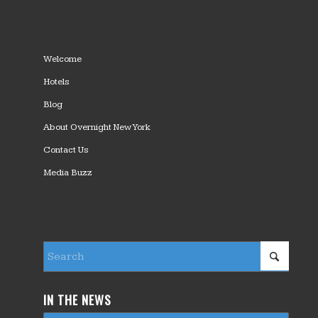
Welcome
Hotels
Blog
About Overnight New York
Contact Us
Media Buzz
IN THE NEWS