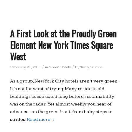
A First Look at the Proudly Green
Element New York Times Square
West
/
/
February 21, 2011
in
Green Hotels
by
Terry Trucco
As a group, New York City hotels aren’t very green.
It’s not for want of trying. Many reside in old
buildings constructed long before sustainability
was on the radar. Yet almost weekly you hear of
advances on the green front, from baby steps to
strides.
Read more