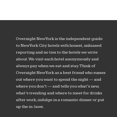
Overnight New York is the independent guide
to New York City hotels with honest, unbiased
reporting and no ties to the hotels we write
about. We visit each hotel anonymously and
always pay when we eat and stay. Think of
Overnight New York as a best friend who susses
out where you want to spend the night — and
where you don’t — and tells you what’s new,
what’s trending and where to meet for drinks
after work, indulge in a romantic dinner or put
up the in-laws.