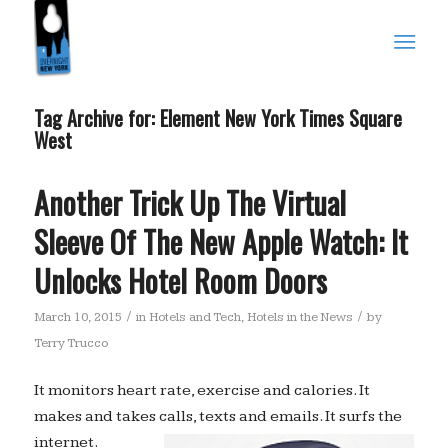
Tag Archive for:
Element New York Times Square
West
Another Trick Up The Virtual
Sleeve Of The New Apple Watch: It
Unlocks Hotel Room Doors
/
/
March 10, 2015
in
Hotels and Tech
,
Hotels in the News
by
Terry Trucco
It monitors heart rate, exercise and calories. It
makes and takes calls, texts and emails. It surfs the
internet.