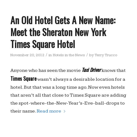
An Old Hotel Gets A New Name:
Meet the Sheraton New York
Times Square Hotel
/
/
November 28, 2012
in
Hotels in the News
by
Terry Trucco
Taxi Driver
Anyone who has seen the movie
knows that
Times Square
wasn’t always a desirable location for a
hotel. But that was a long time ago. Now even hotels
that aren’t all that close to Times Square are adding
the spot-where-the-New-Year’s-Eve-ball-drops to
their name.
Read more