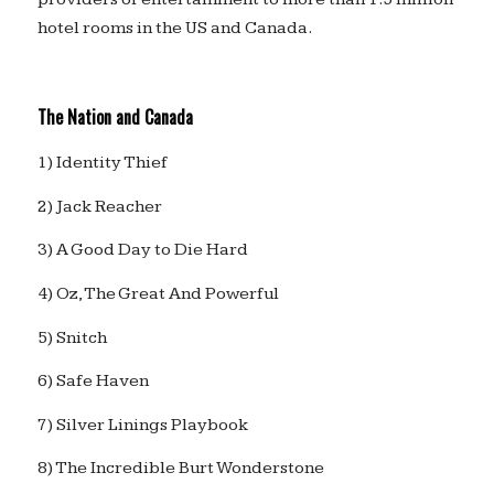
hotel rooms in the US and Canada.
The Nation and Canada
1) Identity Thief
2) Jack Reacher
3) A Good Day to Die Hard
4) Oz, The Great And Powerful
5) Snitch
6) Safe Haven
7) Silver Linings Playbook
8) The Incredible Burt Wonderstone