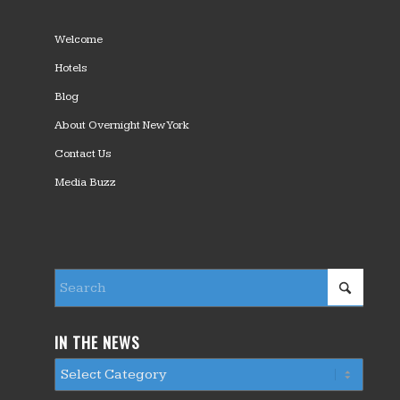
Welcome
Hotels
Blog
About Overnight New York
Contact Us
Media Buzz
IN THE NEWS