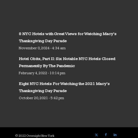
8 NYC Hotels with Great Views for Watching Macy’s
Thanksgiving Day Parade
November 8, 2024 - 4:34 am
Hotel Obits, Part II: Six Notable NYC Hotels Closed
Permanently By The Pandemic
February 4, 2022 - 10:14 pm
Eight NYC Hotels For Watching the 2021 Macy’s
Thanksgiving Day Parade
October 20, 2021 - 5:42 pm
© 2022 Overnight New York