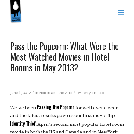
Pass the Popcorn: What Were the
Most Watched Movies in Hotel
Rooms in May 2013?
/
/
June 1, 2013
in
Hotels and the Arts
by
Terry Trucco
Passing the Popcorn
We’ve been
for well over a year,
and the latest results gave us our first movie flip.
Identity Thief,
April’s second most popular hotel room
movie in both the US and Canada and in New York