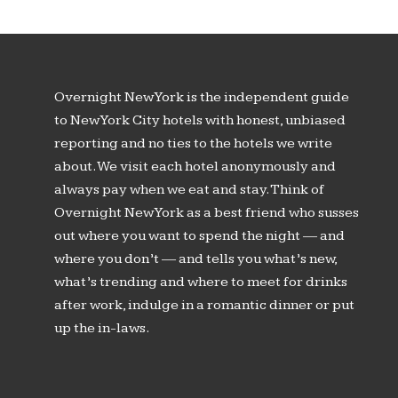
Overnight New York is the independent guide
to New York City hotels with honest, unbiased
reporting and no ties to the hotels we write
about. We visit each hotel anonymously and
always pay when we eat and stay. Think of
Overnight New York as a best friend who susses
out where you want to spend the night — and
where you don’t — and tells you what’s new,
what’s trending and where to meet for drinks
after work, indulge in a romantic dinner or put
up the in-laws.