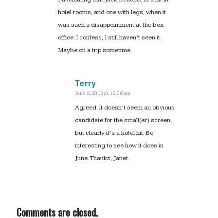
hotel rooms, and one with legs, when it
was such a disappointment at the box
office. I confess, I still haven’t seen it.
Maybe on a trip sometime.
Terry
June 2, 2013 at 12:06 am
says:
Agreed. It doesn’t seem an obvious
candidate for the small(er) screen,
but clearly it’s a hotel hit. Be
interesting to see how it does in
June. Thanks, Janet.
Comments are closed.