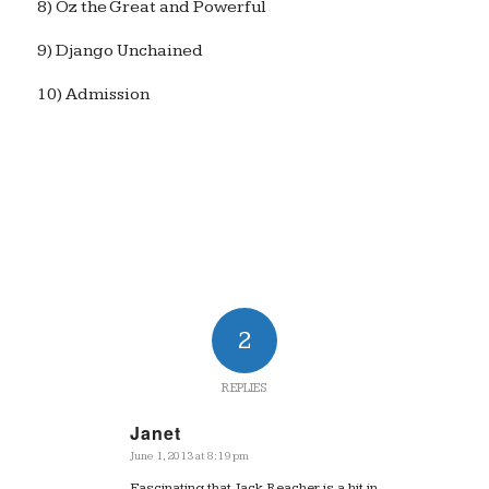
8) Oz the Great and Powerful
9) Django Unchained
10) Admission
2
REPLIES
Janet
June 1, 2013 at 8:19 pm
says:
Fascinating that Jack Reacher is a hit in