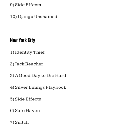
9) Side Effects
10) Django Unchained
New York City
1) Identity Thief
2) Jack Reacher
3) A Good Day to Die Hard
4) Silver Linings Playbook
5) Side Effects
6) Safe Haven
7) Snitch