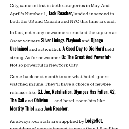
City, came in first in both categories in May. And
Jack Reacher,
April’s Number 1,
landed in second in
both the US and Canada and NYC this time around.
In fact, not many newcomers cracked the top ten as
Silver Linings Playbook
Django
Oscar winners
and
Unchained
A Good Day to Die Hard
and action flick
held
Oz The Great And Powerful
strong. As for newcomer
?
Not so powerful in New York City.
Come back next month to see what hotel-goers
watched in June. They’ll have a choice of newbie
G.I. Joe, Retaliation, Olympus Has Fallen, 42,
releases like
The Call
Oblivion
and
— and hotel-room hits like
Identity Thief
Jack Reacher.
and
LodgeNet,
As always, our stats are supplied by
providers of entertainment to more than 1.5 million