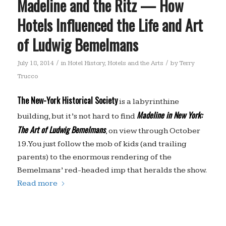
Madeline and the Ritz — How
Hotels Influenced the Life and Art
of Ludwig Bemelmans
/
/
July 18, 2014
in
Hotel History
,
Hotels and the Arts
by
Terry
Trucco
The New-York Historical Society
is a labyrinthine
Madeline in New York:
building, but it’s not hard to find
The Art of Ludwig Bemelmans
, on view through October
19. You just follow the mob of kids (and trailing
parents) to the enormous rendering of the
Bemelmans’ red-headed imp that heralds the show.
Read more