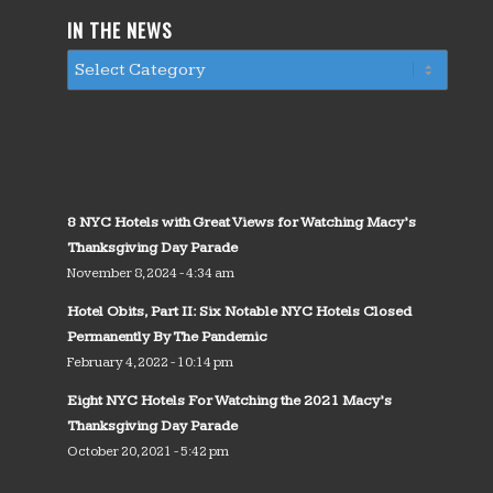
IN THE NEWS
8 NYC Hotels with Great Views for Watching Macy’s
Thanksgiving Day Parade
November 8, 2024 - 4:34 am
Hotel Obits, Part II: Six Notable NYC Hotels Closed
Permanently By The Pandemic
February 4, 2022 - 10:14 pm
Eight NYC Hotels For Watching the 2021 Macy’s
Thanksgiving Day Parade
October 20, 2021 - 5:42 pm