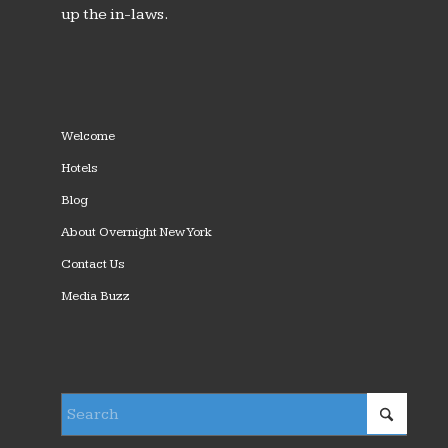
up the in-laws.
Welcome
Hotels
Blog
About Overnight New York
Contact Us
Media Buzz