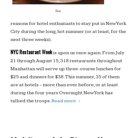
Yum
reasons for hotel enthusiasts to stay put in New York
City during the long, hot summer (or at least, for the
next three weeks).
NYC Restaurant Week
is upon us once again. From July
21 through August 15, 318 restaurants throughout
Manhattan will serve up three-course lunches for
$25 and dinners for $38. This summer, 35 of them
are at hotels – more than ever before, or at least
during the four years Overnight New York has
tallied the troops.
Read more