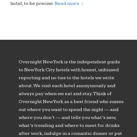
hotel, to be precise.
Read more
Overnight New York is the independent guide
to New York City hotels with honest, unbiased
reporting and no ties to the hotels we write
about. We visit each hotel anonymously and
always pay when we eat and stay. Think of
Overnight New York as a best friend who susses
out where you want to spend the night — and
where you don’t — and tells you what’s new,
what’s trending and where to meet for drinks
after work, indulge in a romantic dinner or put