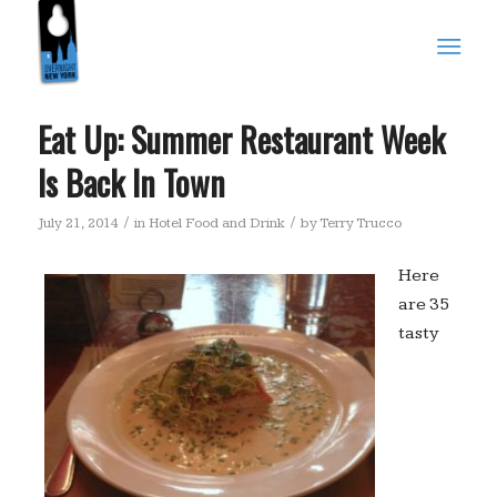
Eat Up: Summer Restaurant Week
Is Back In Town
/
/
July 21, 2014
in
Hotel Food and Drink
by
Terry Trucco
Here
are 35
tasty