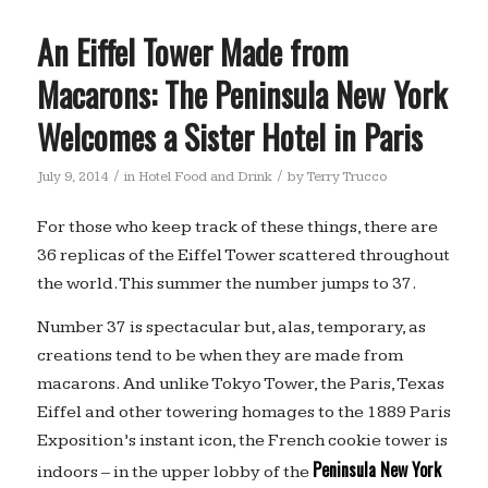
An Eiffel Tower Made from
Macarons: The Peninsula New York
Welcomes a Sister Hotel in Paris
/
/
July 9, 2014
in
Hotel Food and Drink
by
Terry Trucco
For those who keep track of these things, there are
36 replicas of the Eiffel Tower scattered throughout
the world. This summer the number jumps to 37.
Number 37 is spectacular but, alas, temporary, as
creations tend to be when they are made from
macarons. And unlike Tokyo Tower, the Paris, Texas
Eiffel and other towering homages to the 1889 Paris
Exposition’s instant icon, the French cookie tower is
Peninsula New York
indoors – in the upper lobby of the