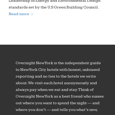
Leadership in Energy and Environmental Design
standards set by the U.S Green Building Council.
Read more
Overnight New York is the independent guide
to New York City hotels with honest, unbiased
reporting and no ties to the hotels we write
about. We visit each hotel anonymously and
always pay when we eat and stay. Think of
Overnight New York as a best friend who susses
out where you want to spend the night — and
where you don’t — and tells you what’s new,