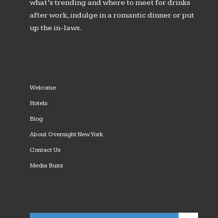
what’s trending and where to meet for drinks
after work, indulge in a romantic dinner or put
up the in-laws.
Welcome
Hotels
Blog
About Overnight New York
Contact Us
Media Buzz