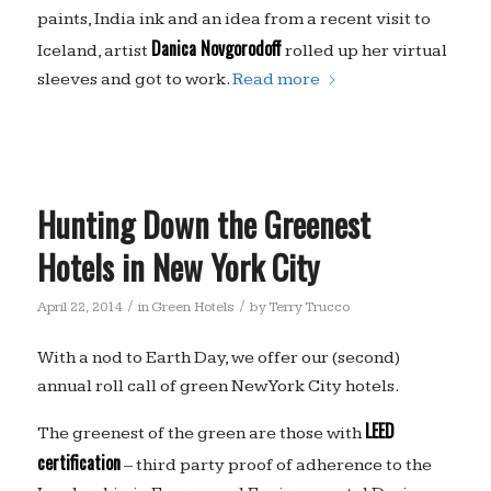
paints, India ink and an idea from a recent visit to
Danica Novgorodoff
Iceland, artist
rolled up her virtual
sleeves and got to work.
Read more
Hunting Down the Greenest
Hotels in New York City
/
/
April 22, 2014
in
Green Hotels
by
Terry Trucco
With a nod to Earth Day, we offer our (second)
annual roll call of green New York City hotels.
LEED
The greenest of the green are those with
certification
– third party proof of adherence to the