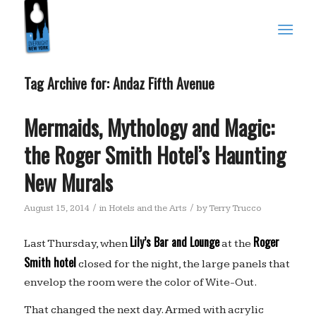
Tag Archive for:
Andaz Fifth Avenue
Mermaids, Mythology and Magic:
the Roger Smith Hotel’s Haunting
New Murals
/
/
August 15, 2014
in
Hotels and the Arts
by
Terry Trucco
Lily’s Bar and Lounge
Roger
Last Thursday, when
at the
Smith hotel
closed for the night, the large panels that
envelop the room were the color of Wite-Out.
That changed the next day. Armed with acrylic