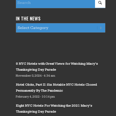
IN THE NEWS
8 NYC Hotels with Great Views for Watching Macy’s
Thanksgiving Day Parade
November 8, 2024 - 4:34 am
Hotel Obits, Part II: Six Notable NYC Hotels Closed
Permanently By The Pandemic
February 4, 2022 - 10:14 pm
Eight NYC Hotels For Watching the 2021 Macy’s
Thanksgiving Day Parade