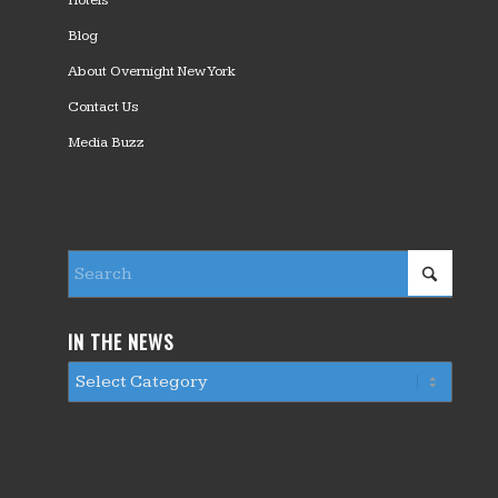
Hotels
Blog
About Overnight New York
Contact Us
Media Buzz
IN THE NEWS