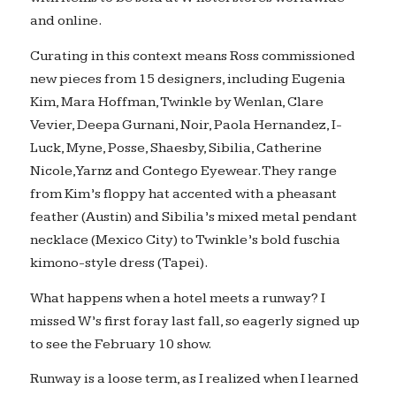
and online.
Curating in this context means Ross commissioned
new pieces from 15 designers, including Eugenia
Kim, Mara Hoffman, Twinkle by Wenlan, Clare
Vevier, Deepa Gurnani, Noir, Paola Hernandez, I-
Luck, Myne, Posse, Shaesby, Sibilia, Catherine
Nicole, Yarnz and Contego Eyewear. They range
from Kim’s floppy hat accented with a pheasant
feather (Austin) and Sibilia’s mixed metal pendant
necklace (Mexico City) to Twinkle’s bold fuschia
kimono-style dress (Tapei).
What happens when a hotel meets a runway? I
missed W’s first foray last fall, so eagerly signed up
to see the February 10 show.
Runway is a loose term, as I realized when I learned