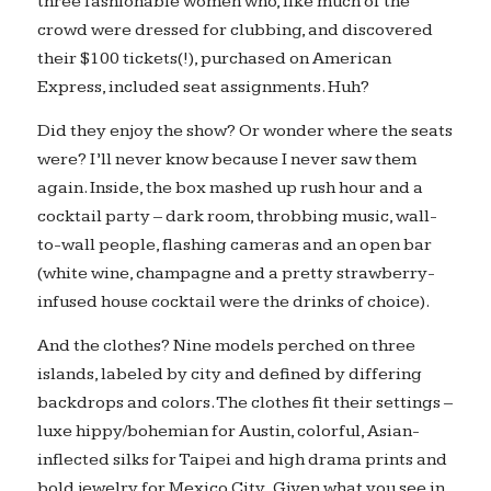
three fashionable women who, like much of the
crowd were dressed for clubbing, and discovered
their $100 tickets(!), purchased on American
Express, included seat assignments. Huh?
Did they enjoy the show? Or wonder where the seats
were? I’ll never know because I never saw them
again. Inside, the box mashed up rush hour and a
cocktail party – dark room, throbbing music, wall-
to-wall people, flashing cameras and an open bar
(white wine, champagne and a pretty strawberry-
infused house cocktail were the drinks of choice).
And the clothes? Nine models perched on three
islands, labeled by city and defined by differing
backdrops and colors. The clothes fit their settings –
luxe hippy/bohemian for Austin, colorful, Asian-
inflected silks for Taipei and high drama prints and
bold jewelry for Mexico City. Given what you see in