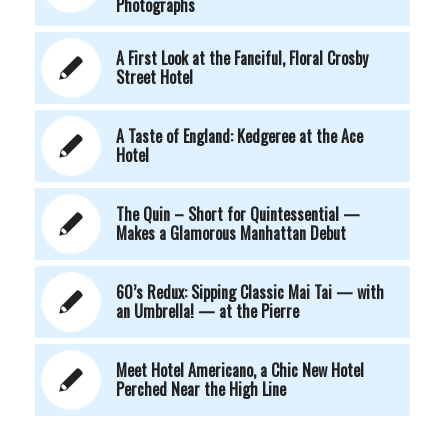
Photographs
A First Look at the Fanciful, Floral Crosby
Street Hotel
A Taste of England: Kedgeree at the Ace
Hotel
The Quin – Short for Quintessential —
Makes a Glamorous Manhattan Debut
60’s Redux: Sipping Classic Mai Tai — with
an Umbrella! — at the Pierre
Meet Hotel Americano, a Chic New Hotel
Perched Near the High Line