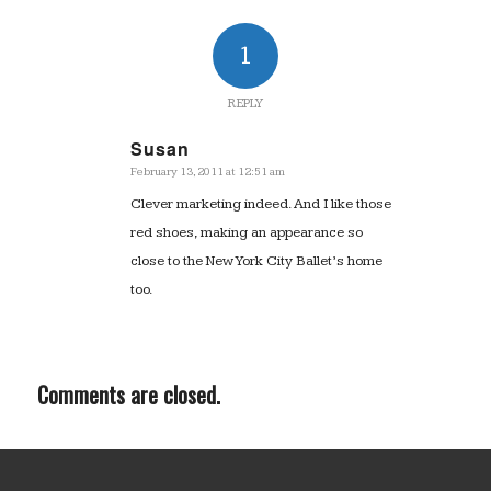
1
REPLY
Susan
February 13, 2011 at 12:51 am
says:
Clever marketing indeed. And I like those
red shoes, making an appearance so
close to the New York City Ballet’s home
too.
Comments are closed.