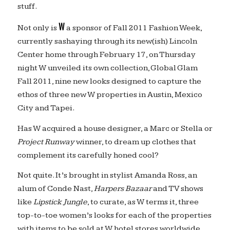
stuff.
W
Not only is
a sponsor of Fall 2011 Fashion Week,
currently sashaying through its new(ish) Lincoln
Center home through February 17, on Thursday
night W unveiled its own collection, Global Glam
Fall 2011, nine new looks designed to capture the
ethos of three new W properties in Austin, Mexico
City and Tapei.
Has W acquired a house designer, a Marc or Stella or
Project Runway
winner, to dream up clothes that
complement its carefully honed cool?
Not quite. It’s brought in stylist Amanda Ross, an
alum of Conde Nast,
Harpers Bazaar
and TV shows
like
Lipstick Jungle
, to curate, as W terms it, three
top-to-toe women’s looks for each of the properties
with items to be sold at W hotel stores worldwide