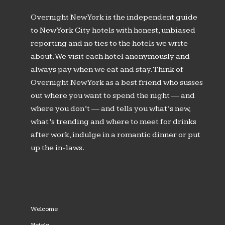
Overnight New York is the independent guide
to New York City hotels with honest, unbiased
reporting and no ties to the hotels we write
about. We visit each hotel anonymously and
always pay when we eat and stay. Think of
Overnight New York as a best friend who susses
out where you want to spend the night — and
where you don’t — and tells you what’s new,
what’s trending and where to meet for drinks
after work, indulge in a romantic dinner or put
up the in-laws.
Welcome