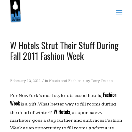
W Hotels Strut Their Stuff During
Fall 2011 Fashion Week
/
/
February 12, 2011
in
Hotels and Fashion
by
Terry Trucco
Fashion
For New York’s most style-obsessed hotels,
Week
is a gift. What better way to fill rooms during
W Hotels
the dead of winter?
, a super-savvy
marketer, goes a step further and embraces Fashion
Week as an opportunity to fill rooms
and
strut its