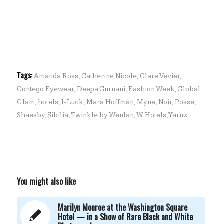
Tags:
Amanda Ross
,
Catherine Nicole
,
Clare Vevier
,
Contego Eyewear
,
Deepa Gurnani
,
Fashion Week
,
Global
Glam
,
hotels
,
I-Luck
,
Mara Hoffman
,
Myne
,
Noir
,
Posse
,
Shaesby
,
Sibilia
,
Twinkle by Wenlan
,
W Hotels
,
Yarnz
You might also like
Marilyn Monroe at the Washington Square
Hotel — in a Show of Rare Black and White