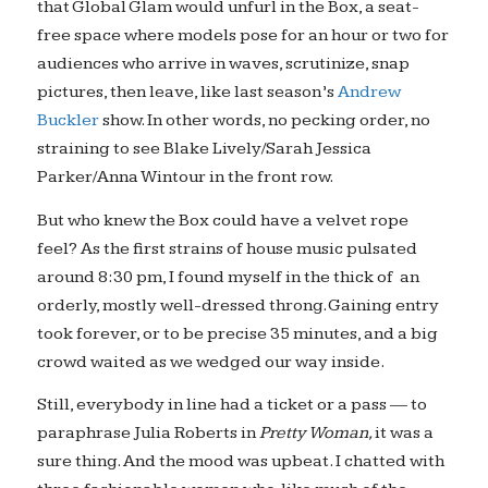
that Global Glam would unfurl in the Box, a seat-
free
space where models pose for an hour or two for
audiences who arrive in waves, scrutinize, snap
pictures, then leave, like last season’s
Andrew
Buckler
show. In other words, no pecking order, no
straining to see Blake Lively/Sarah Jessica
Parker/Anna Wintour in the front row.
But who knew the Box could have a velvet rope
feel? As the first strains of house music pulsated
around 8:30 pm, I found myself in the thick of an
orderly, mostly well-dressed throng. Gaining entry
took forever, or to be precise 35 minutes, and a big
crowd waited as we wedged our way inside.
Still, everybody in line had a ticket or a pass — to
paraphrase Julia Roberts in
Pretty Woman,
it was a
sure thing. And the mood was upbeat. I chatted with