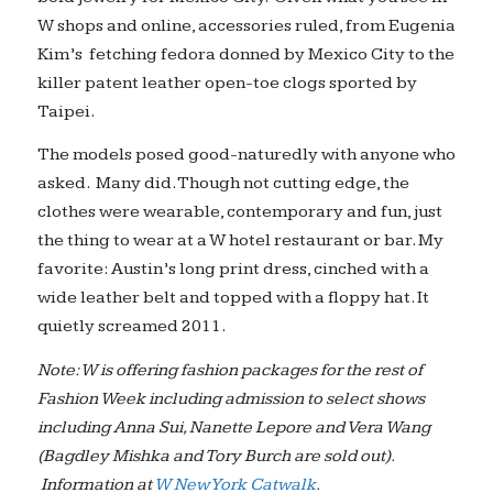
W shops and online, accessories ruled, from Eugenia
Kim’s fetching fedora donned by Mexico City to the
killer patent leather open-toe clogs sported by
Taipei.
The models posed good-naturedly with anyone who
asked. Many did. Though not cutting edge, the
clothes were wearable, contemporary and fun, just
the thing to wear at a W hotel restaurant or bar. My
favorite: Austin’s long print dress, cinched with a
wide leather belt and topped with a floppy hat. It
quietly screamed 2011.
Note: W is offering fashion packages for the rest of
Fashion Week including admission to select shows
including Anna Sui, Nanette Lepore and Vera Wang
(Bagdley Mishka and Tory Burch are sold out).
Information at
W New York Catwalk
.