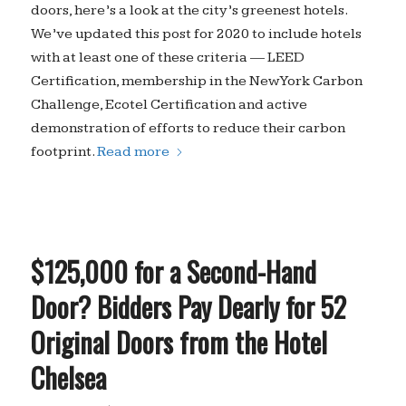
doors, here’s a look at the city’s greenest hotels.
We’ve updated this post for 2020 to include hotels
with at least one of these criteria — LEED
Certification, membership in the New York Carbon
Challenge, Ecotel Certification and active
demonstration of efforts to reduce their carbon
footprint.
Read more
$125,000 for a Second-Hand
Door? Bidders Pay Dearly for 52
Original Doors from the Hotel
Chelsea