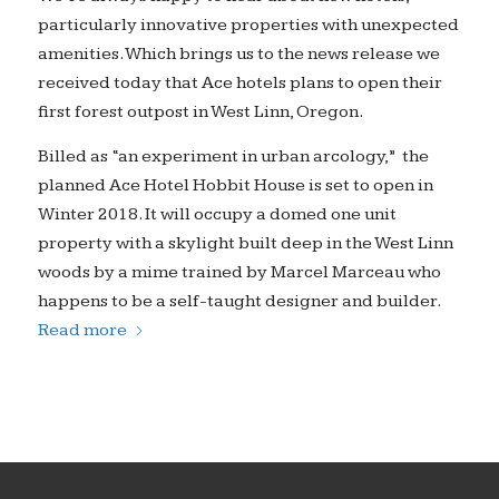
particularly innovative properties with unexpected
amenities. Which brings us to the news release we
received today that Ace hotels plans to open their
first forest outpost in West Linn, Oregon.
Billed as “an experiment in urban arcology,” the
planned Ace Hotel Hobbit House is set to open in
Winter 2018. It will occupy a domed one unit
property with a skylight built deep in the West Linn
woods by a mime trained by Marcel Marceau who
happens to be a self-taught designer and builder.
Read more