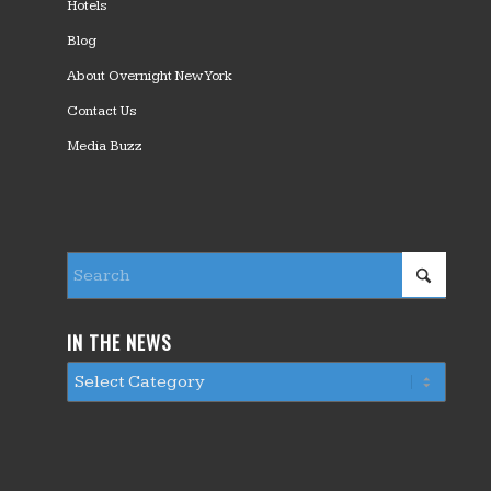
Hotels
Blog
About Overnight New York
Contact Us
Media Buzz
IN THE NEWS