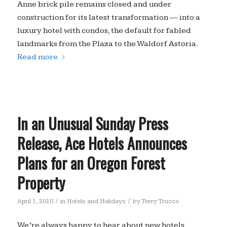
Anne brick pile remains closed and under
construction for its latest transformation — into a
luxury hotel with condos, the default for fabled
landmarks from the Plaza to the Waldorf Astoria.
Read more
In an Unusual Sunday Press
Release, Ace Hotels Announces
Plans for an Oregon Forest
Property
/
/
April 1, 2018
in
Hotels and Holidays
by
Terry Trucco
We’re always happy to hear about new hotels,