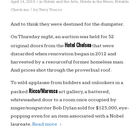
/
April 14, 2018
in
Hotels and the Arts
,
Hotels in the News
,
Notable
/
Check-ins
by
Terry Trucco
And to think they were destined for the dumpster.
On Thursday night, an auction was held for 52
Hotel Chelsea
original doors from the
that were
discarded when renovation began in 2012 and
harvested by a resourceful former homeless man.
And prices shot through the proverbial roof.
To wild applause from bidders and onlookers in a
Ricco/Maresca
packed
art gallery, a battered,
whitewashed door to a room once occupied by
singer/songwriter Bob Dylan sold for $125,000, eye-
popping even for an item associated with a Nobel
laureate.
Read more