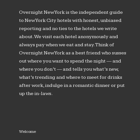
Overnight New York is the independent guide
to New York City hotels with honest, unbiased
reporting and no ties to the hotels we write
about. We visit each hotel anonymously and
always pay when we eat and stay. Think of
Overnight New York as a best friend who susses
out where you want to spend the night — and
where you don’t — and tells you what’s new,
what’s trending and where to meet for drinks
after work, indulge in a romantic dinner or put
up the in-laws.
Welcome