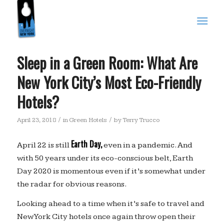
Sleep in a Green Room: What Are
New York City’s Most Eco-Friendly
Hotels?
/
/
April 23, 2018
in
Green Hotels
by
Terry Trucco
Earth Day,
April 22 is still
even in a pandemic. And
with 50 years under its eco-conscious belt, Earth
Day 2020 is momentous even if it’s somewhat under
the radar for obvious reasons.
Looking ahead to a time when it’s safe to travel and
New York City hotels once again throw open their