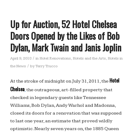
Up for Auction, 52 Hotel Chelsea
Doors Opened by the Likes of Bob
Dylan, Mark Twain and Janis Joplin
/
April 9, 2018
in
Hotel Renovations
,
Hotels and the Arts
,
Hotels in
/
the News
by
Terry Trucco
Hotel
At the stroke of midnight on July 31, 2011, the
Chelsea
,
the outrageous, art-filled property that
checked in legendary guests like Tennessee
Williams, Bob Dylan, Andy Warhol and Madonna,
closed its doors for a renovation that was supposed
to last one year, an estimate that proved wildly
optimistic. Nearly seven years on, the 1885 Queen