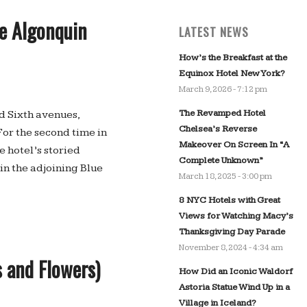
he Algonquin
LATEST NEWS
How’s the Breakfast at the
Equinox Hotel New York?
March 9, 2026 - 7:12 pm
The Revamped Hotel
nd Sixth avenues,
Chelsea’s Reverse
For the second time in
Makeover On Screen In “A
 hotel’s storied
Complete Unknown”
n the adjoining Blue
March 18, 2025 - 3:00 pm
8 NYC Hotels with Great
Views for Watching Macy’s
Thanksgiving Day Parade
November 8, 2024 - 4:34 am
 and Flowers)
How Did an Iconic Waldorf
Astoria Statue Wind Up in a
Village in Iceland?