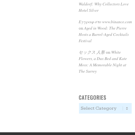
Waldorf: Why Collectors Love
Hotel Silver
Εγγραφ στο www.binance.com
Aged in Wood: The Pierre
on
Hosts a Barrel-Aged Cocktails
Festival
セックス 人形
White
on
Flowers, a Dux Bed and Kate
Moss: A Memorable Night at
The Surrey
CATEGORIES