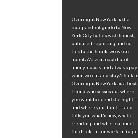
Overnight New York is the
independent guide to New
York City hotels with honest,
unbiased reporting and no
ties to the hotels we write
about. We visit each hotel
anonymously and always pay
when we eat and stay. Think o
Overnight New York as a best
friend who susses out where
you want to spend the night 
and where you don’t — and
tells you what’s new, what’s
trending and where to meet
for drinks after work, indulge