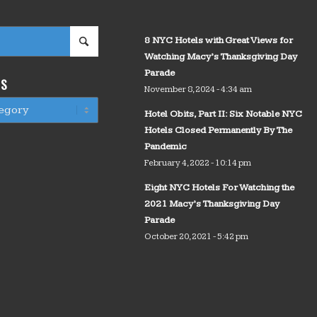
8 NYC Hotels with Great Views for
Watching Macy’s Thanksgiving Day
Parade
WS
November 8, 2024 - 4:34 am
Hotel Obits, Part II: Six Notable NYC
Hotels Closed Permanently By The
Pandemic
February 4, 2022 - 10:14 pm
Eight NYC Hotels For Watching the
2021 Macy’s Thanksgiving Day
Parade
October 20, 2021 - 5:42 pm