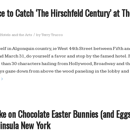
e to Catch ‘The Hirschfeld Century’ at T
/
Hotels and the Arts
by
Terry Trucco
self in Algonquin country, ie West 44th Street between Fifth a
 March 31, do yourself a favor and stop by the famed hotel. 
 than 30 characters hailing from Hollywood, Broadway and the
s gaze down from above the wood paneling in the lobby and i
ke on Chocolate Easter Bunnies (and Eggs
ninsula New York