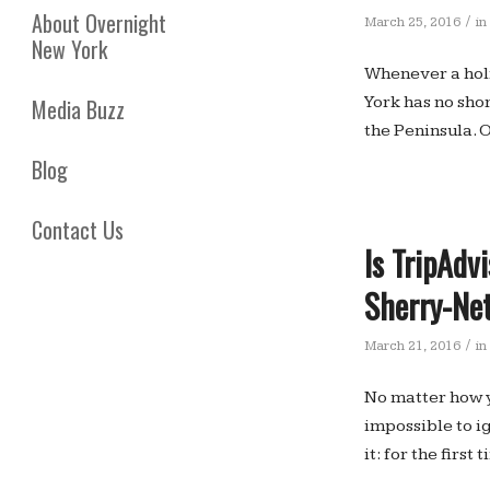
About Overnight
/
March 25, 2016
in
New York
Whenever a holi
York has no shor
Media Buzz
the Peninsula. O
Blog
Contact Us
Is TripAdv
Sherry-Ne
/
March 21, 2016
in
No matter how y
impossible to i
it: for the firs