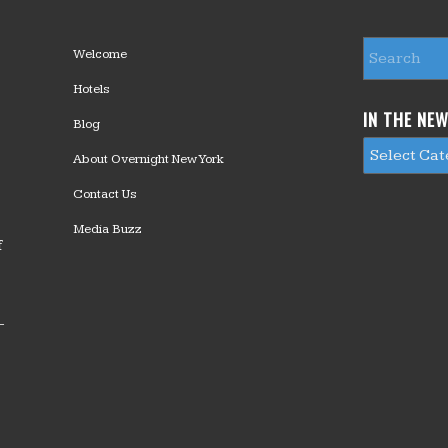
Welcome
Hotels
IN THE NE
Blog
About Overnight New York
Contact Us
Media Buzz
f
—