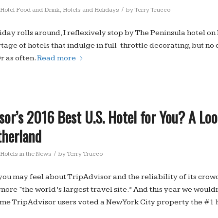
/
Hotel Food and Drink
,
Hotels and Holidays
by
Terry Trucco
day rolls around, I reflexively stop by The Peninsula hotel o
tage of hotels that indulge in full-throttle decorating, but no 
r as often.
Read more
isor’s 2016 Best U.S. Hotel for You? A Lo
therland
/
Hotels in the News
by
Terry Trucco
ou may feel about TripAdvisor and the reliability of its crow
gnore “the world’s largest travel site.” And this year we woul
t time TripAdvisor users voted a New York City property the #1 h