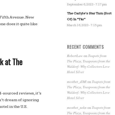
September 6, 2023 - 7:17 pm
The Carlyle’s Star Turn (Sort
n Fifth Avenue. New
Of) In “Tár”
one does it quite like
March 16, 2023 - 7:15 pm
RECENT COMMENTS
RobertLaw
Teapots from
on
ok at The
The Plaza, Teaspoons from the
Waldorf: Why Collectors Love
Hotel Silver
mostbet_dlMl
Teapots from
on
The Plaza, Teaspoons from the
Waldorf: Why Collectors Love
d-sourced reviews, it’s
Hotel Silver
dn’t dream of ignoring
otel in the U.S.
mostbet_nekn
Teapots from
on
The Plaza, Teaspoons from the