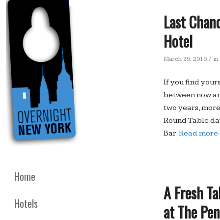
Last Chanc
Hotel
/
March 29, 2016
in
If you find your
between now and
two years, more
Round Table day
Bar.
Read more
Home
A Fresh Ta
Hotels
at The Pe