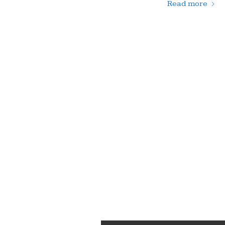
Read more