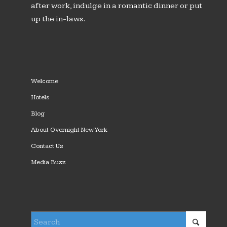
after work, indulge in a romantic dinner or put
up the in-laws.
Welcome
Hotels
Blog
About Overnight New York
Contact Us
Media Buzz