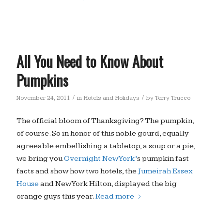
All You Need to Know About
Pumpkins
/
/
November 24, 2011
in
Hotels and Holidays
by
Terry Trucco
The official bloom of Thanksgiving? The pumpkin,
of course. So in honor of this noble gourd, equally
agreeable embellishing a tabletop, a soup or a pie,
we bring you
Overnight New York’
s pumpkin fast
facts and show how two hotels, the
Jumeirah Essex
House
and New York Hilton, displayed the big
orange guys this year.
Read more