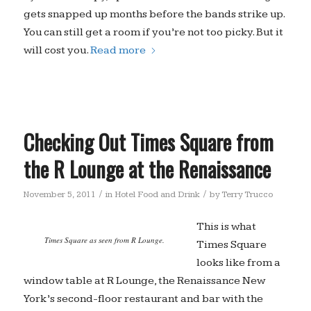
gets snapped up months before the bands strike up.
You can still get a room if you’re not too picky. But it
will cost you.
Read more
Checking Out Times Square from
the R Lounge at the Renaissance
/
/
November 5, 2011
in
Hotel Food and Drink
by
Terry Trucco
This is what
Times Square as seen from R Lounge.
Times Square
looks like from a
window table at R Lounge, the Renaissance New
York’s second-floor restaurant and bar with the