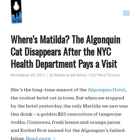
Where’s Matilda? The Algonquin
Cat Disappears After the NYC
Health Department Pays a Visit
/
/
November 28, 2011
in
Hotels in the News
by
Terry Trucco
She’s the long-time mascot of the
Algonquin Hotel
,
the coolest hotel cat in town. But when we stopped
by the hotel yesterday, the only Matilda we saw was
this drink – a golden $20 concoction of tangerine
vodka, Cointreau, fresh lemon and orange juices
and Korbel Brut named for the Algonquin’s fabled
feline.
Read more