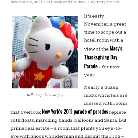
/
/
November 8, 2011
in
Hotels and Holidays
by
Terry Trucco
It’s early
November, a great
time to scope out a
hotel room with a
Macy’s
view of the
Thanksgiving Day
Parade
– for next
year.
Nearly a dozen
midtown hotels are
Hello Kitty above the fray
blessed with rooms
New York’s 2011 parade of parades
that overlook
replete
with floats, marching bands, balloons and Santa. But
prime real estate – a room that plants you eye-to-
eye with Snoopy, Spiderman and Kermit the Frog –