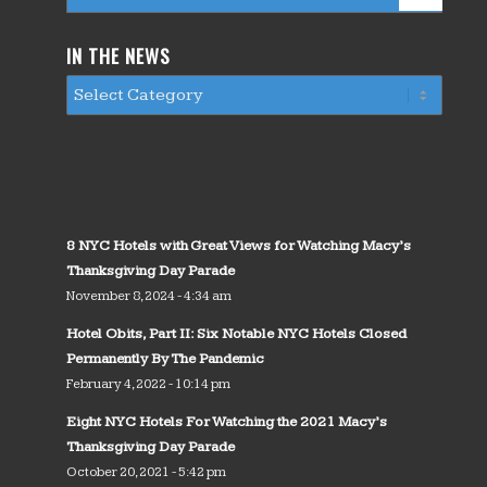
IN THE NEWS
8 NYC Hotels with Great Views for Watching Macy’s
Thanksgiving Day Parade
November 8, 2024 - 4:34 am
Hotel Obits, Part II: Six Notable NYC Hotels Closed
Permanently By The Pandemic
February 4, 2022 - 10:14 pm
Eight NYC Hotels For Watching the 2021 Macy’s
Thanksgiving Day Parade
October 20, 2021 - 5:42 pm