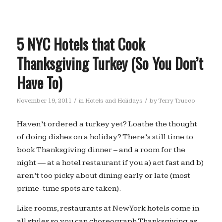
5 NYC Hotels that Cook
Thanksgiving Turkey (So You Don’t
Have To)
/
/
November 19, 2011
in
Hotels and Holidays
by
Terry Trucco
Haven’t ordered a turkey yet? Loathe the thought
of doing dishes on a holiday? There’s still time to
book Thanksgiving dinner – and a room for the
night — at a hotel restaurant if you a) act fast and b)
aren’t too picky about dining early or late (most
prime-time spots are taken).
Like rooms, restaurants at New York hotels come in
all styles so you can choreograph Thanksgiving as