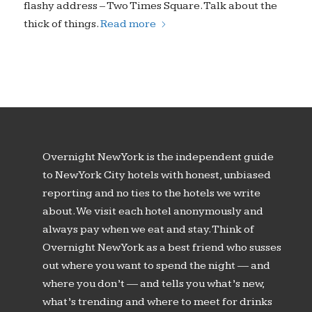
flashy address – Two Times Square. Talk about the
thick of things.
Read more
Overnight New York is the independent guide
to New York City hotels with honest, unbiased
reporting and no ties to the hotels we write
about. We visit each hotel anonymously and
always pay when we eat and stay. Think of
Overnight New York as a best friend who susses
out where you want to spend the night — and
where you don’t — and tells you what’s new,
what’s trending and where to meet for drinks