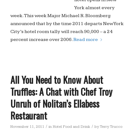
York almost every
week. This week Major Michael R. Bloomberg
announced that by the time 2011 departs New York
City’s hotel room tally will reach 90,000 – a 24
percent increase over 2006.
Read more
All You Need to Know About
Truffles: A Chat with Chef Troy
Unruh of Nolitan’s Ellabess
Restaurant
/
/
November 11, 2011
in
Hotel Food and Drink
by
Terry Trucco