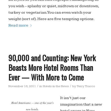
you wish – splashy or quiet, midtown or downtown,
turkey or vegetarian. You can even watch your
weight (sort of). Here are five tempting options.
Read more
90,000 and Counting: New York
Boasts More Hotel Rooms Than
Ever — With More to Come
/
/
November 16, 2011
in
Hotels in the News
by
Terry Trucco
It isn’t just our
Hotel Americano — one of the year’s
imagination that a new
new hotels.
hotel opens in New