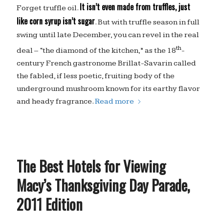
It isn’t even made from truffles, just
Forget truffle oil.
like corn syrup isn’t sugar
. But with truffle season in full
swing until late December, you can revel in the real
th
deal – “the diamond of the kitchen,” as the 18
-
century French gastronome Brillat-Savarin called
the fabled, if less poetic, fruiting body of the
underground mushroom known for its earthy flavor
and heady fragrance.
Read more
The Best Hotels for Viewing
Macy’s Thanksgiving Day Parade,
2011 Edition