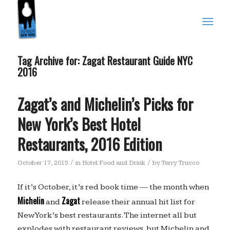
Tag Archive for:
Zagat Restaurant Guide NYC
2016
Zagat’s and Michelin’s Picks for
New York’s Best Hotel
Restaurants, 2016 Edition
/
/
October 17, 2015
in
Hotel Food and Drink
by
Terry Trucco
If it’s October, it’s red book time — the month when
Michelin
Zagat
and
release their annual hit list for
New York’s best restaurants. The internet all but
explodes with restaurant reviews, but Michelin and