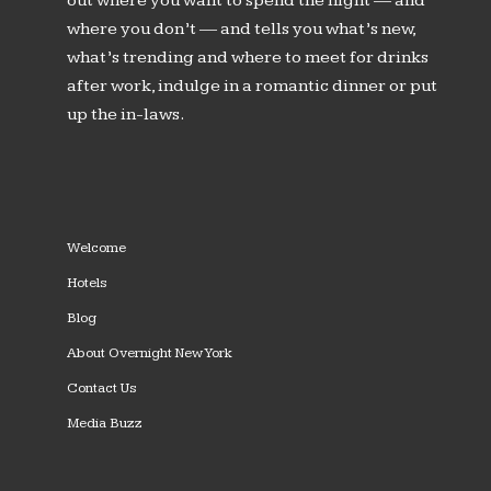
out where you want to spend the night — and
where you don’t — and tells you what’s new,
what’s trending and where to meet for drinks
after work, indulge in a romantic dinner or put
up the in-laws.
Welcome
Hotels
Blog
About Overnight New York
Contact Us
Media Buzz