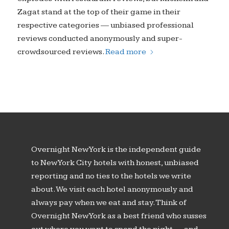
Zagat stand at the top of their game in their
respective categories — unbiased professional
reviews conducted anonymously and super-
crowdsourced reviews.
Read more
Overnight New York is the independent guide
to New York City hotels with honest, unbiased
reporting and no ties to the hotels we write
about. We visit each hotel anonymously and
always pay when we eat and stay. Think of
Overnight New York as a best friend who susses