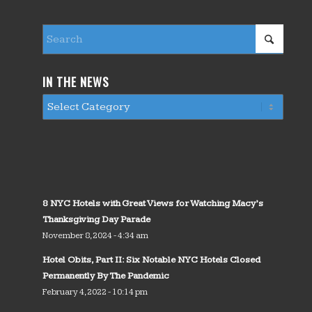
IN THE NEWS
8 NYC Hotels with Great Views for Watching Macy’s
Thanksgiving Day Parade
November 8, 2024 - 4:34 am
Hotel Obits, Part II: Six Notable NYC Hotels Closed
Permanently By The Pandemic
February 4, 2022 - 10:14 pm