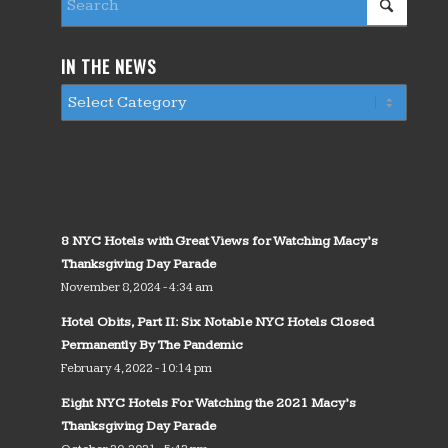
IN THE NEWS
8 NYC Hotels with Great Views for Watching Macy’s
Thanksgiving Day Parade
November 8, 2024 - 4:34 am
Hotel Obits, Part II: Six Notable NYC Hotels Closed
Permanently By The Pandemic
February 4, 2022 - 10:14 pm
Eight NYC Hotels For Watching the 2021 Macy’s
Thanksgiving Day Parade