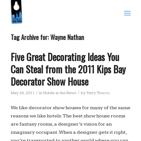
Tag Archive for:
Wayne Nathan
Five Great Decorating Ideas You
Can Steal from the 2011 Kips Bay
Decorator Show House
/
/
May 24, 2011
in
Hotels in the News
by
Terry Trucco
We like decorator show houses for many of the same
reasons we like hotels. The best show house rooms
are fantasy rooms, a designer’s vision for an
imaginary occupant. When a designer gets it right,
you’re transported to another world where you can