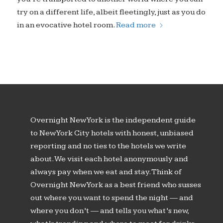
try on a different life, albeit fleetingly, just as you do
in an evocative hotel room.
Read more
Overnight New York is the independent guide
to New York City hotels with honest, unbiased
reporting and no ties to the hotels we write
about. We visit each hotel anonymously and
always pay when we eat and stay. Think of
Overnight New York as a best friend who susses
out where you want to spend the night — and
where you don’t — and tells you what’s new,