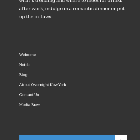
what’s trending and where to meet for drinks
after work, indulge in a romantic dinner or put
up the in-laws.
Welcome
Hotels
Blog
About Overnight New York
Contact Us
Media Buzz