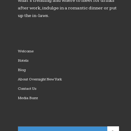
what’s trending and where to meet for drinks
after work, indulge in a romantic dinner or put
up the in-laws.
Welcome
Hotels
Blog
About Overnight New York
Contact Us
Media Buzz