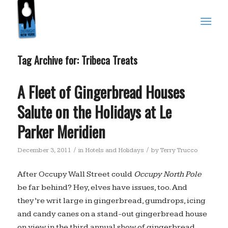
Tag Archive for:
Tribeca Treats
A Fleet of Gingerbread Houses
Salute on the Holidays at Le
Parker Meridien
/
/
December 3, 2011
in
Hotels and Holidays
by
Terry Trucco
After Occupy Wall Street could
Occupy North Pole
be far behind? Hey, elves have issues, too. And
they’re writ large in gingerbread, gumdrops, icing
and candy canes on a stand-out gingerbread house
on view in the third annual show of gingerbread