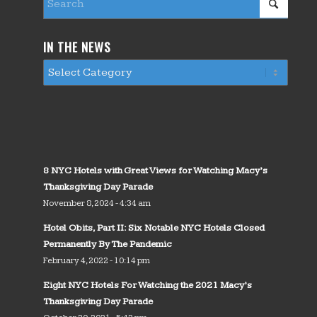
IN THE NEWS
8 NYC Hotels with Great Views for Watching Macy’s
Thanksgiving Day Parade
November 8, 2024 - 4:34 am
Hotel Obits, Part II: Six Notable NYC Hotels Closed
Permanently By The Pandemic
February 4, 2022 - 10:14 pm
Eight NYC Hotels For Watching the 2021 Macy’s
Thanksgiving Day Parade