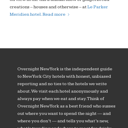
creations – houses and otherwise – at
Le Parker
Meridien hotel.
Read more
Overnight New York is the independent guide
to New York City hotels with honest, unbiased
reporting and no ties to the hotels we write
about. We visit each hotel anonymously and
always pay when we eat and stay. Think of
Overnight New York as a best friend who susses
out where you want to spend the night — and
where you don’t — and tells you what’s new,