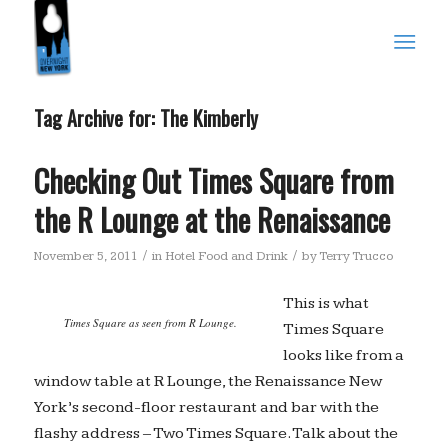
Tag Archive for:
The Kimberly
Checking Out Times Square from
the R Lounge at the Renaissance
/
/
November 5, 2011
in
Hotel Food and Drink
by
Terry Trucco
This is what
Times Square as seen from R Lounge.
Times Square
looks like from a
window table at R Lounge, the Renaissance New
York’s second-floor restaurant and bar with the
flashy address – Two Times Square. Talk about the