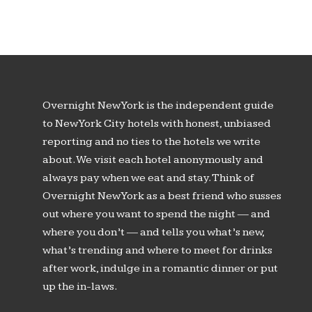
Overnight New York is the independent guide
to New York City hotels with honest, unbiased
reporting and no ties to the hotels we write
about. We visit each hotel anonymously and
always pay when we eat and stay. Think of
Overnight New York as a best friend who susses
out where you want to spend the night — and
where you don’t — and tells you what’s new,
what’s trending and where to meet for drinks
after work, indulge in a romantic dinner or put
up the in-laws.