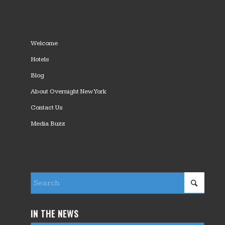
Welcome
Hotels
Blog
About Overnight New York
Contact Us
Media Buzz
IN THE NEWS