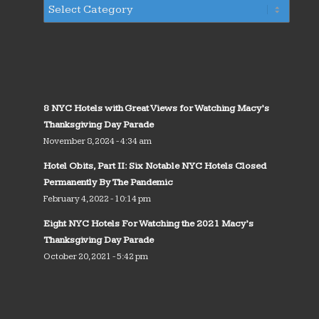
8 NYC Hotels with Great Views for Watching Macy’s
Thanksgiving Day Parade
November 8, 2024 - 4:34 am
Hotel Obits, Part II: Six Notable NYC Hotels Closed
Permanently By The Pandemic
February 4, 2022 - 10:14 pm
Eight NYC Hotels For Watching the 2021 Macy’s
Thanksgiving Day Parade
October 20, 2021 - 5:42 pm