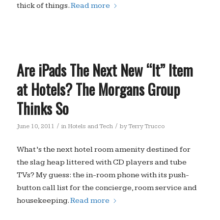
thick of things.
Read more
Are iPads The Next New “It” Item
at Hotels? The Morgans Group
Thinks So
/
/
June 10, 2011
in
Hotels and Tech
by
Terry Trucco
What’s the next hotel room amenity destined for
the slag heap littered with CD players and tube
TVs? My guess: the in-room phone with its push-
button call list for the concierge, room service and
housekeeping.
Read more