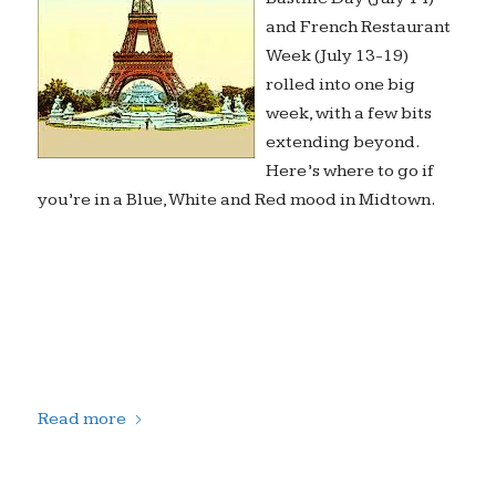
and French Restaurant
Week (July 13-19)
rolled into one big
week, with a few bits
extending beyond.
Here’s where to go if
you’re in a Blue, White and Red mood in Midtown.
Read more