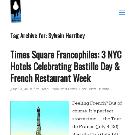
Tag Archive for:
Sylvain Harribey
Times Square Francophiles: 3 NYC
Hotels Celebrating Bastille Day &
French Restaurant Week
/
/
July 13, 2015
in
Hotel Food and Drink
by
Terry Trucco
Feeling French? But of
course. It’s perfect
storm time — the Tour
de France (July 4-26),
Bastille Day (July 14)