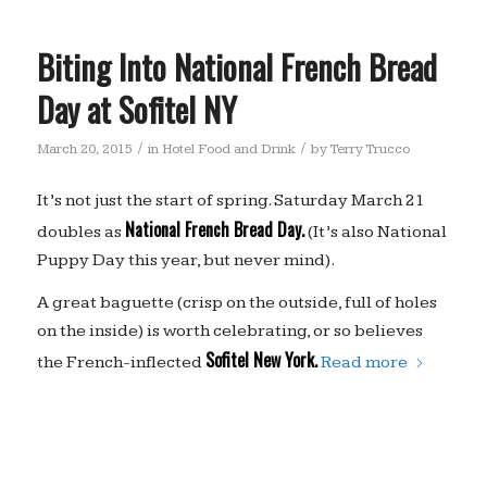
Biting Into National French Bread
Day at Sofitel NY
/
/
March 20, 2015
in
Hotel Food and Drink
by
Terry Trucco
It’s not just the start of spring. Saturday March 21
National French Bread Day.
doubles as
(It’s also National
Puppy Day this year, but never mind).
A great baguette (crisp on the outside, full of holes
on the inside) is worth celebrating, or so believes
Sofitel New York.
the French-inflected
Read more