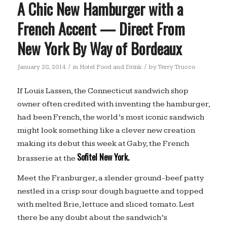
A Chic New Hamburger with a
French Accent — Direct From
New York By Way of Bordeaux
/
/
January 28, 2014
in
Hotel Food and Drink
by
Terry Trucco
If Louis Lassen, the Connecticut sandwich shop
owner often credited with inventing the hamburger,
had been French, the world’s most iconic sandwich
might look something like a clever new creation
making its debut this week at Gaby, the French
Sofitel New York.
brasserie at the
Meet the Franburger, a slender ground-beef patty
nestled in a crisp sour dough baguette and topped
with melted Brie, lettuce and sliced tomato. Lest
there be any doubt about the sandwich’s