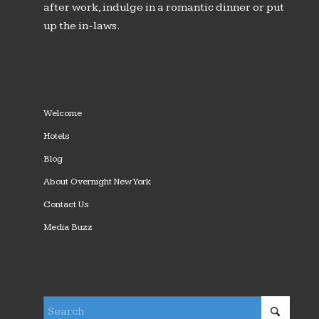
after work, indulge in a romantic dinner or put
up the in-laws.
Welcome
Hotels
Blog
About Overnight New York
Contact Us
Media Buzz