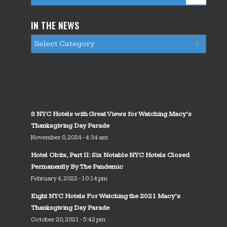
IN THE NEWS
8 NYC Hotels with Great Views for Watching Macy’s
Thanksgiving Day Parade
November 8, 2024 - 4:34 am
Hotel Obits, Part II: Six Notable NYC Hotels Closed
Permanently By The Pandemic
February 4, 2022 - 10:14 pm
Eight NYC Hotels For Watching the 2021 Macy’s
Thanksgiving Day Parade
October 20, 2021 - 5:42 pm