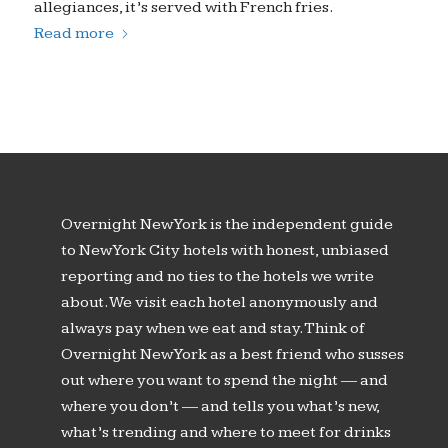
allegiances, it’s served with French fries.
Read more
Overnight New York is the independent guide
to New York City hotels with honest, unbiased
reporting and no ties to the hotels we write
about. We visit each hotel anonymously and
always pay when we eat and stay. Think of
Overnight New York as a best friend who susses
out where you want to spend the night — and
where you don’t — and tells you what’s new,
what’s trending and where to meet for drinks