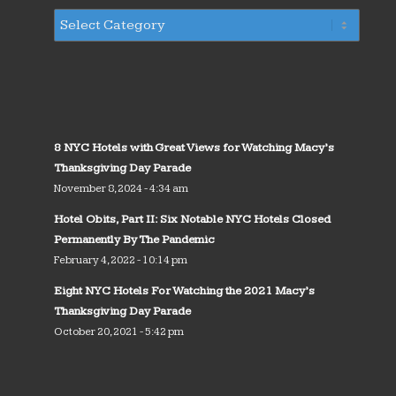
8 NYC Hotels with Great Views for Watching Macy’s
Thanksgiving Day Parade
November 8, 2024 - 4:34 am
Hotel Obits, Part II: Six Notable NYC Hotels Closed
Permanently By The Pandemic
February 4, 2022 - 10:14 pm
Eight NYC Hotels For Watching the 2021 Macy’s
Thanksgiving Day Parade
October 20, 2021 - 5:42 pm