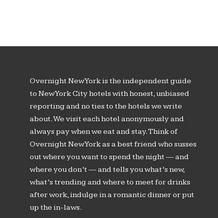
Overnight New York is the independent guide
to New York City hotels with honest, unbiased
reporting and no ties to the hotels we write
about. We visit each hotel anonymously and
always pay when we eat and stay. Think of
Overnight New York as a best friend who susses
out where you want to spend the night — and
where you don’t — and tells you what’s new,
what’s trending and where to meet for drinks
after work, indulge in a romantic dinner or put
up the in-laws.