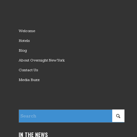
Welcome
Hotels
Blog
About Overnight New York
Contact Us
Media Buzz
IN THE NEWS