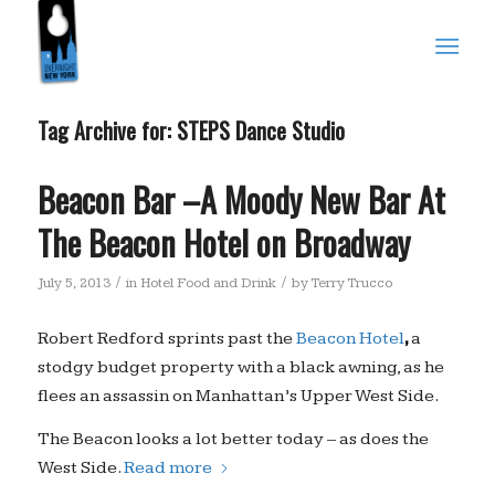
Tag Archive for:
STEPS Dance Studio
Beacon Bar –A Moody New Bar At
The Beacon Hotel on Broadway
/
/
July 5, 2013
in
Hotel Food and Drink
by
Terry Trucco
,
Robert Redford sprints past the
Beacon Hotel
a
stodgy budget property with a black awning, as he
flees an assassin on Manhattan’s Upper West Side.
The Beacon looks a lot better today – as does the
West Side.
Read more