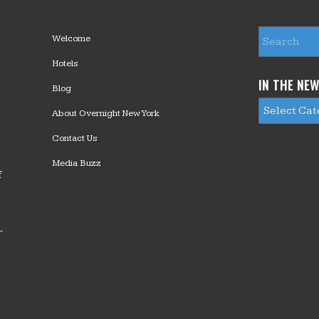
Welcome
Hotels
IN THE NE
Blog
About Overnight New York
Contact Us
Media Buzz
f
—