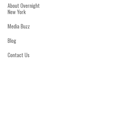
About Overnight
New York
Media Buzz
Blog
Contact Us