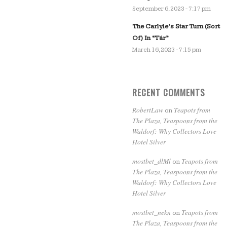
September 6, 2023 - 7:17 pm
The Carlyle’s Star Turn (Sort
Of) In “Tár”
March 16, 2023 - 7:15 pm
RECENT COMMENTS
RobertLaw
Teapots from
on
The Plaza, Teaspoons from the
Waldorf: Why Collectors Love
Hotel Silver
mostbet_dlMl
Teapots from
on
The Plaza, Teaspoons from the
Waldorf: Why Collectors Love
Hotel Silver
mostbet_nekn
Teapots from
on
The Plaza, Teaspoons from the