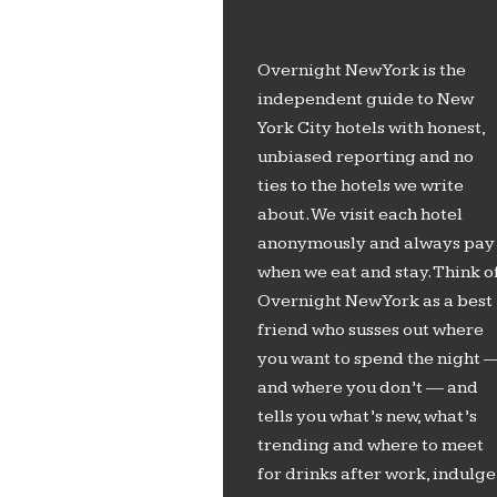
Overnight New York is the
independent guide to New
York City hotels with honest,
unbiased reporting and no
ties to the hotels we write
about. We visit each hotel
anonymously and always pay
when we eat and stay. Think o
Overnight New York as a best
friend who susses out where
you want to spend the night 
and where you don’t — and
tells you what’s new, what’s
trending and where to meet
for drinks after work, indulge