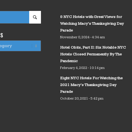
8 NYC Hotels with Great Views for
Watching Macy’s Thanksgiving Day
Parade
WS
November 8, 2024 - 4:34 am
Hotel Obits, Part II: Six Notable NYC
Hotels Closed Permanently By The
Pandemic
February 4, 2022 - 10:14 pm
Eight NYC Hotels For Watching the
2021 Macy’s Thanksgiving Day
Parade
October 20, 2021 - 5:42 pm