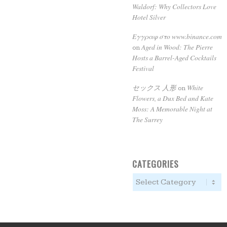
Waldorf: Why Collectors Love
Hotel Silver
Εγγραφ στο www.binance.com
Aged in Wood: The Pierre
on
Hosts a Barrel-Aged Cocktails
Festival
セックス 人形
White
on
Flowers, a Dux Bed and Kate
Moss: A Memorable Night at
The Surrey
CATEGORIES