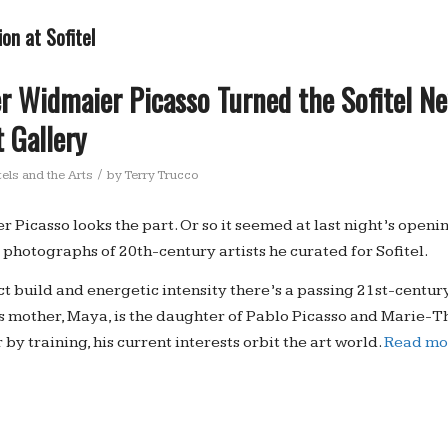
on at Sofitel
r Widmaier Picasso Turned the Sofitel N
t Gallery
/
els and the Arts
by
Terry Trucco
 Picasso looks the part. Or so it seemed at last night’s openi
 photographs of 20th-century artists he curated for Sofitel.
t build and energetic intensity there’s a passing 21st-centur
s mother, Maya, is the daughter of Pablo Picasso and Marie-T
by training, his current interests orbit the art world.
Read mo