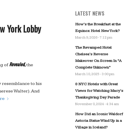
LATEST NEWS
How’s the Breakfast at the
ew York Lobby
Equinox Hotel New York?
March 9, 2026 - 7:12 pm
The Revamped Hotel
Chelsea’s Reverse
Makeover On Screen In “A
Revealed
,
ng of
the
Complete Unknown”
March 18, 2025 - 3:00 pm
y resemblance to his
8 NYC Hotels with Great
Views for Watching Macy’s
herese Walter). And
Thanksgiving Day Parade
re
November 8, 2024 - 4:34 am
How Did an Iconic Waldorf
Astoria Statue Wind Up in a
Village in Iceland?