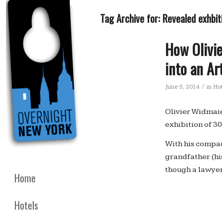
Tag Archive for:
Revealed exhbiti
How Olivie
into an Ar
/
June 5, 2014
in
Hot
Olivier Widmaier
exhibition of 30
With his compac
grandfather (hi
though a lawyer 
Home
Hotels