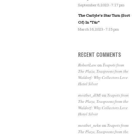
September 6, 2023 - 7:17 pm
The Carlyle’s Star Turn (Sort
Of) In “Tár”
March 16, 2023 - 7:15 pm
RECENT COMMENTS
RobertLaw
Teapots from
on
The Plaza, Teaspoons from the
Waldorf: Why Collectors Love
Hotel Silver
mostbet_dlMl
Teapots from
on
The Plaza, Teaspoons from the
Waldorf: Why Collectors Love
Hotel Silver
mostbet_nekn
Teapots from
on
The Plaza, Teaspoons from the