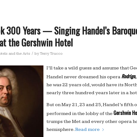
ook 300 Years — Singing Handel’s Baroqu
at the Gershwin Hotel
/
tels and the Arts
by
Terry Trucco
I’ll take a wild guess and assume that G
Rodrigo
,
Handel never dreamed his opera
he was 22 years old, would have its Nor
nearly three hundred years later in a hot
But on May 21, 23 and 25, Handel’s fifth 
Gershwin Ho
performed in the lobby of the
trumps the Met and every other opera ho
hemisphere.
Read more