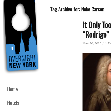
Tag Archive for:
Neke Carson
It Only T
“Rodrigo” 
/
May 20, 2013
in
Ho
Home
Hotels