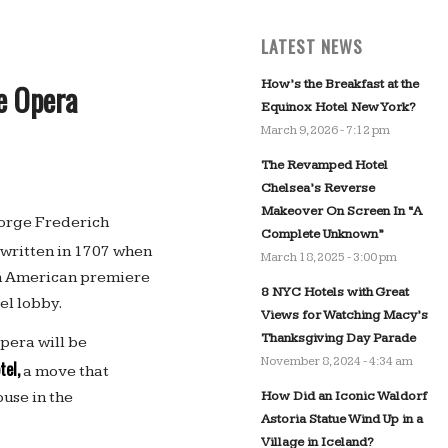
LATEST NEWS
How’s the Breakfast at the
e Opera
Equinox Hotel New York?
March 9, 2026 - 7:12 pm
The Revamped Hotel
Chelsea’s Reverse
Makeover On Screen In “A
eorge Frederich
Complete Unknown”
written in 1707 when
March 18, 2025 - 3:00 pm
th American premiere
8 NYC Hotels with Great
el lobby.
Views for Watching Macy’s
Thanksgiving Day Parade
opera will be
November 8, 2024 - 4:34 am
tel,
a move that
How Did an Iconic Waldorf
use in the
Astoria Statue Wind Up in a
Village in Iceland?