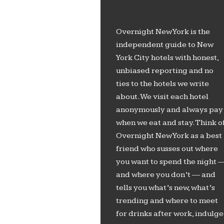
Overnight New York is the
independent guide to New
York City hotels with honest,
unbiased reporting and no
ties to the hotels we write
about. We visit each hotel
anonymously and always pay
when we eat and stay. Think o
Overnight New York as a best
friend who susses out where
you want to spend the night 
and where you don’t — and
tells you what’s new, what’s
trending and where to meet
for drinks after work, indulge