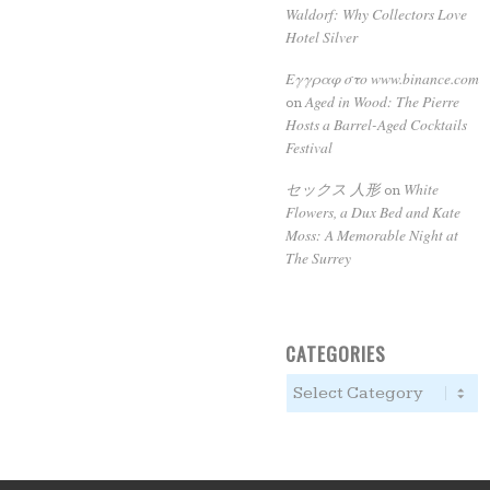
Waldorf: Why Collectors Love
Hotel Silver
Εγγραφ στο www.binance.com
Aged in Wood: The Pierre
on
Hosts a Barrel-Aged Cocktails
Festival
セックス 人形
White
on
Flowers, a Dux Bed and Kate
Moss: A Memorable Night at
The Surrey
CATEGORIES