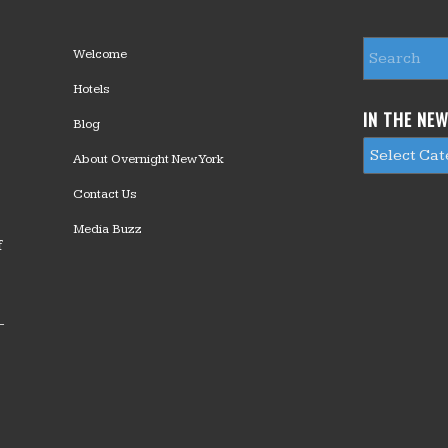
Welcome
Hotels
IN THE NE
Blog
About Overnight New York
Contact Us
Media Buzz
f
—