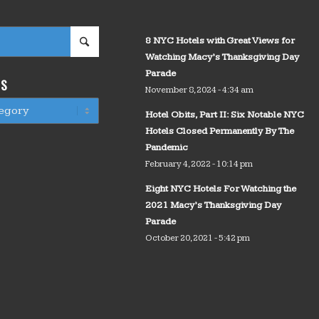
8 NYC Hotels with Great Views for
Watching Macy’s Thanksgiving Day
Parade
WS
November 8, 2024 - 4:34 am
Hotel Obits, Part II: Six Notable NYC
Hotels Closed Permanently By The
Pandemic
February 4, 2022 - 10:14 pm
Eight NYC Hotels For Watching the
2021 Macy’s Thanksgiving Day
Parade
October 20, 2021 - 5:42 pm