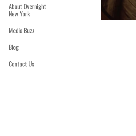
About Overnight
New York
Media Buzz
Blog
Contact Us