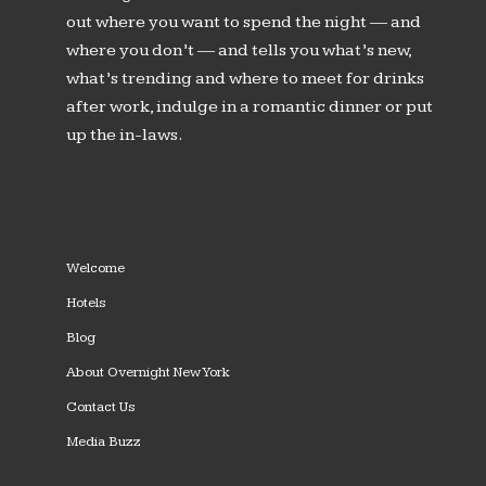
out where you want to spend the night — and
where you don’t — and tells you what’s new,
what’s trending and where to meet for drinks
after work, indulge in a romantic dinner or put
up the in-laws.
Welcome
Hotels
Blog
About Overnight New York
Contact Us
Media Buzz