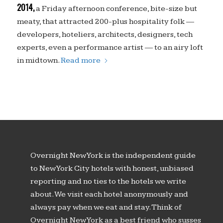
2014,
a Friday afternoon conference, bite-size but
meaty, that attracted 200-plus hospitality folk —
developers, hoteliers, architects, designers, tech
experts, even a performance artist — to an airy loft
in midtown.
Read more
Overnight New York is the independent guide
to New York City hotels with honest, unbiased
reporting and no ties to the hotels we write
about. We visit each hotel anonymously and
always pay when we eat and stay. Think of
Overnight New York as a best friend who susses