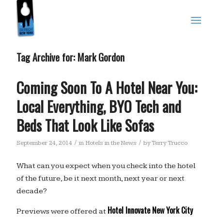
Tag Archive for:
Mark Gordon
Coming Soon To A Hotel Near You:
Local Everything, BYO Tech and
Beds That Look Like Sofas
/
/
September 24, 2014
in
Hotels in the News
by
Terry Trucco
What can you expect when you check into the hotel
of the future, be it next month, next year or next
decade?
Hotel Innovate New York City
Previews were offered at