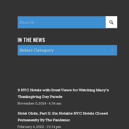
IN THE NEWS
8 NYC Hotels with Great Views for Watching Macy’s
Thanksgiving Day Parade
November 8, 2024 - 4:34 am
Hotel Obits, Part II: Six Notable NYC Hotels Closed
Permanently By The Pandemic
February 4, 2022 - 10:14 pm