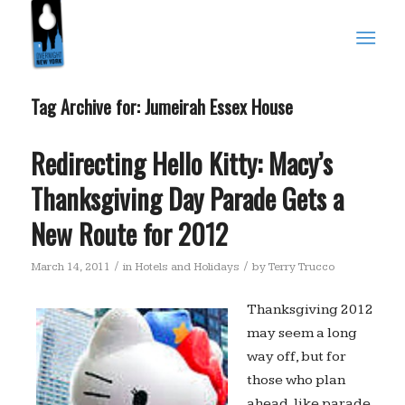
Tag Archive for:
Jumeirah Essex House
Redirecting Hello Kitty: Macy’s
Thanksgiving Day Parade Gets a
New Route for 2012
/
/
March 14, 2011
in
Hotels and Holidays
by
Terry Trucco
Thanksgiving 2012
may seem a long
way off, but for
those who plan
ahead, like parade