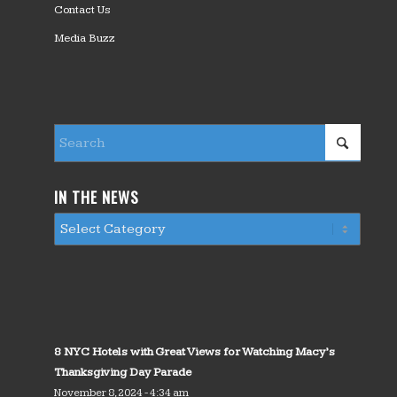
Contact Us
Media Buzz
IN THE NEWS
8 NYC Hotels with Great Views for Watching Macy’s
Thanksgiving Day Parade
November 8, 2024 - 4:34 am