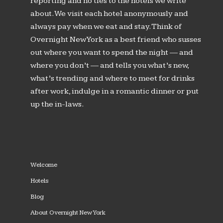
reporting and no ties to the hotels we write
about. We visit each hotel anonymously and
always pay when we eat and stay. Think of
Overnight New York as a best friend who susses
out where you want to spend the night — and
where you don’t — and tells you what’s new,
what’s trending and where to meet for drinks
after work, indulge in a romantic dinner or put
up the in-laws.
Welcome
Hotels
Blog
About Overnight New York