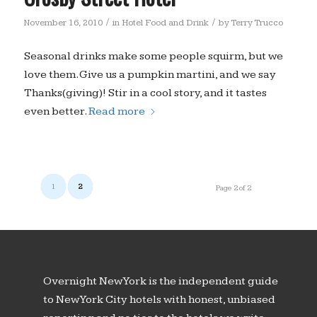
/
/
November 16, 2010
in
Hotel Food and Drink
by
Terry Trucco
Seasonal drinks make some people squirm, but we
love them. Give us a pumpkin martini, and we say
Thanks(giving)! Stir in a cool story, and it tastes
even better.
Read more
1
2
Page 2 of 2
Overnight New York is the independent guide
to New York City hotels with honest, unbiased