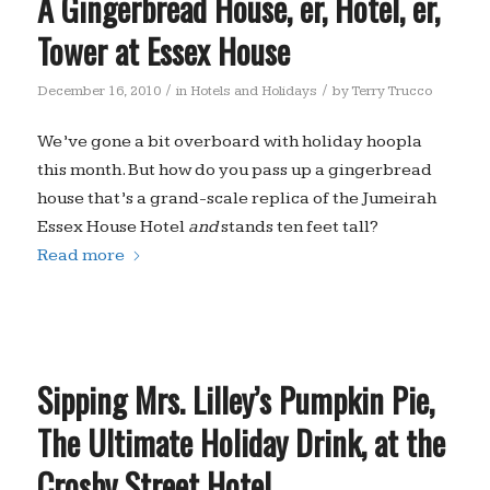
A Gingerbread House, er, Hotel, er,
Tower at Essex House
/
/
December 16, 2010
in
Hotels and Holidays
by
Terry Trucco
We’ve gone a bit overboard with holiday hoopla
this month. But how do you pass up a gingerbread
house that’s a grand-scale replica of the Jumeirah
Essex House Hotel
and
stands ten feet tall?
Read more
Sipping Mrs. Lilley’s Pumpkin Pie,
The Ultimate Holiday Drink, at the
Crosby Street Hotel