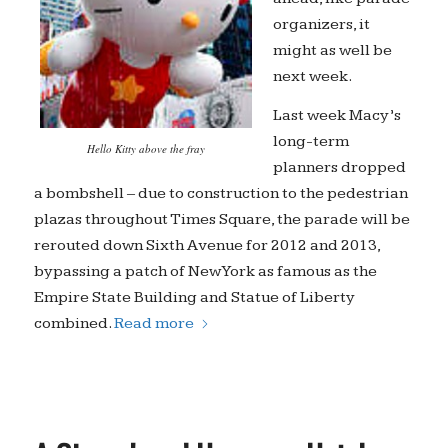
organizers, it
might as well be
next week.
Last week Macy’s
long-term
Hello Kitty above the fray
planners dropped
a bombshell – due to construction to the pedestrian
plazas throughout Times Square, the parade will be
rerouted down Sixth Avenue for 2012 and 2013,
bypassing a patch of New York as famous as the
Empire State Building and Statue of Liberty
combined.
Read more