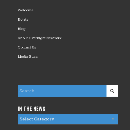
Welcome
Hotels
Blog
About Overnight New York
Contact Us
Media Buzz
IN THE NEWS