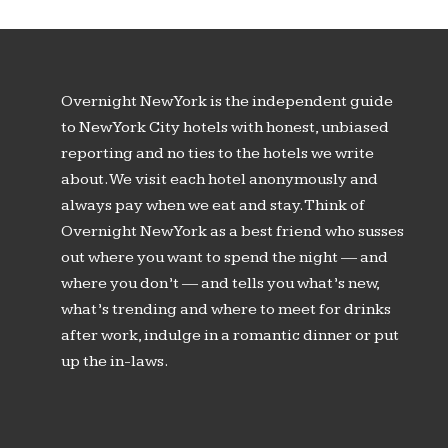
Overnight New York is the independent guide
to New York City hotels with honest, unbiased
reporting and no ties to the hotels we write
about. We visit each hotel anonymously and
always pay when we eat and stay. Think of
Overnight New York as a best friend who susses
out where you want to spend the night — and
where you don’t — and tells you what’s new,
what’s trending and where to meet for drinks
after work, indulge in a romantic dinner or put
up the in-laws.