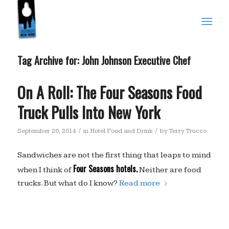
Tag Archive for:
John Johnson Executive Chef
On A Roll: The Four Seasons Food
Truck Pulls Into New York
/
/
September 26, 2014
in
Hotel Food and Drink
by
Terry Trucco
Sandwiches are not the first thing that leaps to mind
Four Seasons hotels.
when I think of
Neither are food
trucks. But what do I know?
Read more