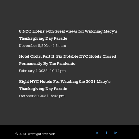
8 NYC Hotels with Great Views for Watching Macy’s
Thanksgiving Day Parade
November 8, 2024 - 4:34 am
Hotel Obits, Part II: Six Notable NYC Hotels Closed
Permanently By The Pandemic
February 4, 2022 - 10:14 pm
Eight NYC Hotels For Watching the 2021 Macy’s
Thanksgiving Day Parade
October 20, 2021 - 5:42 pm
© 2022 Overnight New York