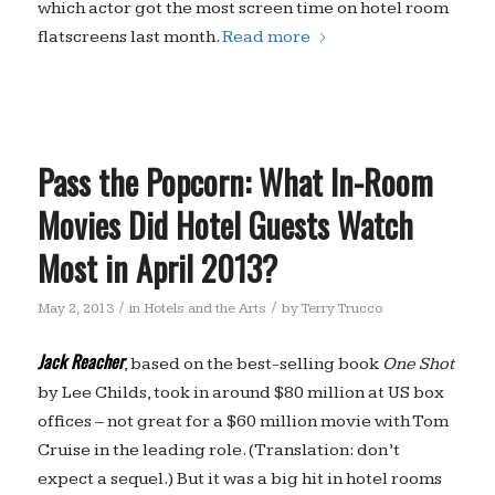
which actor got the most screen time on hotel room
flatscreens last month.
Read more
Pass the Popcorn: What In-Room
Movies Did Hotel Guests Watch
Most in April 2013?
/
/
May 2, 2013
in
Hotels and the Arts
by
Terry Trucco
Jack Reacher
, based on the best-selling book
One Shot
by Lee Childs, took in around $80 million at US box
offices – not great for a $60 million movie with Tom
Cruise in the leading role. (Translation: don’t
expect a sequel.) But it was a big hit in hotel rooms