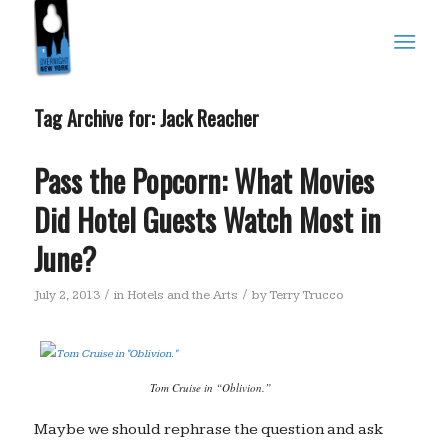
Tag Archive for:
Jack Reacher
Pass the Popcorn: What Movies
Did Hotel Guests Watch Most in
June?
/
/
July 2, 2013
in
Hotels and the Arts
by
Terry Trucco
Tom Cruise in “Oblivion.”
Maybe we should rephrase the question and ask