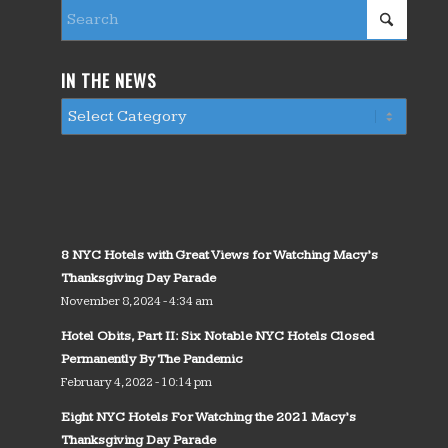
IN THE NEWS
8 NYC Hotels with Great Views for Watching Macy’s
Thanksgiving Day Parade
November 8, 2024 - 4:34 am
Hotel Obits, Part II: Six Notable NYC Hotels Closed
Permanently By The Pandemic
February 4, 2022 - 10:14 pm
Eight NYC Hotels For Watching the 2021 Macy’s
Thanksgiving Day Parade