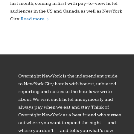
last month, coming in first with pay-to-view hotel
audiences in the US and Canada as well as New York
City.
Read more
Overnight New York is the independent guide
to New York City hotels with honest, unbiased
reporting and no ties to the hotels we write
about. We visit each hotel anonymously and
always pay when we eat and stay. Think of
Overnight New York as a best friend who susses
out where you want to spend the night — and
where you don’t — and tells you what’s new,