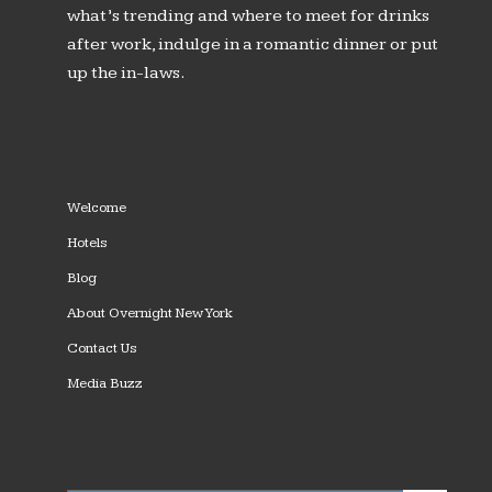
what’s trending and where to meet for drinks
after work, indulge in a romantic dinner or put
up the in-laws.
Welcome
Hotels
Blog
About Overnight New York
Contact Us
Media Buzz