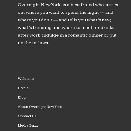
Overnight New York as a best friend who susses
out where you want to spend the night — and
where you don’t — and tells you what’s new,
what’s trending and where to meet for drinks
after work, indulge in a romantic dinner or put
up the in-laws.
Welcome
Hotels
Blog
About Overnight New York
Contact Us
Media Buzz