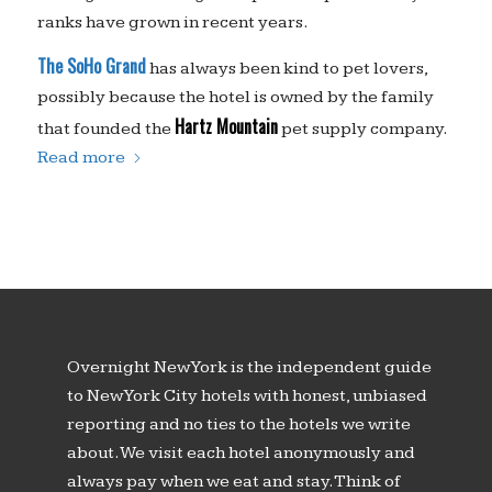
ranks have grown in recent years.
The SoHo Grand
has always been kind to pet lovers,
possibly because the hotel is owned by the family
Hartz Mountain
that founded the
pet supply company.
Read more
Overnight New York is the independent guide
to New York City hotels with honest, unbiased
reporting and no ties to the hotels we write
about. We visit each hotel anonymously and
always pay when we eat and stay. Think of