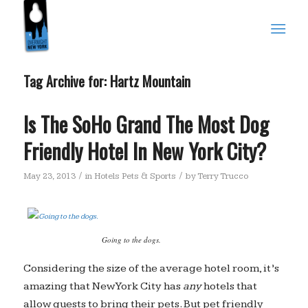
Tag Archive for:
Hartz Mountain
Is The SoHo Grand The Most Dog
Friendly Hotel In New York City?
/
/
May 23, 2013
in
Hotels Pets & Sports
by
Terry Trucco
Going to the dogs.
Considering the size of the average hotel room, it’s
amazing that New York City has
any
hotels that
allow guests to bring their pets. But pet friendly