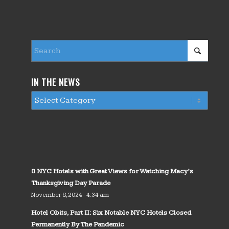
IN THE NEWS
8 NYC Hotels with Great Views for Watching Macy’s
Thanksgiving Day Parade
November 8, 2024 - 4:34 am
Hotel Obits, Part II: Six Notable NYC Hotels Closed
Permanently By The Pandemic