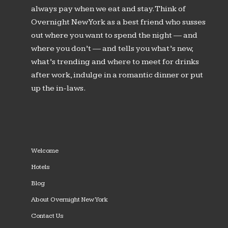
always pay when we eat and stay. Think of
Overnight New York as a best friend who susses
out where you want to spend the night — and
where you don’t — and tells you what’s new,
what’s trending and where to meet for drinks
after work, indulge in a romantic dinner or put
up the in-laws.
Welcome
Hotels
Blog
About Overnight New York
Contact Us