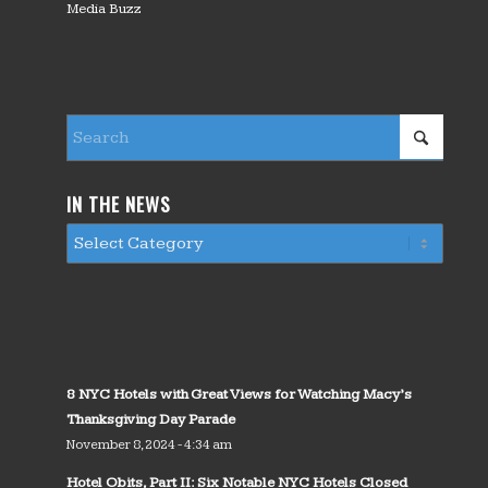
Media Buzz
IN THE NEWS
8 NYC Hotels with Great Views for Watching Macy’s
Thanksgiving Day Parade
November 8, 2024 - 4:34 am
Hotel Obits, Part II: Six Notable NYC Hotels Closed