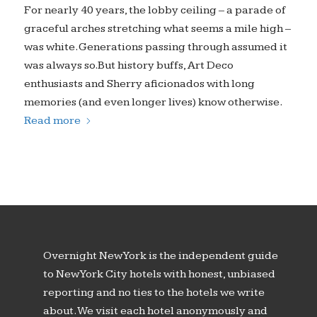
For nearly 40 years, the lobby ceiling – a parade of
graceful arches stretching what seems a mile high –
was white. Generations passing through assumed it
was always so.But history buffs, Art Deco
enthusiasts and Sherry aficionados with long
memories (and even longer lives) know otherwise.
Read more
Overnight New York is the independent guide
to New York City hotels with honest, unbiased
reporting and no ties to the hotels we write
about. We visit each hotel anonymously and