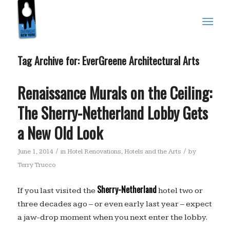
Tag Archive for:
EverGreene Architectural Arts
Renaissance Murals on the Ceiling:
The Sherry-Netherland Lobby Gets
a New Old Look
/
/
June 1, 2014
in
Hotel Renovations
,
Hotels and the Arts
by
Terry Trucco
Sherry-Netherland
If you last visited the
hotel two or
three decades ago – or even early last year – expect
a jaw-drop moment when you next enter the lobby.