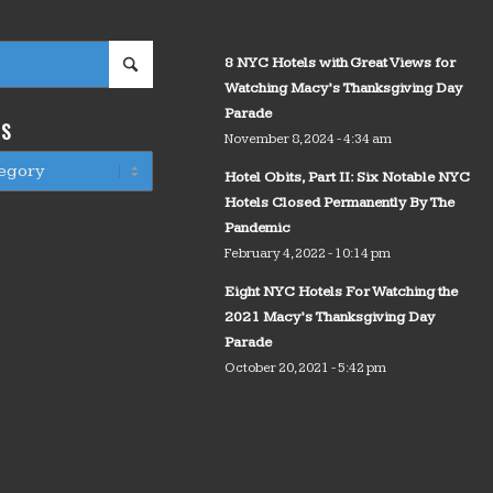
8 NYC Hotels with Great Views for
Watching Macy’s Thanksgiving Day
Parade
WS
November 8, 2024 - 4:34 am
Hotel Obits, Part II: Six Notable NYC
Hotels Closed Permanently By The
Pandemic
February 4, 2022 - 10:14 pm
Eight NYC Hotels For Watching the
2021 Macy’s Thanksgiving Day
Parade
October 20, 2021 - 5:42 pm