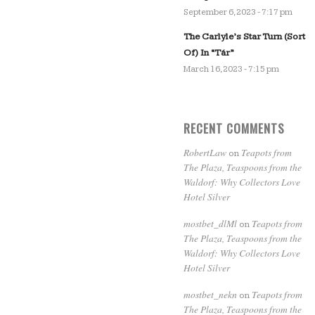
September 6, 2023 - 7:17 pm
The Carlyle’s Star Turn (Sort
Of) In “Tár”
March 16, 2023 - 7:15 pm
RECENT COMMENTS
RobertLaw
Teapots from
on
The Plaza, Teaspoons from the
Waldorf: Why Collectors Love
Hotel Silver
mostbet_dlMl
Teapots from
on
The Plaza, Teaspoons from the
Waldorf: Why Collectors Love
Hotel Silver
mostbet_nekn
Teapots from
on
The Plaza, Teaspoons from the