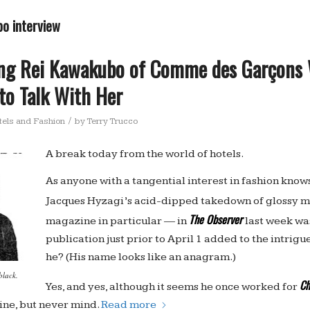
bo interview
ing Rei Kawakubo of Comme des Garçons 
 to Talk With Her
/
tels and Fashion
by
Terry Trucco
A break today from the world of hotels.
As anyone with a tangential interest in fashion know
Jacques Hyzagi’s acid-dipped takedown of glossy 
The Observer
magazine in particular — in
last week was
publication just prior to April 1 added to the intrigue
he? (His name looks like an anagram.)
black.
Ch
Yes, and yes, although it seems he once worked for
ine, but never mind.
Read more