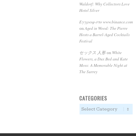
Waldorf: Why Collectors Love
Hotel Silver
Εγγραφ στο www.binance.com
Aged in Wood: The Pierre
on
Hosts a Barrel-Aged Cocktails
Festival
セックス 人形
White
on
Flowers, a Dux Bed and Kate
Moss: A Memorable Night at
The Surrey
CATEGORIES