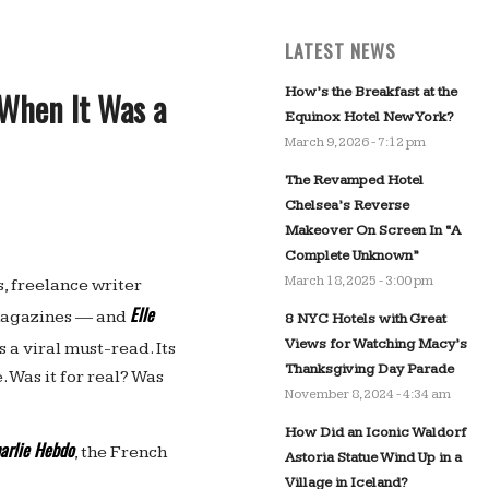
LATEST NEWS
How’s the Breakfast at the
When It Was a
Equinox Hotel New York?
March 9, 2026 - 7:12 pm
The Revamped Hotel
Chelsea’s Reverse
Makeover On Screen In “A
Complete Unknown”
March 18, 2025 - 3:00 pm
s, freelance writer
Elle
magazines — and
8 NYC Hotels with Great
Views for Watching Macy’s
 a viral must-read. Its
Thanksgiving Day Parade
. Was it for real? Was
November 8, 2024 - 4:34 am
How Did an Iconic Waldorf
arlie Hebdo
, the French
Astoria Statue Wind Up in a
Village in Iceland?