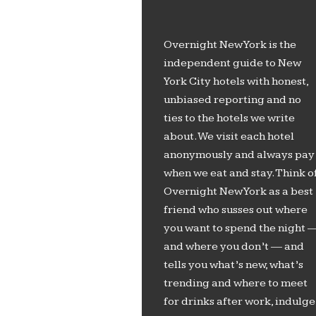
Overnight New York is the
independent guide to New
York City hotels with honest,
unbiased reporting and no
ties to the hotels we write
about. We visit each hotel
anonymously and always pay
when we eat and stay. Think o
Overnight New York as a best
friend who susses out where
you want to spend the night 
and where you don’t — and
tells you what’s new, what’s
trending and where to meet
for drinks after work, indulge