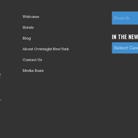
Welcome
Hotels
IN THE NE
Blog
About Overnight New York
Contact Us
Media Buzz
f
—