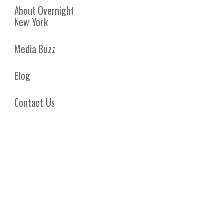
About Overnight
New York
Media Buzz
Blog
Contact Us