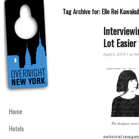
Tag Archive for:
Elle Rei Kawaku
Interview
Lot Easier
/
April 4, 2016
in
Ho
Home
The designer wore 
Hotels
satirical magaz