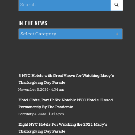
IN THE NEWS
8 NYC Hotels with Great Views for Watching Macy’s
Thanksgiving Day Parade
November 8, 2024 - 4:34 am
Hotel Obits, Part II: Six Notable NYC Hotels Closed
Permanently By The Pandemic
February 4, 2022 - 10:14 pm
Eight NYC Hotels For Watching the 2021 Macy’s
Thanksgiving Day Parade