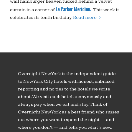
wall hamburger heaven tucked behind a velvet
Le Parker Meridien.
curtain in a corner of
This week it
celebrates its tenth birthday.
Read more
Overnight New York is the independent guide
to New York City hotels with honest, unbiased
reporting and no ties to the hotels we write
about. We visit each hotel anonymously and
always pay when we eat and stay. Think of
Overnight New York as a best friend who susses
out where you want to spend the night — and
where you don’t — and tells you what’s new,