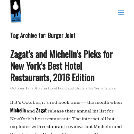
Tag Archive for:
Burger Joint
Zagat’s and Michelin’s Picks for
New York’s Best Hotel
Restaurants, 2016 Edition
/
/
October 17, 2015
in
Hotel Food and Drink
by
Terry Trucco
If it’s October, it’s red book time — the month when
Michelin
Zagat
and
release their annual hit list for
New York’s best restaurants. The internet all but
explodes with restaurant reviews, but Michelin and