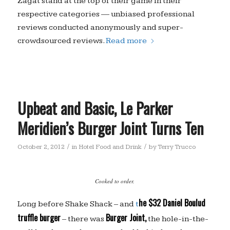
Zagat stand at the top of their game in their
respective categories — unbiased professional
reviews conducted anonymously and super-
crowdsourced reviews.
Read more
Upbeat and Basic, Le Parker
Meridien’s Burger Joint Turns Ten
/
/
October 2, 2012
in
Hotel Food and Drink
by
Terry Trucco
Cooked to order.
he $32 Daniel Boulud
Long before Shake Shack – and
t
truffle burger
Burger Joint,
– there was
the hole-in-the-