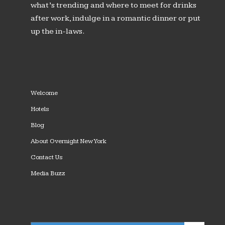
what’s trending and where to meet for drinks
after work, indulge in a romantic dinner or put
up the in-laws.
Welcome
Hotels
Blog
About Overnight New York
Contact Us
Media Buzz