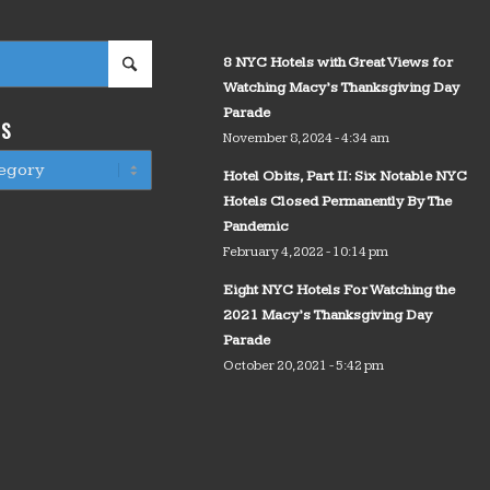
8 NYC Hotels with Great Views for
Watching Macy’s Thanksgiving Day
Parade
WS
November 8, 2024 - 4:34 am
Hotel Obits, Part II: Six Notable NYC
Hotels Closed Permanently By The
Pandemic
February 4, 2022 - 10:14 pm
Eight NYC Hotels For Watching the
2021 Macy’s Thanksgiving Day
Parade
October 20, 2021 - 5:42 pm