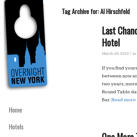
Tag Archive for:
Al Hirschfeld
Last Chanc
Hotel
/
March 29, 2016
in
If you find your
between now and
two years, more
Round Table day
Bar.
Read more
Home
Hotels
One More T