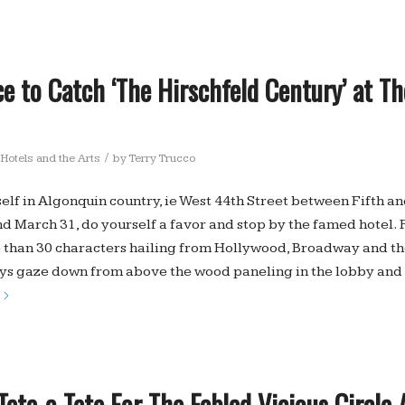
e to Catch ‘The Hirschfeld Century’ at T
/
Hotels and the Arts
by
Terry Trucco
self in Algonquin country, ie West 44th Street between Fifth a
 March 31, do yourself a favor and stop by the famed hotel. 
 than 30 characters hailing from Hollywood, Broadway and the
s gaze down from above the wood paneling in the lobby and i
ete-a-Tete For The Fabled Vicious Circle 