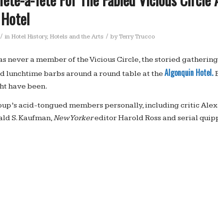
 Hotel
/
/
in
Hotel History
,
Hotels and the Arts
by
Terry Trucco
as never a member of the Vicious Circle, the storied gathering 
Algonquin Hotel.
d lunchtime barbs around a round table at the
ht have been.
up’s acid-tongued members personally, including critic Alex
ald S. Kaufman,
New Yorker
editor Harold Ross and serial quip