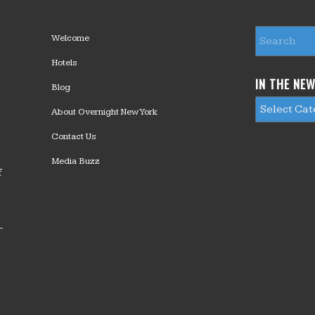
Welcome
Hotels
IN THE NE
Blog
About Overnight New York
Contact Us
Media Buzz
f
—