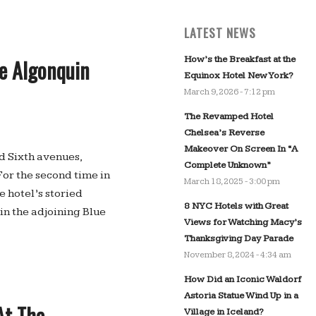
LATEST NEWS
How’s the Breakfast at the
he Algonquin
Equinox Hotel New York?
March 9, 2026 - 7:12 pm
The Revamped Hotel
Chelsea’s Reverse
Makeover On Screen In “A
nd Sixth avenues,
Complete Unknown”
For the second time in
March 18, 2025 - 3:00 pm
 hotel’s storied
8 NYC Hotels with Great
n the adjoining Blue
Views for Watching Macy’s
Thanksgiving Day Parade
November 8, 2024 - 4:34 am
How Did an Iconic Waldorf
Astoria Statue Wind Up in a
At The
Village in Iceland?