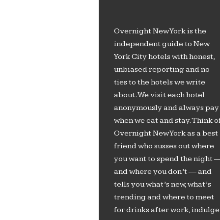
Overnight New York is the
independent guide to New
York City hotels with honest,
unbiased reporting and no
ties to the hotels we write
about. We visit each hotel
anonymously and always pay
when we eat and stay. Think o
Overnight New York as a best
friend who susses out where
you want to spend the night 
and where you don’t — and
tells you what’s new, what’s
trending and where to meet
for drinks after work, indulge