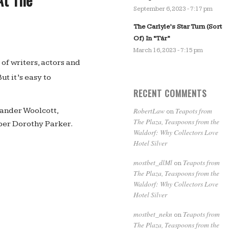
September 6, 2023 - 7:17 pm
The Carlyle’s Star Turn (Sort
Of) In “Tár”
March 16, 2023 - 7:15 pm
of writers, actors and
But it’s easy to
RECENT COMMENTS
RobertLaw
Teapots from
ander Woolcott,
on
The Plaza, Teaspoons from the
per Dorothy Parker.
Waldorf: Why Collectors Love
Hotel Silver
mostbet_dlMl
Teapots from
on
The Plaza, Teaspoons from the
Waldorf: Why Collectors Love
Hotel Silver
mostbet_nekn
Teapots from
on
The Plaza, Teaspoons from the