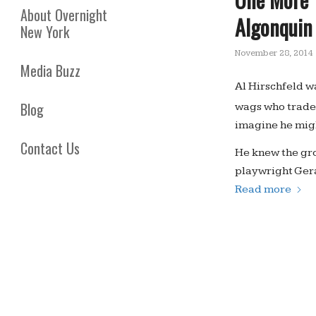
About Overnight
Algonquin
New York
November 28, 2014
Media Buzz
Al Hirschfeld w
Blog
wags who trade
imagine he mig
Contact Us
He knew the gro
playwright Ger
Read more