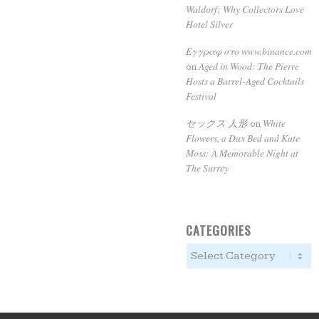
Waldorf: Why Collectors Love
Hotel Silver
Εγγραφ στο www.binance.com
Aged in Wood: The Pierre
on
Hosts a Barrel-Aged Cocktails
Festival
セックス 人形
White
on
Flowers, a Dux Bed and Kate
Moss: A Memorable Night at
The Surrey
CATEGORIES