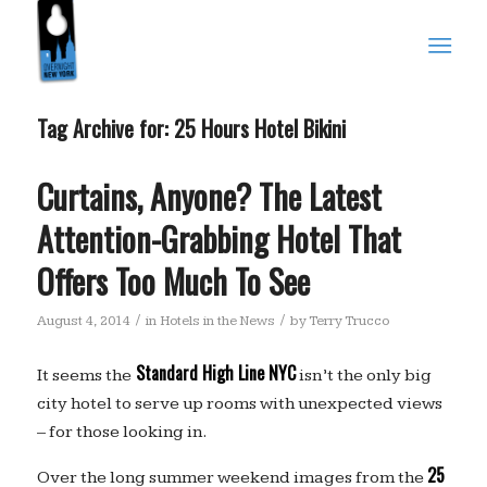
Tag Archive for:
25 Hours Hotel Bikini
Curtains, Anyone? The Latest
Attention-Grabbing Hotel That
Offers Too Much To See
/
/
August 4, 2014
in
Hotels in the News
by
Terry Trucco
Standard High Line NYC
It seems the
isn’t the only big
city hotel to serve up rooms with unexpected views
– for those looking in.
25
Over the long summer weekend images from the