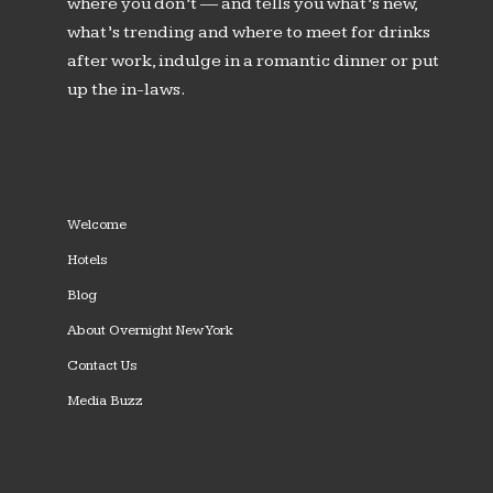
where you don’t — and tells you what’s new,
what’s trending and where to meet for drinks
after work, indulge in a romantic dinner or put
up the in-laws.
Welcome
Hotels
Blog
About Overnight New York
Contact Us
Media Buzz