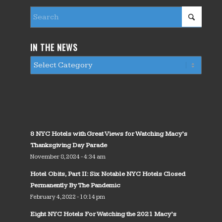
IN THE NEWS
8 NYC Hotels with Great Views for Watching Macy’s
Thanksgiving Day Parade
November 8, 2024 - 4:34 am
Hotel Obits, Part II: Six Notable NYC Hotels Closed
Permanently By The Pandemic
February 4, 2022 - 10:14 pm
Eight NYC Hotels For Watching the 2021 Macy’s