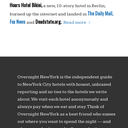
Hours Hotel Bikini,
a new, 10-story hotel in Berlin,
The Daily Mail,
burned up the internet and landed in
Fox News
Deadstate.org.
and
Read more
Overnight New York is the independent guide
to New York City hotels with honest, unbiased
reporting and no ties to the hotels we write
about. We visit each hotel anonymously and
always pay when we eat and stay. Think of
Overnight New York as a best friend who susses
out where you want to spend the night — and