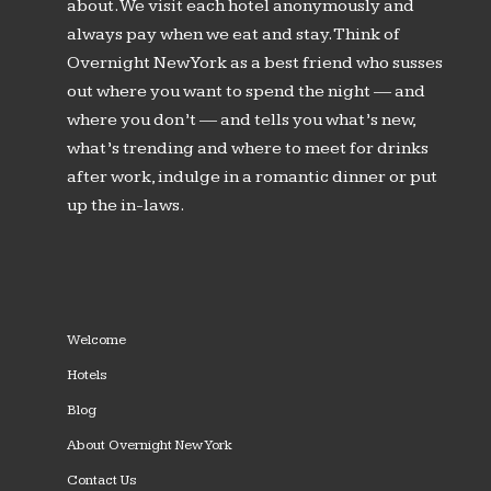
about. We visit each hotel anonymously and
always pay when we eat and stay. Think of
Overnight New York as a best friend who susses
out where you want to spend the night — and
where you don’t — and tells you what’s new,
what’s trending and where to meet for drinks
after work, indulge in a romantic dinner or put
up the in-laws.
Welcome
Hotels
Blog
About Overnight New York
Contact Us