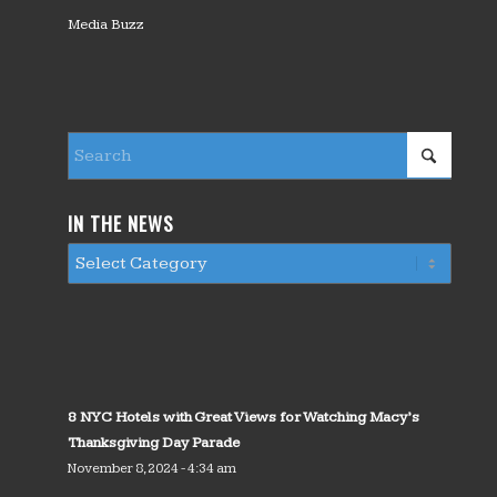
Media Buzz
IN THE NEWS
8 NYC Hotels with Great Views for Watching Macy’s
Thanksgiving Day Parade
November 8, 2024 - 4:34 am