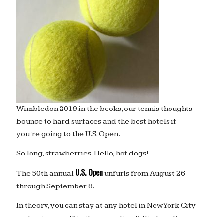
Wimbledon 2019 in the books, our tennis thoughts
bounce to hard surfaces and the best hotels if
you’re going to the U.S. Open.
So long, strawberries. Hello, hot dogs!
U.S. Open
The 50th annual
unfurls from August 26
through September 8.
In theory, you can stay at any hotel in New York City