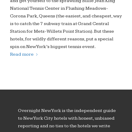
and get yourself to the sprawling Billie Jean King
National Tennis Center in Flushing Meadows-
Corona Park, Queens (the easiest, and cheapest, way
is to catch the 7 subway train at Grand Central
Station for Mets-Willets Point Station). But these
hotels, for wildly different reasons, put a special
spin on New York’s biggest tennis event.
Read more
Overnight New York is the independent guide
to New York City hotels with honest, unbiased
reporting and no ties to the hotels we write