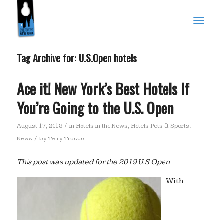
Tag Archive for:
U.S.Open hotels
Ace it! New York’s Best Hotels If
You’re Going to the U.S. Open
/
August 17, 2018
in
Hotels in the News
,
Hotels Pets & Sports
,
/
News
by
Terry Trucco
This post was updated for the 2019 U.S Open
With