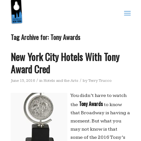
Tag Archive for:
Tony Awards
New York City Hotels With Tony
Award Cred
/
/
June 15, 2016
in
Hotels and the Arts
by
Terry Trucco
You didn’t have to watch
Tony Awards
the
to know
that Broadway is having a
moment. But what you
may not know is that
some of the 2016 Tony’s