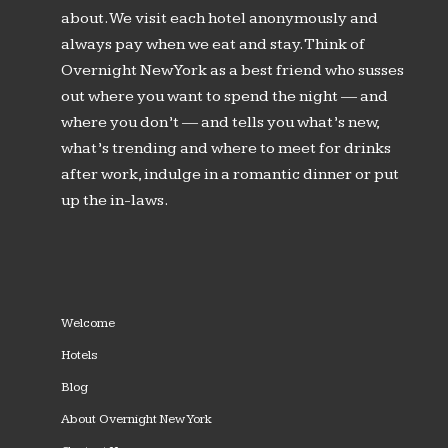
about. We visit each hotel anonymously and
always pay when we eat and stay. Think of
Overnight New York as a best friend who susses
out where you want to spend the night — and
where you don’t — and tells you what’s new,
what’s trending and where to meet for drinks
after work, indulge in a romantic dinner or put
up the in-laws.
Welcome
Hotels
Blog
About Overnight New York