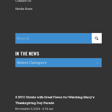
Contact Us
Media Buzz
IN THE NEWS
8 NYC Hotels with Great Views for Watching Macy’s
Thanksgiving Day Parade
November 8, 2024 - 4:34 am