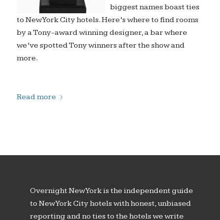
biggest names boast ties
to New York City hotels. Here’s where to find rooms
by a Tony-award winning designer, a bar where
we’ve spotted Tony winners after the show and
more.
Read more
Overnight New York is the independent guide
to New York City hotels with honest, unbiased
reporting and no ties to the hotels we write