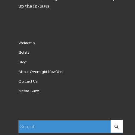
up the in-laws.
Welcome
Hotels
Blog
About Overnight New York
Contact Us
Media Buzz