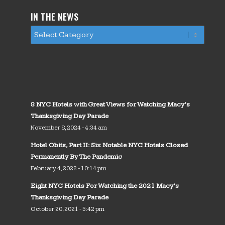
IN THE NEWS
8 NYC Hotels with Great Views for Watching Macy’s
Thanksgiving Day Parade
November 8, 2024 - 4:34 am
Hotel Obits, Part II: Six Notable NYC Hotels Closed
Permanently By The Pandemic
February 4, 2022 - 10:14 pm
Eight NYC Hotels For Watching the 2021 Macy’s
Thanksgiving Day Parade
October 20, 2021 - 5:42 pm