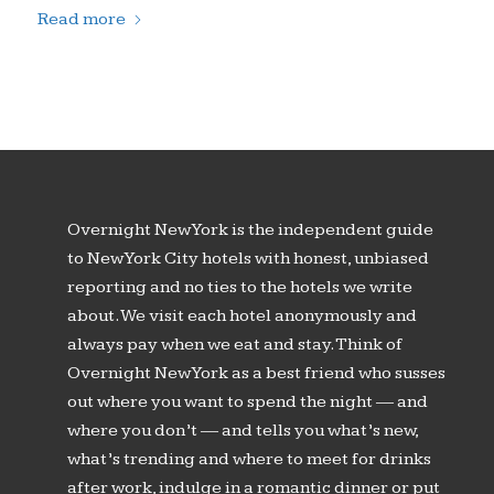
Read more
Overnight New York is the independent guide
to New York City hotels with honest, unbiased
reporting and no ties to the hotels we write
about. We visit each hotel anonymously and
always pay when we eat and stay. Think of
Overnight New York as a best friend who susses
out where you want to spend the night — and
where you don’t — and tells you what’s new,
what’s trending and where to meet for drinks
after work, indulge in a romantic dinner or put