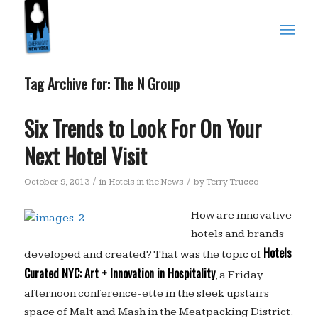
Tag Archive for:
The N Group
Six Trends to Look For On Your
Next Hotel Visit
/
/
October 9, 2013
in
Hotels in the News
by
Terry Trucco
How are innovative
hotels and brands
Hotels
developed and created? That was the topic of
Curated NYC: Art + Innovation in Hospitality
, a Friday
afternoon conference-ette in the sleek upstairs
space of Malt and Mash in the Meatpacking District.