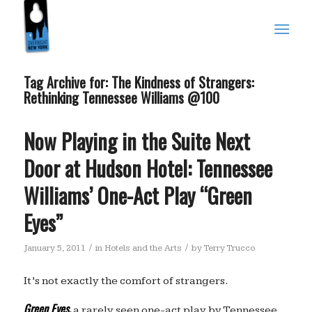
Tag Archive for:
The Kindness of Strangers:
Rethinking Tennessee Williams @100
Now Playing in the Suite Next
Door at Hudson Hotel: Tennessee
Williams’ One-Act Play “Green
Eyes”
/
/
January 5, 2011
in
Hotels and the Arts
by
Terry Trucco
It’s not exactly the comfort of strangers.
Green Eyes
,
a rarely seen one-act play by Tennessee