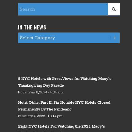
IN THE NEWS
8 NYC Hotels with Great Views for Watching Macy’s
Thanksgiving Day Parade
November 8, 2024 - 4:34 am
Hotel Obits, Part II: Six Notable NYC Hotels Closed
Permanently By The Pandemic
February 4, 2022 - 10:14 pm
Eight NYC Hotels For Watching the 2021 Macy’s