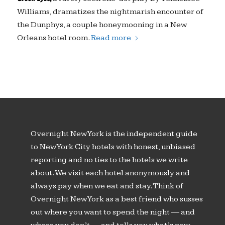
Williams, dramatizes the nightmarish encounter of
the Dunphys, a couple honeymooning in a New
Orleans hotel room.
Read more
Overnight New York is the independent guide
to New York City hotels with honest, unbiased
reporting and no ties to the hotels we write
about. We visit each hotel anonymously and
always pay when we eat and stay. Think of
Overnight New York as a best friend who susses
out where you want to spend the night — and