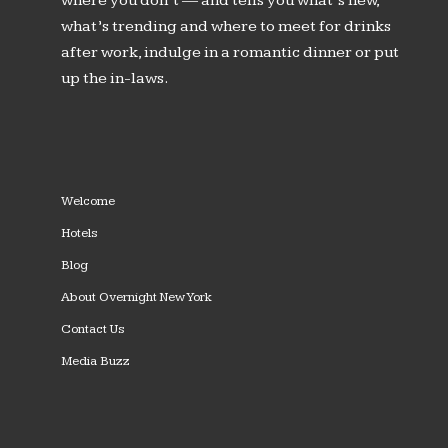
where you don’t — and tells you what’s new,
what’s trending and where to meet for drinks
after work, indulge in a romantic dinner or put
up the in-laws.
Welcome
Hotels
Blog
About Overnight New York
Contact Us
Media Buzz