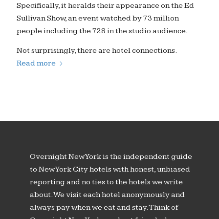
Specifically, it heralds their appearance on the Ed
Sullivan Show, an event watched by 73 million
people including the 728 in the studio audience.
Not surprisingly, there are hotel connections.
Read more
Overnight New York is the independent guide
to New York City hotels with honest, unbiased
reporting and no ties to the hotels we write
about. We visit each hotel anonymously and
always pay when we eat and stay. Think of