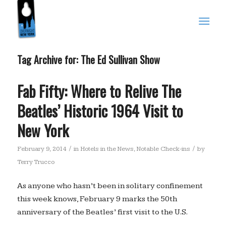
Tag Archive for:
The Ed Sullivan Show
Fab Fifty: Where to Relive The
Beatles’ Historic 1964 Visit to
New York
/
/
February 9, 2014
in
Hotels in the News
,
Notable Check-ins
by
Terry Trucco
As anyone who hasn’t been in solitary confinement
this week knows, February 9 marks the 50th
anniversary of the Beatles’ first visit to the U.S.