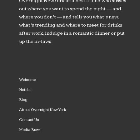
Overnight New York as a best friend who susses
out where you want to spend the night — and
where you don’t — and tells you what’s new,
what’s trending and where to meet for drinks
after work, indulge in a romantic dinner or put
up the in-laws.
Welcome
Hotels
Blog
About Overnight New York
Contact Us
Media Buzz