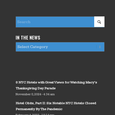
IN THE NEWS
8 NYC Hotels with Great Views for Watching Macy’s
Thanksgiving Day Parade
November 8, 2024 - 4:34 am
Hotel Obits, Part II: Six Notable NYC Hotels Closed
Permanently By The Pandemic