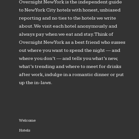
Overnight New York is the independent guide
to New York City hotels with honest, unbiased
reporting and no ties to the hotels we write
about. We visit each hotel anonymously and
always pay when we eat and stay. Think of
Overnight New York as a best friend who susses
out where you want to spend the night — and
where you don’t — and tells you what’s new,
what’s trending and where to meet for drinks
after work, indulge in a romantic dinner or put
up the in-laws.
Welcome
Hotels