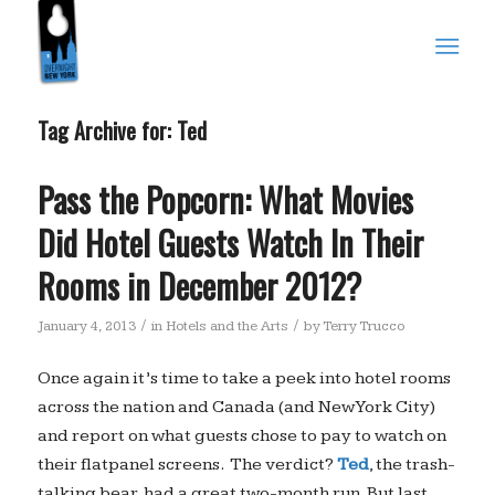
Tag Archive for:
Ted
Pass the Popcorn: What Movies
Did Hotel Guests Watch In Their
Rooms in December 2012?
/
/
January 4, 2013
in
Hotels and the Arts
by
Terry Trucco
Once again it’s time to take a peek into hotel rooms
across the nation and Canada (and New York City)
and report on what guests chose to pay to watch on
their flatpanel screens. The verdict?
Ted
, the trash-
talking bear, had a great two-month run. But last