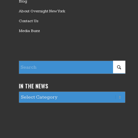
Blog
About Overnight New York
Contact Us
Media Buzz
IN THE NEWS