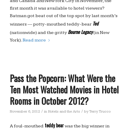
and Canada
and
New York City in November, the
first month it was available to hotel viewers?
Batman got beat out of the top spot by last month’s
Ted
winners — potty-mouthed teddy-bear
Bourne Legacy
(nationwide) and the gritty
(in New
York).
Read more
Pass the Popcorn: What Were the
Ten Most Watched Movies in Hotel
Rooms in October 2012?
/
/
November 6, 2012
in
Hotels and the Arts
by
Terry Trucco
teddy bear
A foul-mouthed
was the big winner in