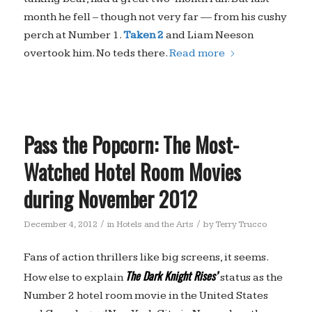
month he fell – though not very far — from his cushy
perch at Number 1.
Taken 2
and Liam Neeson
overtook him. No teds there.
Read more
Pass the Popcorn: The Most-
Watched Hotel Room Movies
during November 2012
/
/
December 4, 2012
in
Hotels and the Arts
by
Terry Trucco
Fans of action thrillers like big screens, it seems.
The Dark Knight Rises’
How else to explain
status as the
Number 2 hotel room movie in the United States