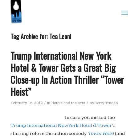
Tag Archive for:
Tea Leoni
Trump International New York
Hotel & Tower Gets a Great Big
Close-up In Action Thriller “Tower
Heist”
/
/
February 16, 2012
in
Hotels and the Arts
by
Terry Trucco
In case you missed the
Trump International New York Hotel & Tower
’s
starring role in the action comedy
Tower Heist
(and