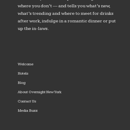
where you don’t — and tells you what’s new,
what’s trending and where to meet for drinks
after work, indulge in a romantic dinner or put
up the in-laws.
Welcome
Hotels
Blog
About Overnight New York
Contact Us
Media Buzz