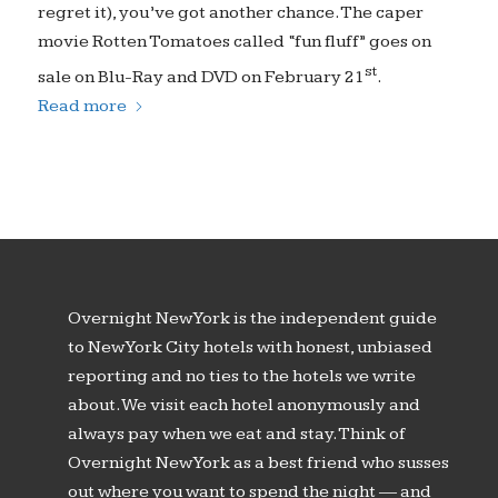
regret it), you’ve got another chance. The caper
movie Rotten Tomatoes called “fun fluff” goes on
st
sale on Blu-Ray and DVD on February 21
.
Read more
Overnight New York is the independent guide
to New York City hotels with honest, unbiased
reporting and no ties to the hotels we write
about. We visit each hotel anonymously and
always pay when we eat and stay. Think of
Overnight New York as a best friend who susses
out where you want to spend the night — and