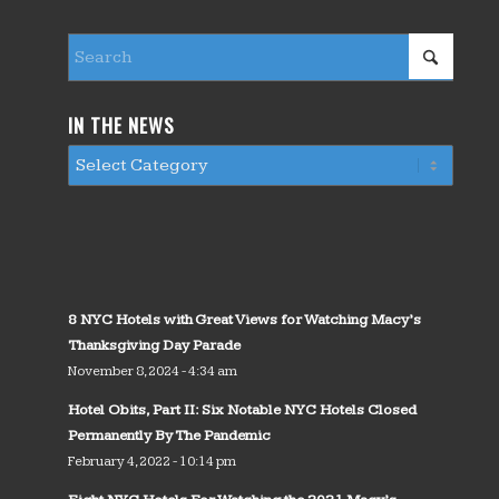
IN THE NEWS
8 NYC Hotels with Great Views for Watching Macy’s
Thanksgiving Day Parade
November 8, 2024 - 4:34 am
Hotel Obits, Part II: Six Notable NYC Hotels Closed
Permanently By The Pandemic
February 4, 2022 - 10:14 pm