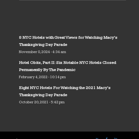
8 NYC Hotels with Great Views for Watching Macy’s
Thanksgiving Day Parade
November 8, 2024 - 4:34 am
Hotel Obits, Part II: Six Notable NYC Hotels Closed
Permanently By The Pandemic
February 4, 2022 - 10:14 pm
Eight NYC Hotels For Watching the 2021 Macy’s
Thanksgiving Day Parade
October 20, 2021 - 5:42 pm