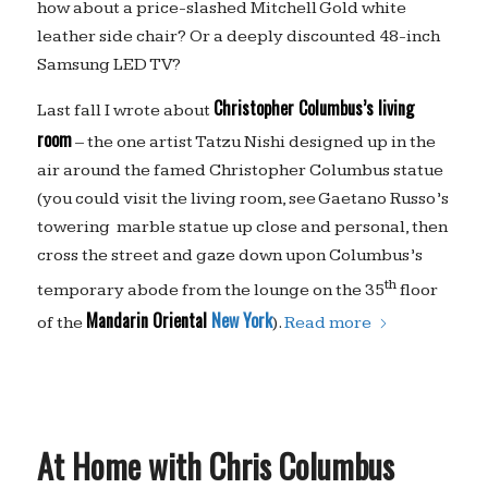
how about a price-slashed Mitchell Gold white
leather side chair? Or a deeply discounted 48-inch
Samsung LED TV?
Christopher Columbus’s living
Last fall I wrote about
room
– the one artist Tatzu Nishi designed up in the
air around the famed Christopher Columbus statue
(you could visit the living room, see Gaetano Russo’s
towering marble statue up close and personal, then
cross the street and gaze down upon Columbus’s
th
temporary abode from the lounge on the 35
floor
Mandarin Oriental
New York
of the
).
Read more
At Home with Chris Columbus