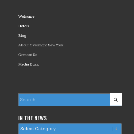
Welcome
Hotels
Blog
About Overnight New York
Contact Us
Media Buzz
IN THE NEWS