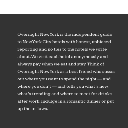
Overnight New York is the independent guide
to New York City hotels with honest, unbiased
reporting and no ties to the hotels we write
about. We visit each hotel anonymously and
always pay when we eat and stay. Think of
Overnight New York as a best friend who susses
out where you want to spend the night — and
where you don’t — and tells you what’s new,
what’s trending and where to meet for drinks
after work, indulge in a romantic dinner or put
up the in-laws.