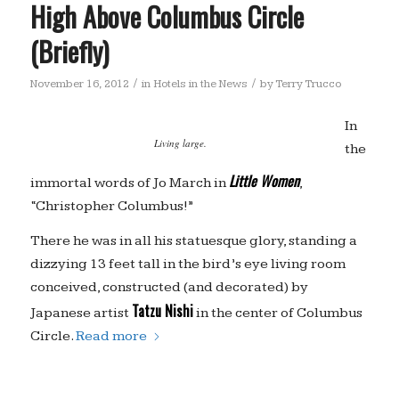
High Above Columbus Circle
(Briefly)
/
/
November 16, 2012
in
Hotels in the News
by
Terry Trucco
In
Living large.
the
Little Women
immortal words of Jo March in
,
“Christopher Columbus!”
There he was in all his statuesque glory, standing a
dizzying 13 feet tall in the bird’s eye living room
conceived, constructed (and decorated) by
Tatzu Nishi
Japanese artist
in the center of Columbus
Circle.
Read more