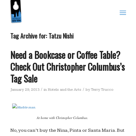
Tag Archive for:
Tatzu Nishi
Need a Bookcase or Coffee Table?
Check Out Christopher Columbus’s
Tag Sale
/
/
January 29, 2013
in
Hotels and the Arts
by
Terry Trucco
At home with Christopher Columbus.
No, you can’t buy the Nina, Pinta or Santa Maria. But