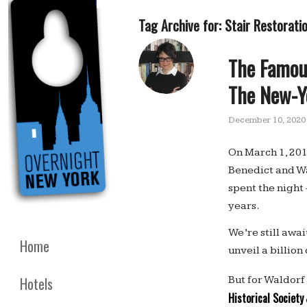
Tag Archive for:
Stair Restorati
The Famou
The New-Yo
December 10, 2020
On March 1, 201
Benedict and W
spent the night
years.
We’re still awa
Home
unveil a billio
But for Waldorf
Hotels
Historical Society