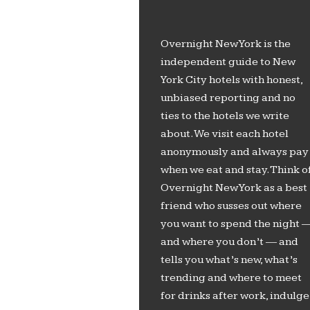
Overnight New York is the
independent guide to New
York City hotels with honest,
unbiased reporting and no
ties to the hotels we write
about. We visit each hotel
anonymously and always pay
when we eat and stay. Think o
Overnight New York as a best
friend who susses out where
you want to spend the night 
and where you don’t — and
tells you what’s new, what’s
trending and where to meet
for drinks after work, indulge