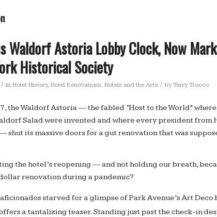
on
s Waldorf Astoria Lobby Clock, Now Mark
rk Historical Society
/
/
in
Hotel History
,
Hotel Renovations
,
Hotels and the Arts
by
Terry Trucco
7, the Waldorf Astoria — the fabled “Host to the World” wher
aldorf Salad were invented and where every president from
 — shut its massive doors for a gut renovation that was suppos
iting the hotel’s reopening — and not holding our breath, bec
n dollar renovation during a pandemic?
 aficionados starved for a glimpse of Park Avenue’s Art Deco 
offers a tantalizing teaser. Standing just past the check-in de