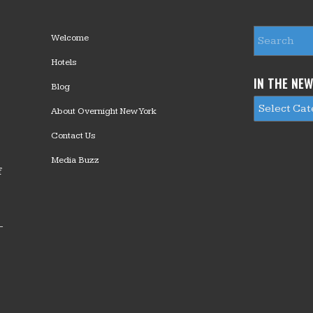
Welcome
Hotels
IN THE NE
Blog
About Overnight New York
Contact Us
Media Buzz
f
—