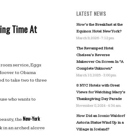
LATEST NEWS
How’s the Breakfast at the
ing Time At
Equinox Hotel New York?
March 9, 2026 - 7:12 pm
The Revamped Hotel
Chelsea’s Reverse
Makeover On Screen In “A
e room service, Eggs
Complete Unknown”
 Hoover to Obama
March 18, 2025 - 3:00 pm
ed to take two to three
8 NYC Hotels with Great
Views for Watching Macy’s
Thanksgiving Day Parade
ause who wants to
November 8, 2024 - 4:34 am
How Did an Iconic Waldorf
New-York
beauty, the
Astoria Statue Wind Up in a
sk in an arched alcove
Village in Iceland?