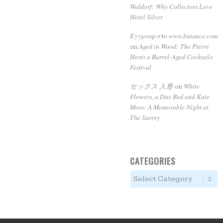
Waldorf: Why Collectors Love
Hotel Silver
Εγγραφ στο www.binance.com
Aged in Wood: The Pierre
on
Hosts a Barrel-Aged Cocktails
Festival
セックス 人形
White
on
Flowers, a Dux Bed and Kate
Moss: A Memorable Night at
The Surrey
CATEGORIES