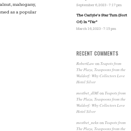
walnut, mahogany,
September 6, 2023 - 7:17 pm
wned as a popular
The Carlyle’s Star Turn (Sort
Of) In “Tár”
March 16, 2023 - 7:15 pm
RECENT COMMENTS
RobertLaw
Teapots from
on
The Plaza, Teaspoons from the
Waldorf: Why Collectors Love
Hotel Silver
mostbet_dlMl
Teapots from
on
The Plaza, Teaspoons from the
Waldorf: Why Collectors Love
Hotel Silver
mostbet_nekn
Teapots from
on
The Plaza, Teaspoons from the