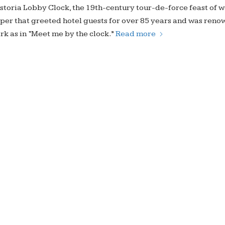
Astoria Lobby Clock, the 19th-century tour-de-force feast of 
er that greeted hotel guests for over 85 years and was reno
rk as in “Meet me by the clock.”
Read more