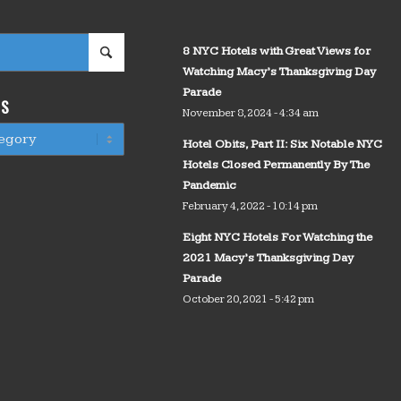
8 NYC Hotels with Great Views for
Watching Macy’s Thanksgiving Day
Parade
WS
November 8, 2024 - 4:34 am
Hotel Obits, Part II: Six Notable NYC
Hotels Closed Permanently By The
Pandemic
February 4, 2022 - 10:14 pm
Eight NYC Hotels For Watching the
2021 Macy’s Thanksgiving Day
Parade
October 20, 2021 - 5:42 pm