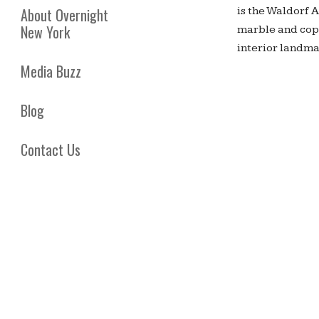
is the Waldorf 
About Overnight
New York
marble and copp
interior landma
Media Buzz
Blog
Contact Us