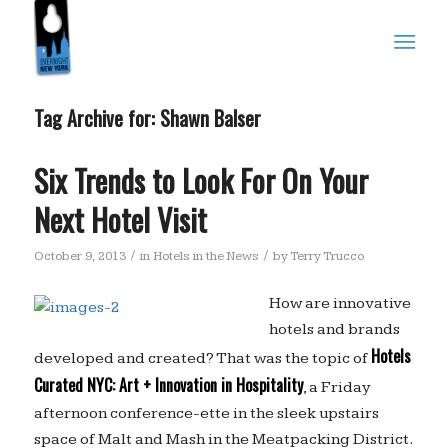
Tag Archive for:
Shawn Balser
Six Trends to Look For On Your
Next Hotel Visit
/
/
October 9, 2013
in
Hotels in the News
by
Terry Trucco
How are innovative
hotels and brands
Hotels
developed and created? That was the topic of
Curated NYC: Art + Innovation in Hospitality
, a Friday
afternoon conference-ette in the sleek upstairs
space of Malt and Mash in the Meatpacking District.