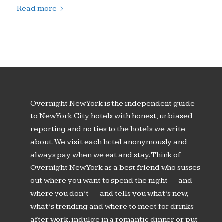
Read more
Overnight New York is the independent guide
to New York City hotels with honest, unbiased
reporting and no ties to the hotels we write
about. We visit each hotel anonymously and
always pay when we eat and stay. Think of
Overnight New York as a best friend who susses
out where you want to spend the night — and
where you don’t — and tells you what’s new,
what’s trending and where to meet for drinks
after work, indulge in a romantic dinner or put