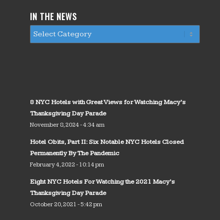
IN THE NEWS
8 NYC Hotels with Great Views for Watching Macy’s
Thanksgiving Day Parade
November 8, 2024 - 4:34 am
Hotel Obits, Part II: Six Notable NYC Hotels Closed
Permanently By The Pandemic
February 4, 2022 - 10:14 pm
Eight NYC Hotels For Watching the 2021 Macy’s
Thanksgiving Day Parade
October 20, 2021 - 5:42 pm