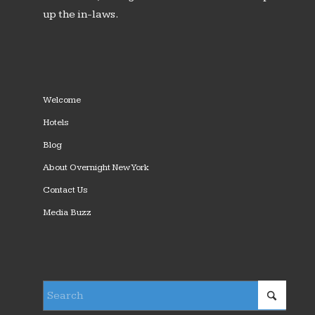
up the in-laws.
Welcome
Hotels
Blog
About Overnight New York
Contact Us
Media Buzz