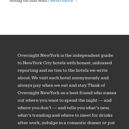
doing on
that
wall?
Read more
Overnight New York is the independent guide
to New York City hotels with honest, unbiased
reporting and no ties to the hotels we write
about. We visit each hotel anonymously and
always pay when we eat and stay. Think of
Overnight New York as a best friend who susses
out where you want to spend the night — and
where you don’t — and tells you what’s new,
what’s trending and where to meet for drinks
after work, indulge in a romantic dinner or put