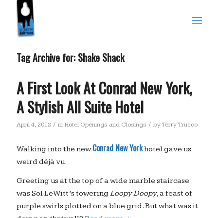
Tag Archive for:
Shake Shack
A First Look At Conrad New York,
A Stylish All Suite Hotel
/
/
April 4, 2012
in
Hotel Openings and Closings
by
Terry Trucco
Conrad New York
Walking into the new
hotel gave us
weird déjà vu.
Greeting us at the top of a wide marble staircase
was Sol LeWitt’s towering
Loopy Doopy
, a feast of
purple swirls plotted on a blue grid. But what was it