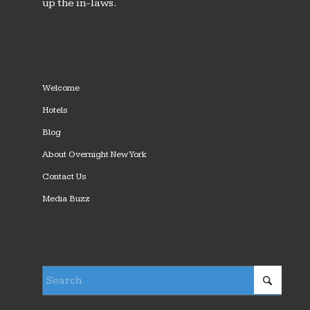
up the in-laws.
Welcome
Hotels
Blog
About Overnight New York
Contact Us
Media Buzz