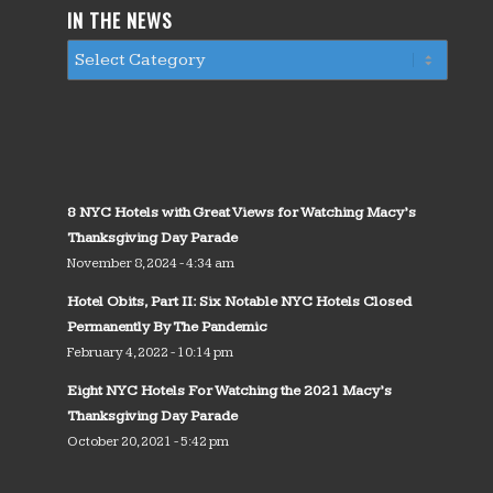
IN THE NEWS
8 NYC Hotels with Great Views for Watching Macy’s
Thanksgiving Day Parade
November 8, 2024 - 4:34 am
Hotel Obits, Part II: Six Notable NYC Hotels Closed
Permanently By The Pandemic
February 4, 2022 - 10:14 pm
Eight NYC Hotels For Watching the 2021 Macy’s
Thanksgiving Day Parade
October 20, 2021 - 5:42 pm