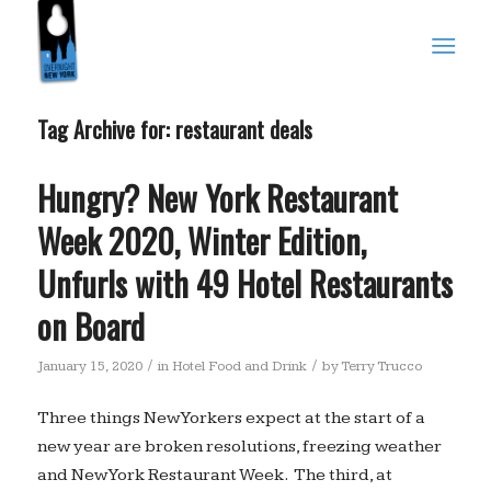
Tag Archive for:
restaurant deals
Hungry? New York Restaurant
Week 2020, Winter Edition,
Unfurls with 49 Hotel Restaurants
on Board
/
/
January 15, 2020
in
Hotel Food and Drink
by
Terry Trucco
Three things New Yorkers expect at the start of a
new year are broken resolutions, freezing weather
and New York Restaurant Week. The third, at