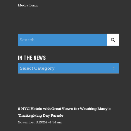
Media Buzz
IN THE NEWS
8 NYC Hotels with Great Views for Watching Macy’s
Thanksgiving Day Parade
November 8, 2024 - 4:34 am