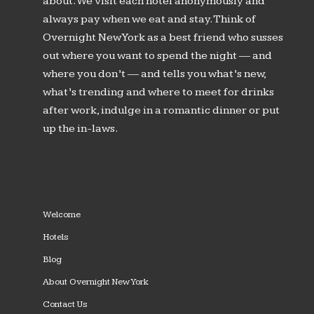
about. We visit each hotel anonymously and
always pay when we eat and stay. Think of
Overnight New York as a best friend who susses
out where you want to spend the night — and
where you don’t — and tells you what’s new,
what’s trending and where to meet for drinks
after work, indulge in a romantic dinner or put
up the in-laws.
Welcome
Hotels
Blog
About Overnight New York
Contact Us