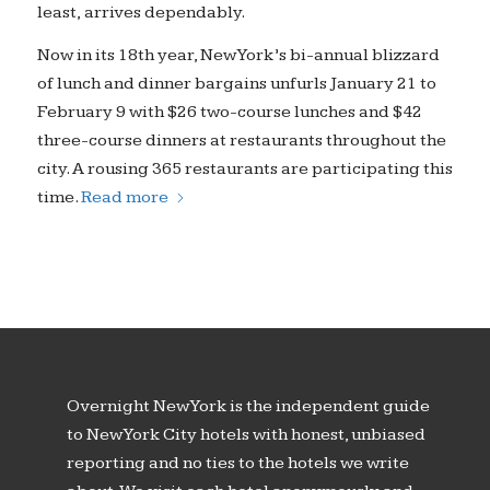
least, arrives dependably.
Now in its 18th year, New York’s bi-annual blizzard
of lunch and dinner bargains unfurls January 21 to
February 9 with $26 two-course lunches and $42
three-course dinners at restaurants throughout the
city. A rousing 365 restaurants are participating this
time.
Read more
Overnight New York is the independent guide
to New York City hotels with honest, unbiased
reporting and no ties to the hotels we write